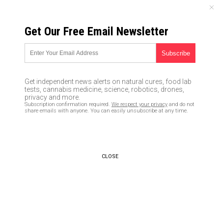
MONDAY, AUGUST 10, 2026
Get Our Free Email Newsletter
UNCENSORED AND INDEPENDENT MEDIA NEWS
MSNBC Asks Millennial
Women If They Feel Connected
Get independent news alerts on natural cures, food lab
to Clinton — Crowd Yells ‘No!’
tests, cannabis medicine, science, robotics, drones,
privacy and more.
Subscription confirmation required.
We respect your privacy
and do not
10/14/2016 /
By newstarget
/
Comments
share emails with anyone. You can easily unsubscribe at any time.
CLOSE