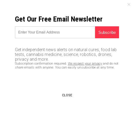
SATURDAY, AUGUST 08, 2026
Get Our Free Email Newsletter
UNCENSORED AND INDEPENDENT MEDIA NEWS
The Globalist Conspiracy to
destroy Trump
Get independent news alerts on natural cures, food lab
tests, cannabis medicine, science, robotics, drones,
10/13/2016 /
By newstarget
/
Comments
privacy and more.
Subscription confirmation required.
We respect your privacy
and do not
share emails with anyone. You can easily unsubscribe at any time.
CLOSE