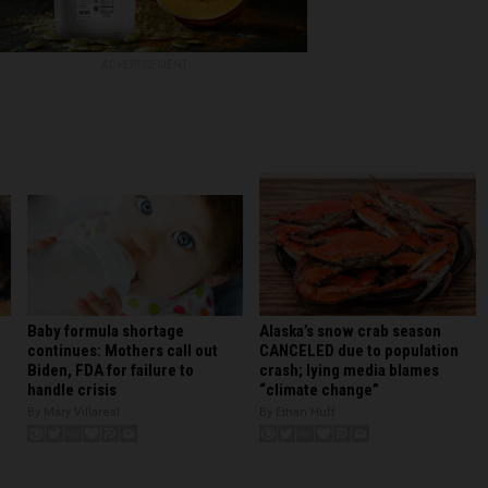
ADVERTISEMENT
Baby formula shortage
Alaska’s snow crab season
continues: Mothers call out
CANCELED due to population
Biden, FDA for failure to
crash; lying media blames
handle crisis
“climate change”
By Mary Villareal
By Ethan Huff