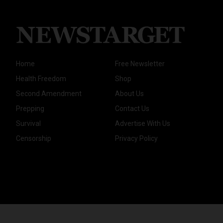
Home
Free Newsletter
Health Freedom
Shop
Second Amendment
About Us
Prepping
Contact Us
Survival
Advertise With Us
Censorship
Privacy Policy