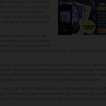
lthy food trend to follow, look
table beet.
This multi-faceted
be the perfect addition to
t and the greens of this little
 making it an environmentally
hoice for salads and can be
ADVERTISEMENT
an with some of your favorite
 them to smoothies too! Beet
of fiber, vitamins A and K, and calcium – so you definitely wan
g way to boost the nutrition of just about any meal. You ca
, or add them to your favorite pasta, salad or even soup. Beet
 fat replacer to lower the fat content, up the nutritional con
are also excellent sources of folate, nitrate and potassium.
r way to get all that the beet has to offer, especially among 
eet consumption can improve athletic performance, as the ni
mount of oxygen the body needs, as well as improve blood fl