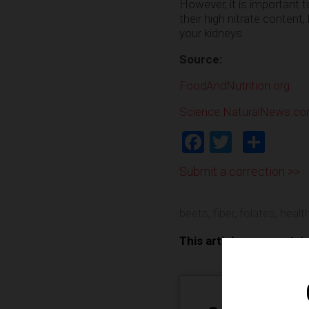
However, it is important 
their high nitrate content
your kidneys.
Source:
FoodAndNutrition.org
Science.NaturalNews.c
Facebook
Twitter
Shar
Submit a correction >>
beets
,
fiber
,
folates
,
health
This article may contai