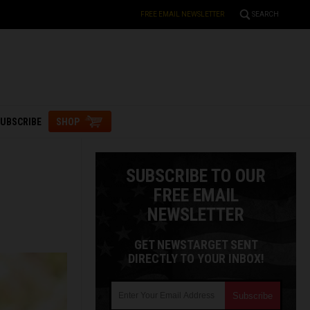
FREE EMAIL NEWSLETTER
SEARCH
UBSCRIBE
SHOP
SUBSCRIBE TO OUR
FREE EMAIL
NEWSLETTER
GET NEWSTARGET SENT
DIRECTLY TO YOUR INBOX!