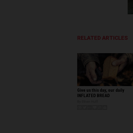
RELATED ARTICLES
Give us this day, our daily
INFLATED BREAD
By Ethan Huff