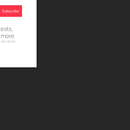
ests,
d more.
 can easily