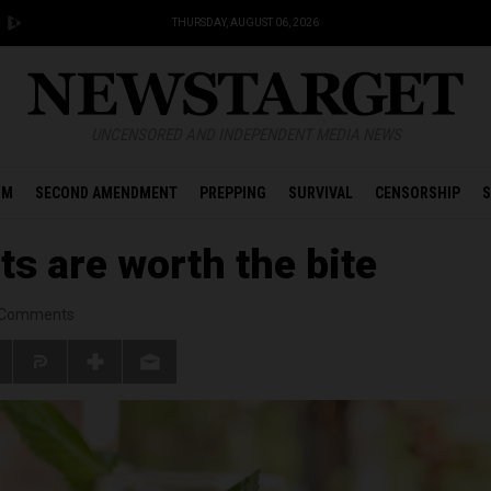
THURSDAY, AUGUST 06, 2026
UNCENSORED AND INDEPENDENT MEDIA NEWS
OM
SECOND AMENDMENT
PREPPING
SURVIVAL
CENSORSHIP
S
ts are worth the bite
Comments