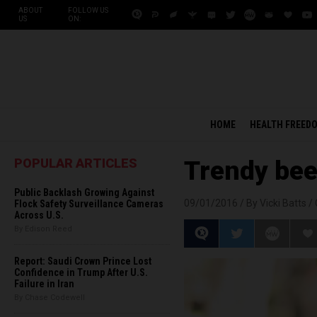
ABOUT
FOLLOW US
US
ON:
HOME
HEALTH FREED
POPULAR ARTICLES
Trendy bee
Public Backlash Growing Against
09/01/2016 /
By Vicki Batts
/
Flock Safety Surveillance Cameras
Across U.S.
By Edison Reed
Report: Saudi Crown Prince Lost
Confidence in Trump After U.S.
Failure in Iran
By Chase Codewell