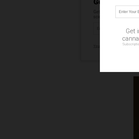
Get Our Free 
Get independent news al
science, robotics, dron
Get 
cannab
Subscripti
Your privacy is protected.
Su