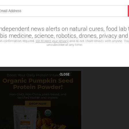
Email Newsletter
erts on natural cures, food lab tests, cannabis medicine,
es, privacy and more.
independent news alerts on natural cures, food lab t
is medicine, science, robotics, drones, privacy an
on confirmation required.
We respect your privacy
and do not share emails with anyone. You
bscription confirmation required.
unsubscribe at any time.
CLOSE