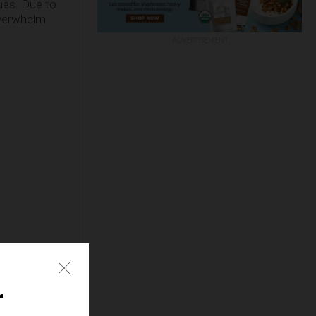
ues. Due to
overwhelm
ADVERTISEMENT
r