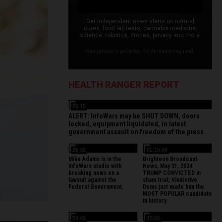
Get independent news alerts on natural
cures, food lab tests, cannabis medicine,
science, robotics, drones, privacy and more.
Your privacy is protected. Confirmation required.
HEALTH RANGER REPORT
22:15
ALERT: InfoWars may be SHUT DOWN, doors
locked, equipment liquidated, in latest
government assault on freedom of the press
26:35
02:15:48
Mike Adams is in the
Brighteon Broadcast
InfoWars studio with
News, May 31, 2024
breaking news on a
TRUMP CONVICTED in
lawsuit against the
sham trial; Vindictive
Federal Government.
Dems just made him the
MOST POPULAR candidate
in history
54:49
13:56