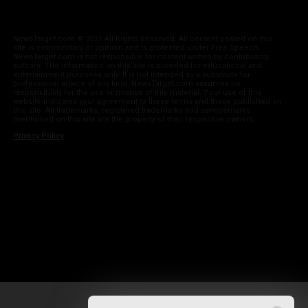
NewsTarget.com © 2021 All Rights Reserved. All content posted on this
site is commentary or opinion and is protected under Free Speech.
NewsTarget.com is not responsible for content written by contributing
authors. The information on this site is provided for educational and
entertainment purposes only. It is not intended as a substitute for
professional advice of any kind. NewsTarget.com assumes no
responsibility for the use or misuse of this material. Your use of this
website indicates your agreement to these terms and those published on
this site. All trademarks, registered trademarks and servicemarks
mentioned on this site are the property of their respective owners.
Privacy Policy