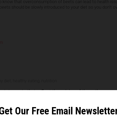
to know that overconsumption of beets can lead to health iss
, beets should be slowly introduced to your diet so you don’t 
om
e
y diet
,
healthy eating
,
nutrition
n statements that reflect the opinion of the author
Get Our Free Email Newslette