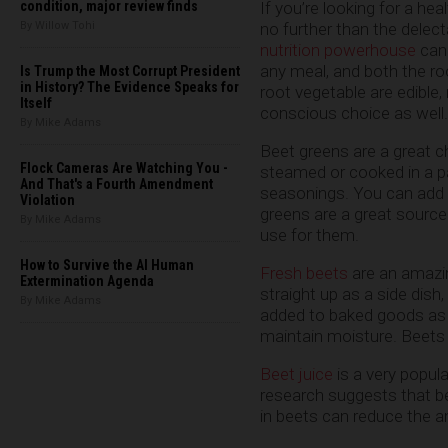
If you’re looking for a hea
condition, major review finds
no further than the delec
By Willow Tohi
nutrition powerhouse
can 
any meal, and both the roo
Is Trump the Most Corrupt President
in History? The Evidence Speaks for
root vegetable are edible,
Itself
conscious choice as well.
By Mike Adams
Beet greens are a great c
Flock Cameras Are Watching You -
steamed or cooked in a p
And That's a Fourth Amendment
seasonings. You can add
Violation
greens are a great source 
By Mike Adams
use for them.
How to Survive the AI Human
Fresh beets
are an amazin
Extermination Agenda
straight up as a side dish
By Mike Adams
added to baked goods as a
maintain moisture. Beets 
Beet juice
is a very popula
research suggests that b
in beets can reduce the a