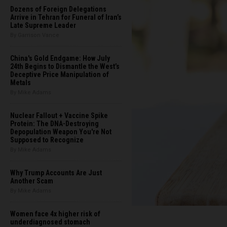
Dozens of Foreign Delegations
Arrive in Tehran for Funeral of Iran’s
Late Supreme Leader
By Garrison Vance
China's Gold Endgame: How July
24th Begins to Dismantle the West’s
Deceptive Price Manipulation of
Metals
By Mike Adams
Nuclear Fallout + Vaccine Spike
Protein: The DNA-Destroying
Depopulation Weapon You're Not
Supposed to Recognize
By Mike Adams
Why Trump Accounts Are Just
Another Scam
By Mike Adams
Women face 4x higher risk of
underdiagnosed stomach