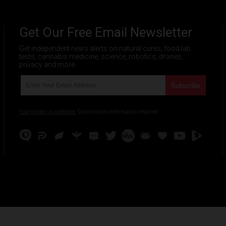
Get Our Free Email Newsletter
Get independent news alerts on natural cures, food lab
tests, cannabis medicine, science, robotics, drones,
privacy and more.
Your privacy is protected.
Subscription confirmation required.