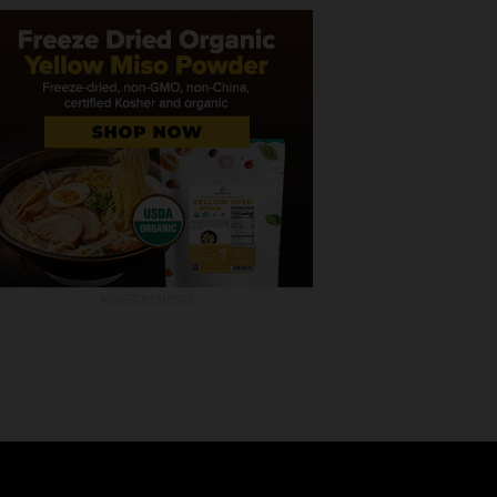
ADVERTISEMENTS