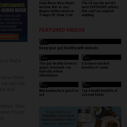
Putin Warns West Wants
The US has the world's
Nuclear War as Jury
most EXPENSIVE military
Begins Deliberations In
that can't accomplish
Trumps NY Show Trial
anything
FEATURED VIDEOS
3:31
Keep your gut healthy with walnuts
3:43
3:43
t to find a
This gut-healthy turmeric
6 Science-backed
ginger lemonade can
benefits of cumin
naturally relieve
inflammation
n serve them
s can also be
4:19
3:43
tent and
Why kombucha is good for
Top 6 health benefits of
you
coconut butter
athletes. New
trates found
ow.