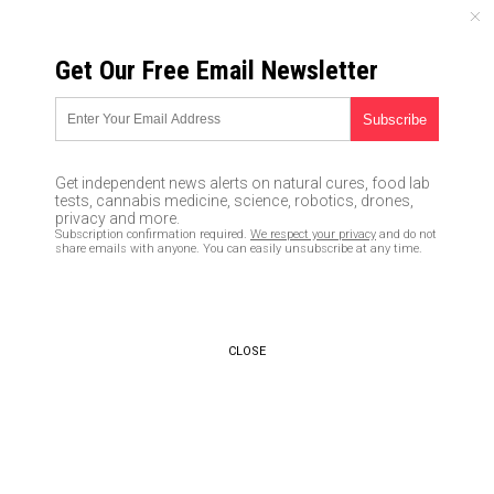
THURSDAY, AUGUST 06, 2026
Get Our Free Email Newsletter
UNCENSORED AND INDEPENDENT MEDIA NEWS
No longer a conspiracy:
Company offers services to
Get independent news alerts on natural cures, food lab
control the weather
tests, cannabis medicine, science, robotics, drones,
privacy and more.
Subscription confirmation required.
We respect your privacy
and do not
08/19/2016 /
By Vicki Batts
/
Comments
share emails with anyone. You can easily unsubscribe at any time.
CLOSE