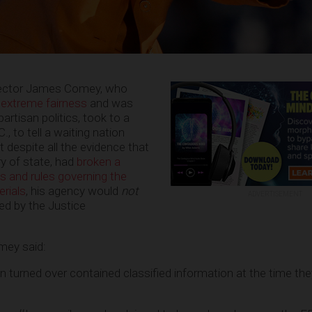
irector James Comey, who
 extreme fairness
and was
artisan politics, took to a
, to tell a waiting nation
 despite all the evidence that
ry of state, had
broken a
s and rules governing the
erials
, his agency would
not
ADVERTISEMENT
d by the Justice
omey said:
n turned over contained classified information at the time th