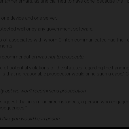
ver
all
her emails, as she claimed to have done, because the F
 one device and one server;
otected well or by any government software;
ices of associates with whom Clinton communicated had their 
ments.
 his recommendation was
not to prosecute
.
e of potential violations of the statutes regarding the handling
t is that no reasonable prosecutor would bring such a case,”
ty but we won’t recommend prosecution.
to suggest that in similar circumstances, a person who engaged 
onsequences.”
 this, you would be in prison.