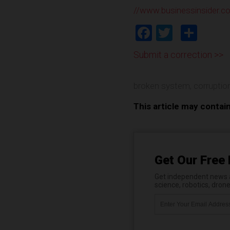
//www.businessinsider.c
Facebook
Twitter
Shar
Submit a correction >>
broken system
,
corruptio
This article may contai
Get Our Free 
Get independent news al
science, robotics, dron