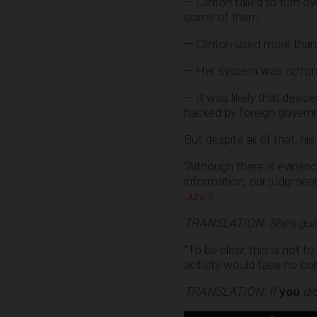
— Clinton failed to turn o
some of them;
— Clinton used more than
— Her system was
not
pr
— It was likely that dev
hacked by foreign govern
But despite all of that,
“Although there is evidenc
information, our judgmen
July 5
.
TRANSLATION: She’s guil
“To be clear, this is not 
activity would face no c
TRANSLATION: If
you
did