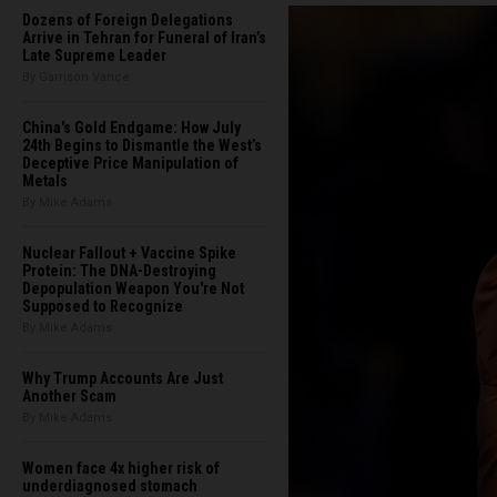
Dozens of Foreign Delegations
Arrive in Tehran for Funeral of Iran’s
Late Supreme Leader
By Garrison Vance
China's Gold Endgame: How July
24th Begins to Dismantle the West’s
Deceptive Price Manipulation of
Metals
By Mike Adams
Nuclear Fallout + Vaccine Spike
Protein: The DNA-Destroying
Depopulation Weapon You're Not
Supposed to Recognize
By Mike Adams
Why Trump Accounts Are Just
Another Scam
By Mike Adams
Women face 4x higher risk of
underdiagnosed stomach