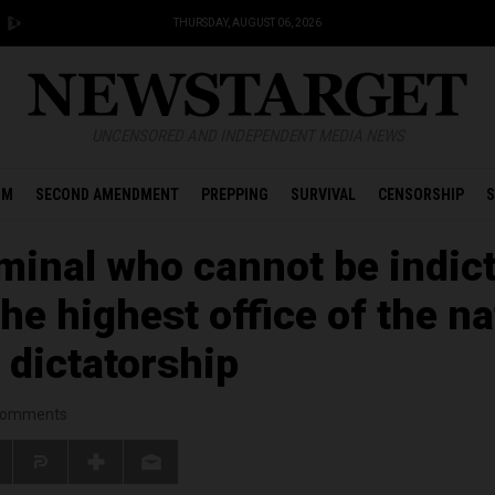
THURSDAY, AUGUST 06, 2026
UNCENSORED AND INDEPENDENT MEDIA NEWS
OM
SECOND AMENDMENT
PREPPING
SURVIVAL
CENSORSHIP
S
minal who cannot be indict
the highest office of the na
a dictatorship
omments