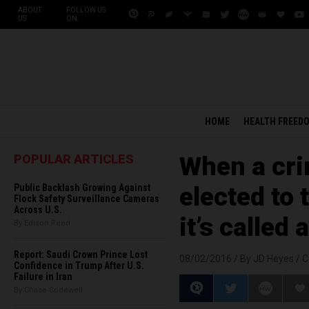
ABOUT
FOLLOW US
US
ON:
HOME
HEALTH FREED
POPULAR ARTICLES
When a cri
Public Backlash Growing Against
elected to 
Flock Safety Surveillance Cameras
Across U.S.
it’s called 
By Edison Reed
Report: Saudi Crown Prince Lost
08/02/2016 /
By JD Heyes
/
C
Confidence in Trump After U.S.
Failure in Iran
By Chase Codewell