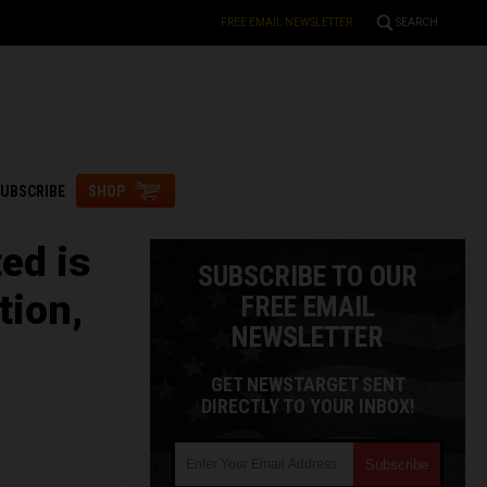
FREE EMAIL NEWSLETTER
SEARCH
UBSCRIBE
SHOP
ed is
SUBSCRIBE TO OUR
tion,
FREE EMAIL
NEWSLETTER
GET NEWSTARGET SENT
DIRECTLY TO YOUR INBOX!