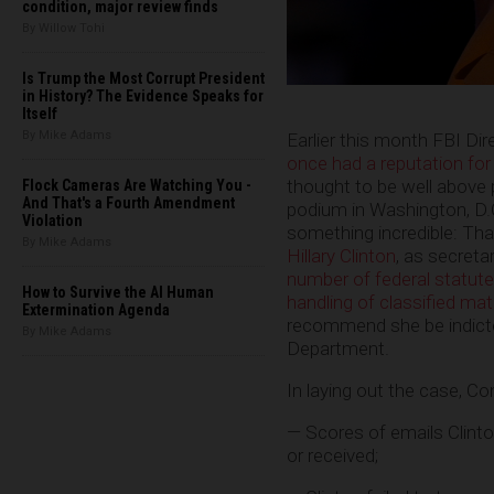
condition, major review finds
By Willow Tohi
Is Trump the Most Corrupt President
in History? The Evidence Speaks for
Itself
By Mike Adams
Earlier this month FBI D
once had a reputation for
thought to be well above p
Flock Cameras Are Watching You -
And That's a Fourth Amendment
podium in Washington, D.C.
Violation
something incredible: That
By Mike Adams
Hillary Clinton
, as secreta
number of federal statute
How to Survive the AI Human
handling of classified mat
Extermination Agenda
recommend she be indicte
By Mike Adams
Department.
In laying out the case, C
— Scores of emails Clinto
or received;