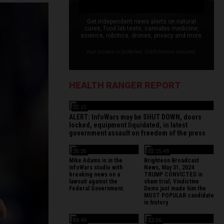
Get independent news alerts on natural
cures, food lab tests, cannabis medicine,
science, robotics, drones, privacy and more.
Your privacy is protected. Confirmation required.
HEALTH RANGER REPORT
22:15
ALERT: InfoWars may be SHUT DOWN, doors
locked, equipment liquidated, in latest
government assault on freedom of the press
26:35
02:15:48
Mike Adams is in the
Brighteon Broadcast
InfoWars studio with
News, May 31, 2024
breaking news on a
TRUMP CONVICTED in
lawsuit against the
sham trial; Vindictive
Federal Government.
Dems just made him the
MOST POPULAR candidate
in history
54:49
13:56