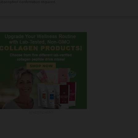
bscription confirmation required.
ADVERTISEMENT