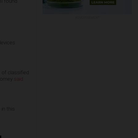
BI found
ADVERTISEMENT
devices
 of classified
 Comey
said
in this