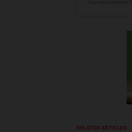
Your privacy is protected.
Su
RELATED ARTICLES