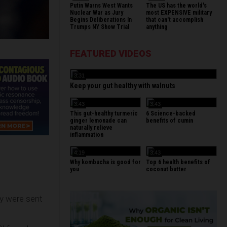
Putin Warns West Wants
The US has the world's
Nuclear War as Jury
most EXPENSIVE military
Begins Deliberations In
that can't accomplish
Trumps NY Show Trial
anything
FEATURED VIDEOS
3:31
Keep your gut healthy with walnuts
3:43
3:43
This gut-healthy turmeric
6 Science-backed
ginger lemonade can
benefits of cumin
naturally relieve
inflammation
4:19
3:43
Why kombucha is good for
Top 6 health benefits of
you
coconut butter
ey were sent