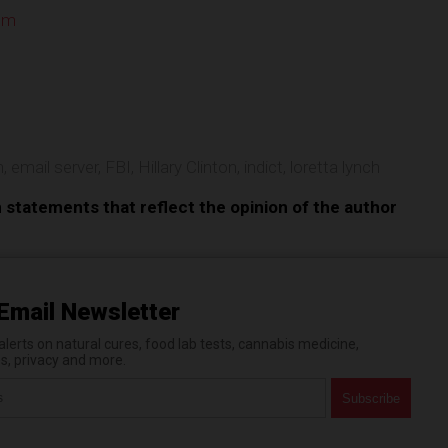
om
e
n
,
email server
,
FBI
,
Hillary Clinton
,
indict
,
loretta lynch
n statements that reflect the opinion of the author
Email Newsletter
erts on natural cures, food lab tests, cannabis medicine,
es, privacy and more.