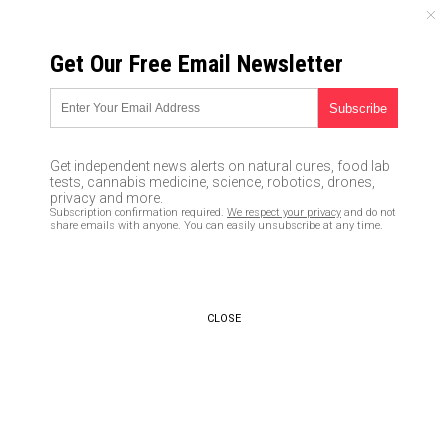
SUNDAY, AUGUST 09, 2026
Get Our Free Email Newsletter
UNCENSORED AND INDEPENDENT MEDIA NEWS
Fluoride used in U.S. water
supplies is contaminated with
Get independent news alerts on natural cures, food lab
lead, uranium and other heavy
tests, cannabis medicine, science, robotics, drones,
privacy and more.
metals
Subscription confirmation required.
We respect your privacy
and do not
share emails with anyone. You can easily unsubscribe at any time.
07/29/2016 /
By Vicki Batts
/
Comments
CLOSE