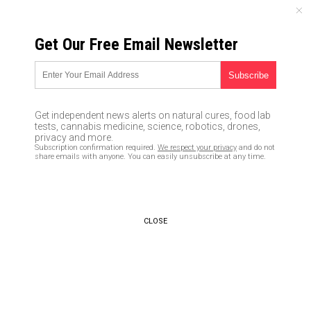
FRIDAY, AUGUST 07, 2026
Get Our Free Email Newsletter
UNCENSORED AND INDEPENDENT MEDIA NEWS
How to survive martial law
07/15/2016 /
By JD Heyes
/
Comments
Get independent news alerts on natural cures, food lab
tests, cannabis medicine, science, robotics, drones,
privacy and more.
Subscription confirmation required.
We respect your privacy
and do not
share emails with anyone. You can easily unsubscribe at any time.
CLOSE