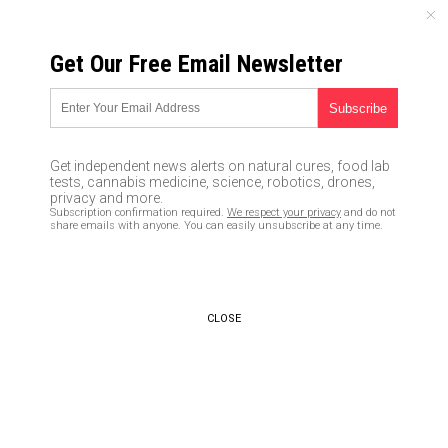
FRIDAY, AUGUST 07, 2026
Get Our Free Email Newsletter
UNCENSORED AND INDEPENDENT MEDIA NEWS
Economic collapse in the USA
to cause 25 – 50 million deaths
Get independent news alerts on natural cures, food lab
in the first 90 days… from
tests, cannabis medicine, science, robotics, drones,
privacy and more.
starvation, rioting, murder and
Subscription confirmation required.
We respect your privacy
and do not
share emails with anyone. You can easily unsubscribe at any time.
more
06/10/2016 /
By JD Heyes
/
Comments
CLOSE