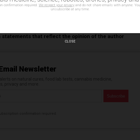
on confirmation required.
We respect your privacy
and do not share emails with anyone. You
unsubscribe at any time.
mu camu
,
chia seeds
,
coconut milk
,
ginger
,
immune boosters
,
s
,
Tumeric
n statements that reflect the opinion of the author
CLOSE
Email Newsletter
erts on natural cures, food lab tests, cannabis medicine,
es, privacy and more.
bscription confirmation required.