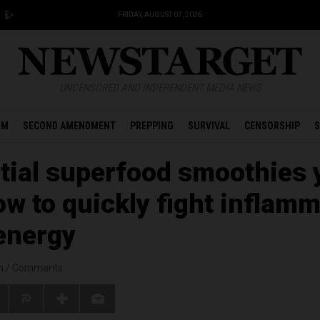
FRIDAY, AUGUST 07, 2026
UNCENSORED AND INDEPENDENT MEDIA NEWS
OM
SECOND AMENDMENT
PREPPING
SURVIVAL
CENSORSHIP
S
tial superfood smoothies 
ow to quickly fight inflam
energy
n
/
Comments