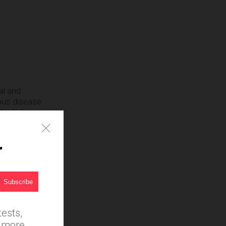
al and
ous disease.
herbal
r
ests,
d more.