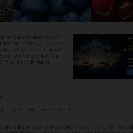
nder and be prepared to down
althiest smoothies you’ve ever
owing. They are good for your
stem, your energy level and
g. They’re good! Natural
ADVERTISEMENT
er
r
ut milk (or coconut cream, diluted)
r
lend substantial anti-inflammatory action.
Curcumin
(found i