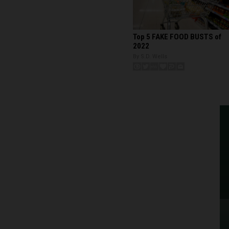
Top 5 FAKE FOOD BUSTS of
2022
By S.D. Wells