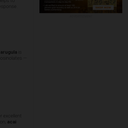
elps to
response.
ADVERTISEMENT
g
arugula
is
ucosinolates —
r excellent
zon,
acai