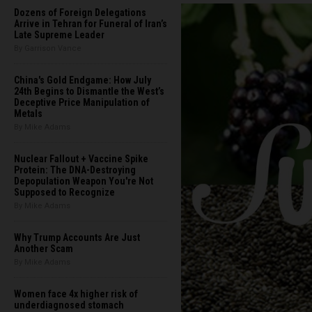
Dozens of Foreign Delegations
Arrive in Tehran for Funeral of Iran’s
Late Supreme Leader
By Garrison Vance
China's Gold Endgame: How July
24th Begins to Dismantle the West’s
Deceptive Price Manipulation of
Metals
By Mike Adams
Nuclear Fallout + Vaccine Spike
Protein: The DNA-Destroying
Depopulation Weapon You're Not
Supposed to Recognize
By Mike Adams
Why Trump Accounts Are Just
Another Scam
By Mike Adams
Women face 4x higher risk of
underdiagnosed stomach