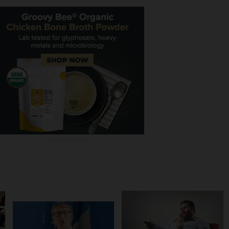
ADVERTISEMENT