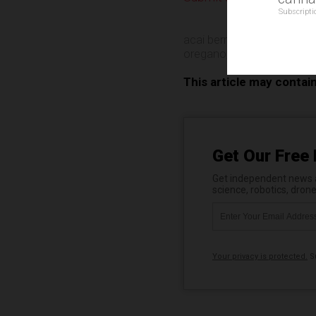
Subscripti
acai berry
,
Bee Pollen
,
Ca
oregano
,
super smoothie
This article may contai
Get Our Free 
Get independent news al
science, robotics, dron
Your privacy is protected.
Su