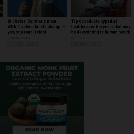
Bill Gates: Synthetic meat
Top 6 products hyped as
WON’T solve climate change –
healthy over the years that may
yes, you read it right
be devastating to human health
By Belle Carter
By S.D. Wells