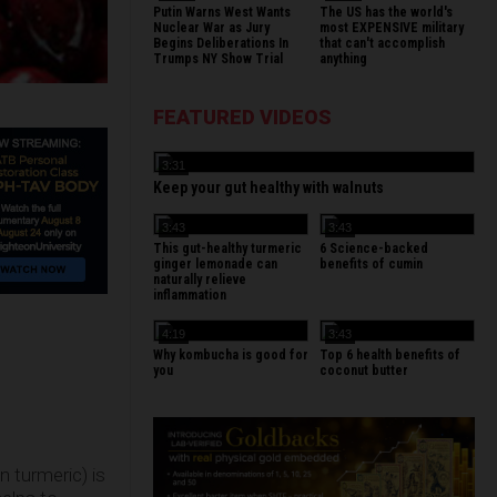
Putin Warns West Wants
The US has the world's
Nuclear War as Jury
most EXPENSIVE military
Begins Deliberations In
that can't accomplish
Trumps NY Show Trial
anything
FEATURED VIDEOS
3:31
Keep your gut healthy with walnuts
3:43
3:43
This gut-healthy turmeric
6 Science-backed
ginger lemonade can
benefits of cumin
naturally relieve
inflammation
4:19
3:43
Why kombucha is good for
Top 6 health benefits of
you
coconut butter
n turmeric) is