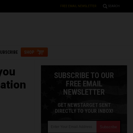
FREE EMAIL NEWSLETTER
SEARCH
UBSCRIBE
SHOP
you
SUBSCRIBE TO OUR
mation
FREE EMAIL
NEWSLETTER
GET NEWSTARGET SENT
DIRECTLY TO YOUR INBOX!