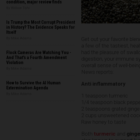
condition, major review finds
By Willow Tohi
Is Trump the Most Corrupt President
in History? The Evidence Speaks for
Itself
Get out your favorite ble
By Mike Adams
a few of the tastiest, he
had the pleasure of swall
Flock Cameras Are Watching You -
And That's a Fourth Amendment
digestion, your immune sy
Violation
overall sense of well-bein
By Mike Adams
News reports:
How to Survive the AI Human
Anti inflammatory
Extermination Agenda
By Mike Adams
1 teaspoon turmeric
1/4 teaspoon black pepp
2 teaspoons grated ginge
2 cups unsweetened cocon
Raw honey to taste
Both
turmeric
and
ginge