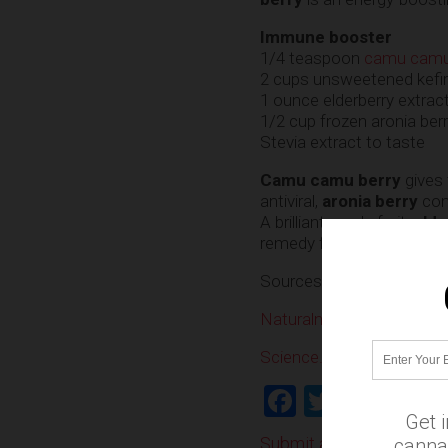
Immune booster
1/4 teaspoon
camu cam
2 cups unsweetened kefir
1 ounce elderberry extrac
1/2 cup frozen aronia berr
Stevia extract to taste
Camu camu berry
gives 
antiviral,
aronia berry
con
A brilliant purple fruit,
elde
remedy for the flu.
Sources:
Naturalnews.com
Science.naturalnews.co
Facebook
Twitter
Shar
Get 
Submit a correction >>
cannab