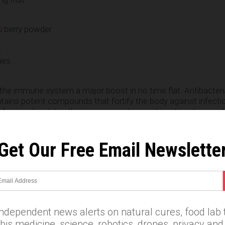
u
berry powder
t
ies
the immune system a major boost in no time flat. Antibacteri
tains potent compounds that fortify the body against infecti
rberry
stimulates the immune system and is a time-honored 
Get Our Free Email Newslette
m
e
independent news alerts on natural cures, food lab t
is medicine, science, robotics, drones, privacy an