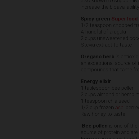
also known to support liv
increase the bioavailabili
Spicy green
Superfood
1/2 teaspoon chopped fr
A handful of arugula
2 cups unsweetened cocon
Stevia extract to taste
Oregano herb
is antioxid
an exceptional source of i
compounds that tame free
Energy elixir
1 tablespoon bee pollen
2 cups almond or hemp m
1 teaspoon chia seed
1/2 cup frozen
acai
berrie
Raw honey to taste
Bee pollen
is one of the
source of protein and ar
berry
is an energy-boostin