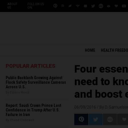
ABOUT
FOLLOW US
US
ON:
HOME
HEALTH FREED
POPULAR ARTICLES
Four essen
Public Backlash Growing Against
need to kn
Flock Safety Surveillance Cameras
Across U.S.
and boost 
By Edison Reed
Report: Saudi Crown Prince Lost
06/09/2016 /
By D. Samuelso
Confidence in Trump After U.S.
Failure in Iran
By Chase Codewell