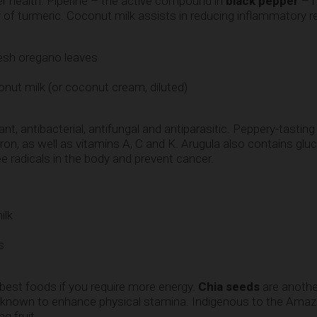
er health. Piperine – the active compound in
black pepper
– h
ty of turmeric. Coconut milk assists in reducing inflammatory 
esh oregano leaves
ut milk (or coconut cream, diluted)
ant, antibacterial, antifungal and antiparasitic. Peppery-tastin
ron, as well as vitamins A, C and K. Arugula also contains gl
 radicals in the body and prevent cancer.
ilk
s
 best foods if you require more energy.
Chia seeds
are anothe
e known to enhance physical stamina. Indigenous to the Ama
g fruit.