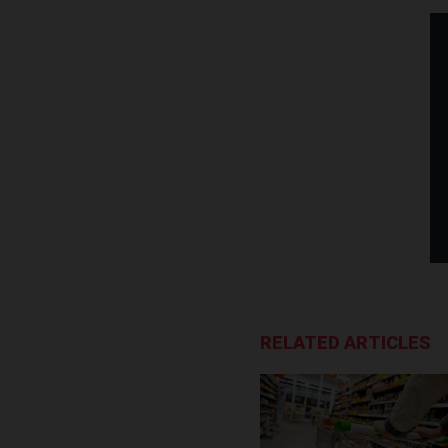
RELATED ARTICLES