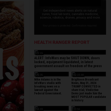
Get independent news alerts on natural
cures, food lab tests, cannabis medicine,
science, robotics, drones, privacy and more.
Your privacy is protected. Confirmation required.
HEALTH RANGER REPORT
22:15
ALERT: InfoWars may be SHUT DOWN, doors
locked, equipment liquidated, in latest
government assault on freedom of the press
26:35
02:15:48
Mike Adams is in the
Brighteon Broadcast
InfoWars studio with
News, May 31, 2024
breaking news on a
TRUMP CONVICTED in
lawsuit against the
sham trial; Vindictive
Federal Government.
Dems just made him the
MOST POPULAR candidate
in history
54:49
13:56