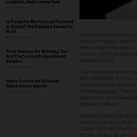
condition, major review finds
By Willow Tohi
Is Trump the Most Corrupt President
in History? The Evidence Speaks for
Itself
A leaked document has re
By Mike Adams
based company, DeepMind
million patient records by
Flock Cameras Are Watching You -
Service (NHS), including a
And That's a Fourth Amendment
medical history.
Violation
By Mike Adams
The records were disclose
with DeepMind,
Google’s ar
How to Survive the AI Human
which will enable them to
Extermination Agenda
for kidney injuries. The 
By Mike Adams
agreement, and revealed 
originally believed.
DeepMind now has access 
who have gone to three L
Chase Farm and the Royal
history of drug abuse
and