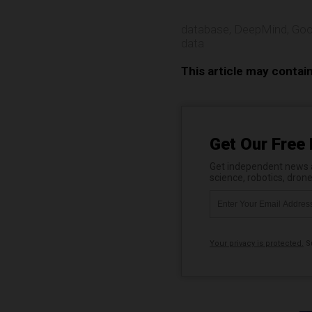
database
,
DeepMind
,
Goo
data
This article may contai
Get Our Free 
Get independent news al
science, robotics, dron
Your privacy is protected.
Su