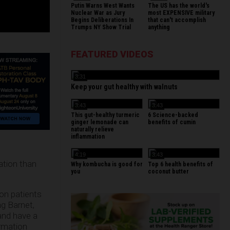
Putin Warns West Wants
The US has the world's
Nuclear War as Jury
most EXPENSIVE military
Begins Deliberations In
that can't accomplish
Trumps NY Show Trial
anything
FEATURED VIDEOS
3:31
Keep your gut healthy with walnuts
3:43
3:43
This gut-healthy turmeric
6 Science-backed
ginger lemonade can
benefits of cumin
naturally relieve
inflammation
4:19
3:43
ation than
Why kombucha is good for
Top 6 health benefits of
you
coconut butter
on patients
g Barnet,
and have a
ormation