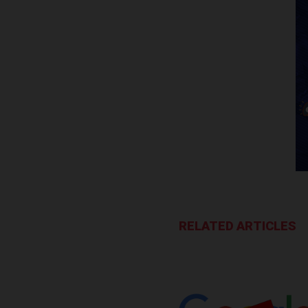
RELATED ARTICLES