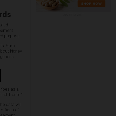
rds
ADVERTISEMENT
alled
reement
ed purpose.
rds, Sam
 about kidney
 generic
ribes as a
tal Trusts.”
he data will
 offices of
greement