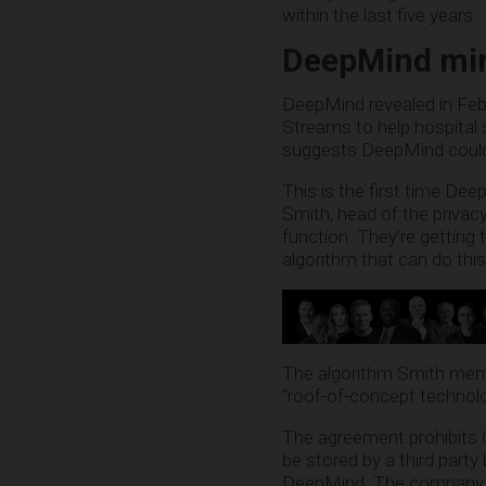
within the last five years.
DeepMind min
DeepMind revealed in Febr
Streams to help hospital 
suggests DeepMind could 
This is the first time De
Smith, head of the privac
function. They’re getting t
algorithm that can do this
The algorithm Smith ment
“roof-of-concept technolo
The agreement prohibits G
be stored by a third party
DeepMind. The company is