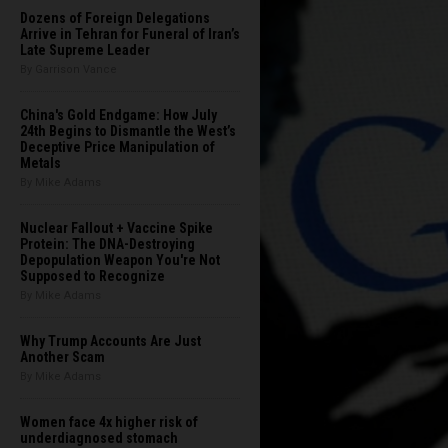
Dozens of Foreign Delegations
Arrive in Tehran for Funeral of Iran’s
Late Supreme Leader
By Garrison Vance
China's Gold Endgame: How July
24th Begins to Dismantle the West’s
Deceptive Price Manipulation of
Metals
By Mike Adams
Nuclear Fallout + Vaccine Spike
Protein: The DNA-Destroying
Depopulation Weapon You're Not
Supposed to Recognize
By Mike Adams
Why Trump Accounts Are Just
Another Scam
By Mike Adams
Women face 4x higher risk of
underdiagnosed stomach