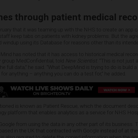
es through patient medical reco
uary that it was teaming up with the NHS to create an app c
staff keep tabs on patients with kidney problems. But the ag
windup using its Database for reasons other than its intend
epMind has noted that it has access to historical medical reco
y group MedConfidential, told
New Scientist
. “This is not just
he full data,” he said. “What DeepMind is trying to do is build a
 for anything – anything you can do a test for,” he added.
ioned is known as Patient Rescue, which the document desc
gy platform that enables analytics as a service for NHS Hospi
oogle from using the data in any other part of its business. T
 based in the UK that contracted with Google instead of at the
 also required to delete the copied information when the a