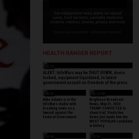
Get independent news alerts on natural
cures, food lab tests, cannabis medicine,
science, robotics, drones, privacy and more.
Your privacy is protected. Confirmation required.
HEALTH RANGER REPORT
22:15
ALERT: InfoWars may be SHUT DOWN, doors
locked, equipment liquidated, in latest
government assault on freedom of the press
26:35
02:15:48
Mike Adams is in the
Brighteon Broadcast
InfoWars studio with
News, May 31, 2024
breaking news on a
TRUMP CONVICTED in
lawsuit against the
sham trial; Vindictive
Federal Government.
Dems just made him the
MOST POPULAR candidate
in history
54:49
13:56