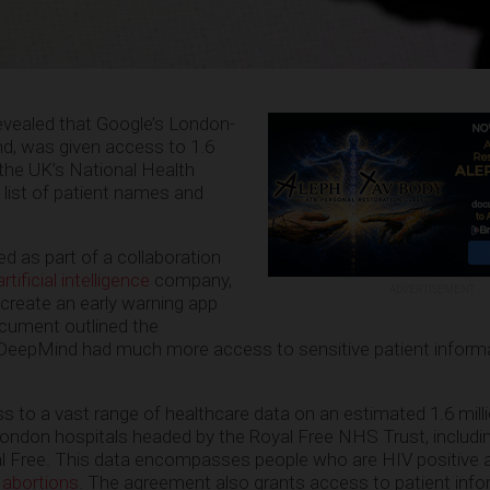
vealed that Google’s London-
, was given access to 1.6
 the UK’s National Health
 list of patient names and
d as part of a collaboration
tificial intelligence
company,
ADVERTISEMENT
 create an early warning app
document outlined the
DeepMind had much more access to sensitive patient inform
to a vast range of healthcare data on an estimated 1.6 milli
ondon hospitals headed by the Royal Free NHS Trust, includin
 Free. This data encompasses people who are HIV positive 
 abortions
. The agreement also grants access to patient inf