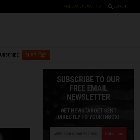
FREE EMAIL NEWSLETTER
SEARCH
UBSCRIBE
SHOP
SUBSCRIBE TO OUR
FREE EMAIL
NEWSLETTER
GET NEWSTARGET SENT
DIRECTLY TO YOUR INBOX!