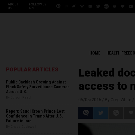
ABOUT
FOLLOW US
US
ON:
HOME
HEALTH FREED
POPULAR ARTICLES
Leaked doc
Public Backlash Growing Against
access to m
Flock Safety Surveillance Cameras
Across U.S.
By Edison Reed
05/05/2016 /
By Greg White
/
Report: Saudi Crown Prince Lost
Confidence in Trump After U.S.
Failure in Iran
By Chase Codewell