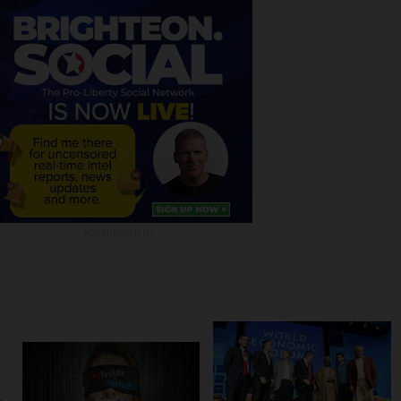
ADVERTISEMENT