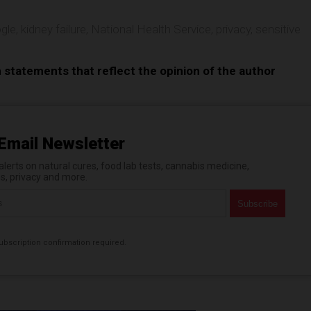
gle
,
kidney failure
,
National Health Service
,
privacy
,
sensitive
n statements that reflect the opinion of the author
Email Newsletter
erts on natural cures, food lab tests, cannabis medicine,
es, privacy and more.
bscription confirmation required.