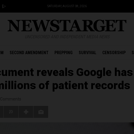
SATURDAY, AUGUST 08, 2026
UNCENSORED AND INDEPENDENT MEDIA NEWS
OM
SECOND AMENDMENT
PREPPING
SURVIVAL
CENSORSHIP
S
ument reveals Google has
illions of patient records
Comments