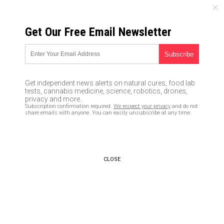
SATURDAY, AUGUST 08, 2026
Get Our Free Email Newsletter
UNCENSORED AND INDEPENDENT MEDIA NEWS
U.S. currency in slow collapse
as Chinese yuan quietly
Get independent news alerts on natural cures, food lab
replaces the petrodollar
tests, cannabis medicine, science, robotics, drones,
privacy and more.
Subscription confirmation required.
We respect your privacy
and do not
04/22/2016 /
By JD Heyes
/
Comments
share emails with anyone. You can easily unsubscribe at any time.
CLOSE