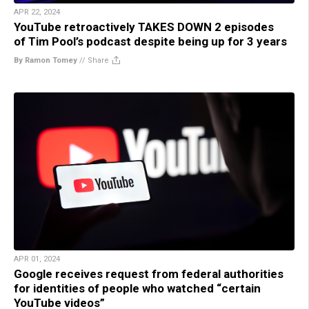
APR 22, 2024
YouTube retroactively TAKES DOWN 2 episodes
of Tim Pool’s podcast despite being up for 3 years
By Ramon Tomey
//
Share
APR 01, 2024
Google receives request from federal authorities
for identities of people who watched “certain
YouTube videos”