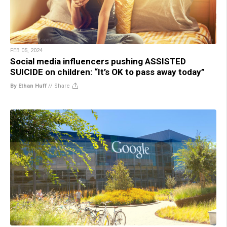
FEB 05, 2024
Social media influencers pushing ASSISTED
SUICIDE on children: “It’s OK to pass away today”
By Ethan Huff
//
Share