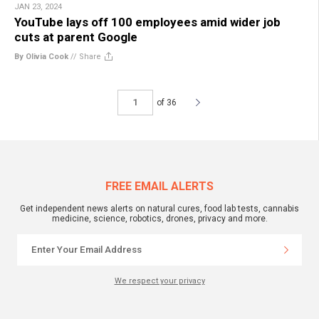
JAN 23, 2024
YouTube lays off 100 employees amid wider job
cuts at parent Google
By Olivia Cook
//
Share
of 36
FREE EMAIL ALERTS
Get independent news alerts on natural cures, food lab tests, cannabis
medicine, science, robotics, drones, privacy and more.
We respect your privacy