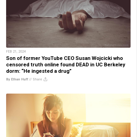
FEB 21, 2024
Son of former YouTube CEO Susan Wojcicki who
censored truth online found DEAD in UC Berkeley
dorm: “He ingested a drug”
By Ethan Huff
//
Share