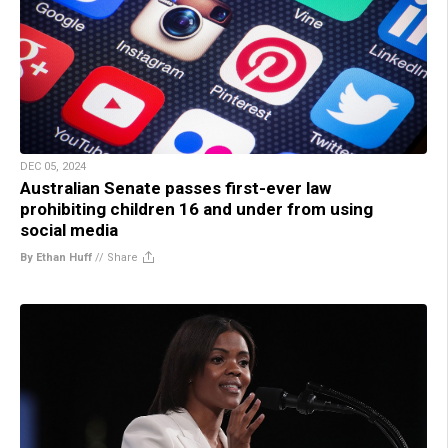
DEC 05, 2024
Australian Senate passes first-ever law
prohibiting children 16 and under from using
social media
By Ethan Huff
//
Share