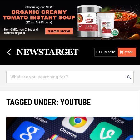
SUBSCRIBE
STORE
TAGGED UNDER: YOUTUBE