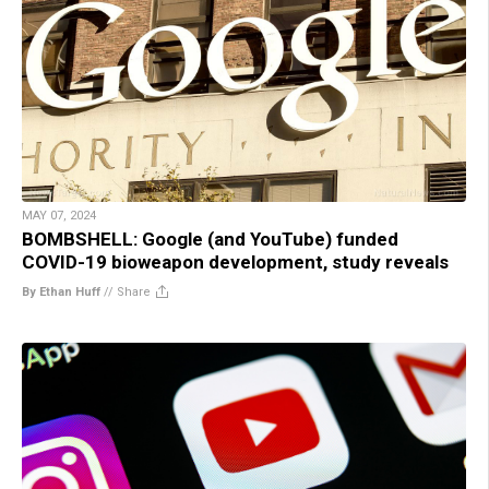
MAY 07, 2024
BOMBSHELL: Google (and YouTube) funded
COVID-19 bioweapon development, study reveals
By Ethan Huff
//
Share