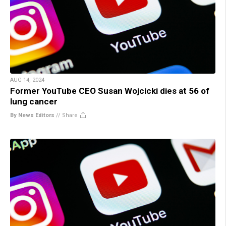
AUG 14, 2024
Former YouTube CEO Susan Wojcicki dies at 56 of
lung cancer
By News Editors
//
Share