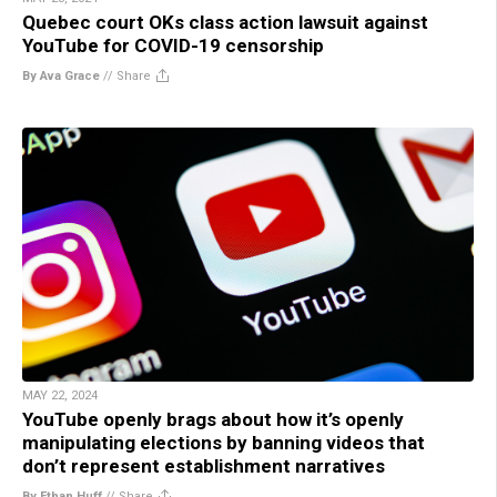
Quebec court OKs class action lawsuit against
YouTube for COVID-19 censorship
By Ava Grace
//
Share
MAY 22, 2024
YouTube openly brags about how it’s openly
manipulating elections by banning videos that
don’t represent establishment narratives
By Ethan Huff
//
Share