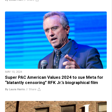
MAY 10, 2024
Super PAC American Values 2024 to sue Meta for
“blatantly censoring” RFK Jr.’s biographical film
By Laura Harris
//
Share