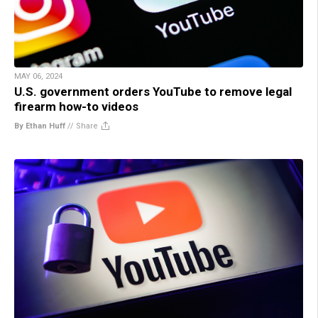
MAY 06, 2024
U.S. government orders YouTube to remove legal
firearm how-to videos
By Ethan Huff
//
Share