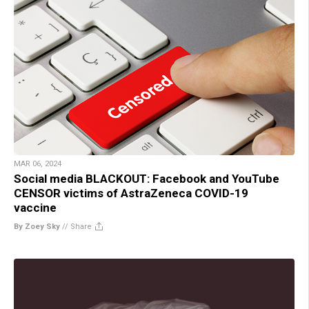
MAR 06, 2024
Social media BLACKOUT: Facebook and YouTube
CENSOR victims of AstraZeneca COVID-19
vaccine
By Zoey Sky
//
Share