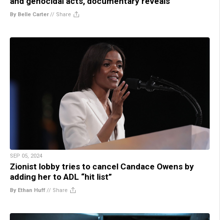
and genocidal acts, documentary reveals
By Belle Carter
//
Share
SEP 05, 2024
Zionist lobby tries to cancel Candace Owens by
adding her to ADL “hit list”
By Ethan Huff
//
Share