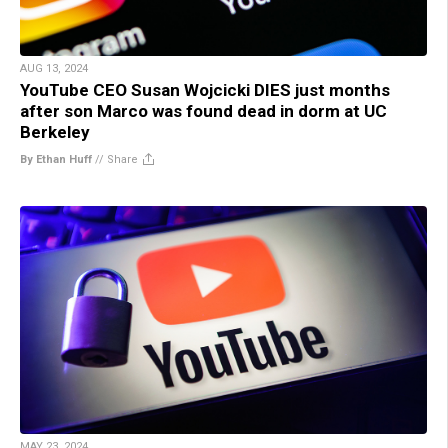
AUG 13, 2024
YouTube CEO Susan Wojcicki DIES just months
after son Marco was found dead in dorm at UC
Berkeley
By Ethan Huff
//
Share
MAY 23, 2024