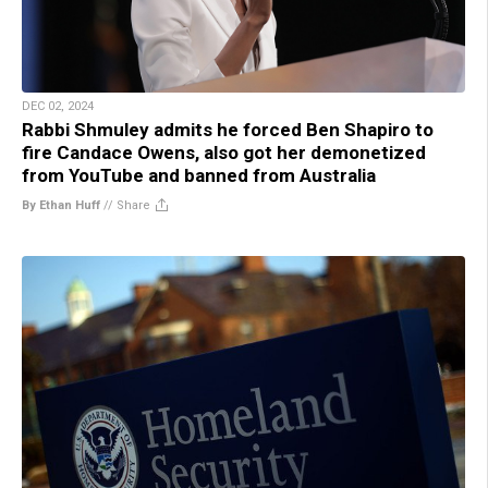
DEC 02, 2024
Rabbi Shmuley admits he forced Ben Shapiro to
fire Candace Owens, also got her demonetized
from YouTube and banned from Australia
By Ethan Huff
//
Share