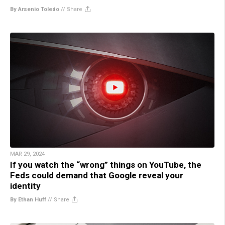
By Arsenio Toledo
//
Share
MAR 29, 2024
If you watch the “wrong” things on YouTube, the
Feds could demand that Google reveal your
identity
By Ethan Huff
//
Share