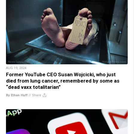
AUG 19, 2024
Former YouTube CEO Susan Wojcicki, who just
died from lung cancer, remembered by some as
“dead vaxx totalitarian”
By Ethan Huff
//
Share