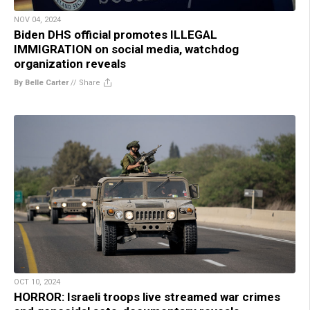
NOV 04, 2024
Biden DHS official promotes ILLEGAL
IMMIGRATION on social media, watchdog
organization reveals
By Belle Carter
//
Share
OCT 10, 2024
HORROR: Israeli troops live streamed war crimes