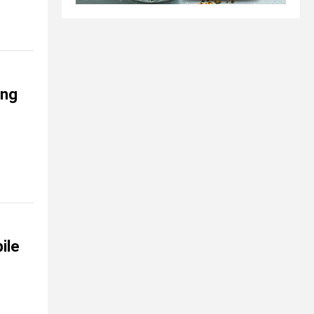
ing
ile