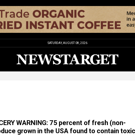
SATURDAY, AUGUST 08, 2026
ERY WARNING: 75 percent of fresh (non-
oduce grown in the USA found to contain toxi