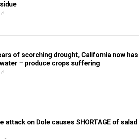
esidue
ears of scorching drought, California now has
ater – produce crops suffering
 attack on Dole causes SHORTAGE of salad 