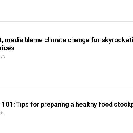
, media blame climate change for skyrocket
rices
 101: Tips for preparing a healthy food stockp