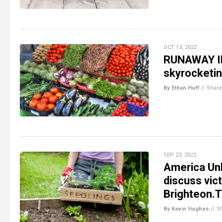
OCT 13, 2022
RUNAWAY IN
skyrocketin
By Ethan Huff
//
Share
SEP 23, 2022
America Unh
discuss vi
Brighteon.
By Kevin Hughes
//
S