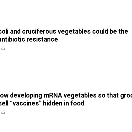
coli and cruciferous vegetables could be the
antibiotic resistance
now developing mRNA vegetables so that gro
sell “vaccines” hidden in food