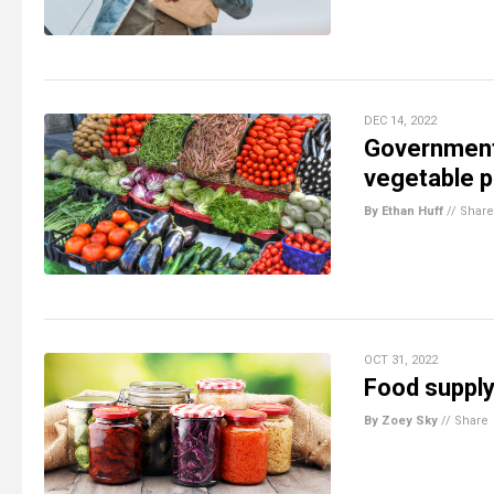
DEC 14, 2022
Government
vegetable p
By Ethan Huff
//
Share
OCT 31, 2022
Food supply
By Zoey Sky
//
Share