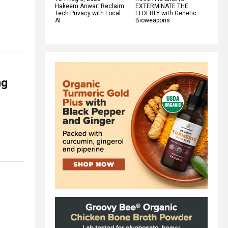
Hakeem Anwar: Reclaim
EXTERMINATE THE
Tech Privacy with Local
ELDERLY with Genetic
AI
Bioweapons
ng