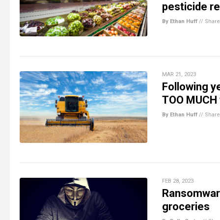
pesticide r
By Ethan Huff
//
Share
MAR 21, 2023
Following y
TOO MUCH w
By Ethan Huff
//
Share
FEB 28, 2023
Ransomware
groceries