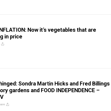
FLATION: Now it’s vegetables that are
g in price
inged: Sondra Martin Hicks and Fred Billings
ctory gardens and FOOD INDEPENDENCE –
TV
hare