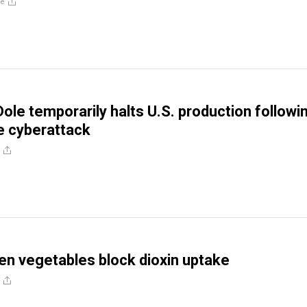
re
Dole temporarily halts U.S. production followi
 cyberattack
n vegetables block dioxin uptake