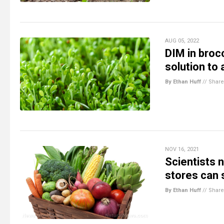
AUG 05, 2022
DIM in broc
solution to 
By Ethan Huff
//
Share
NOV 16, 2021
Scientists 
stores can 
By Ethan Huff
//
Share