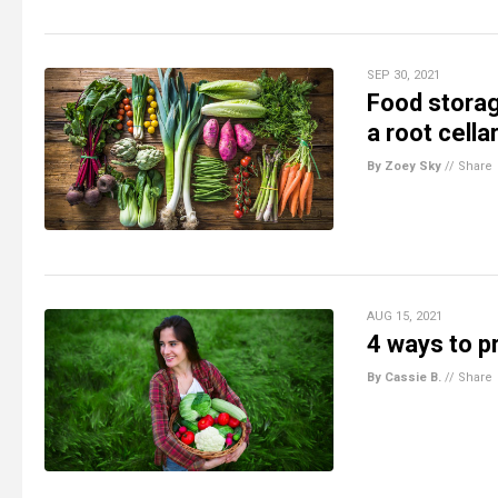
SEP 30, 2021
Food storag
a root cella
By Zoey Sky
//
Share
AUG 15, 2021
4 ways to p
By Cassie B.
//
Share