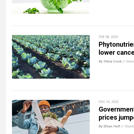
FEB 08, 2023
Phytonutrie
lower cance
By Olivia Cook
//
Shar
DEC 16, 2022
Government 
prices jump
By Ethan Huff
//
Share