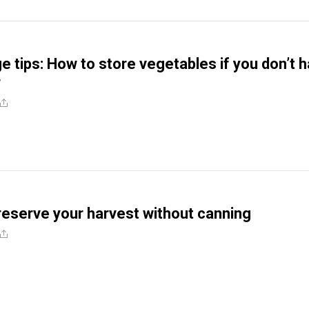
e tips: How to store vegetables if you don’t 
r
reserve your harvest without canning