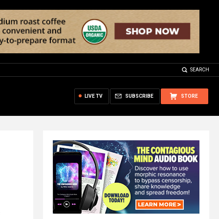
SEARCH
LIVE TV
SUBSCRIBE
STORE
c