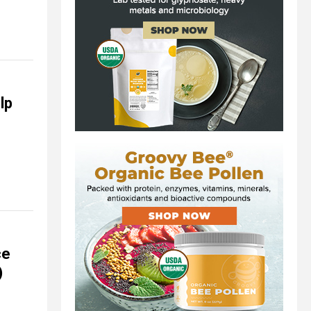
lp
ce
)