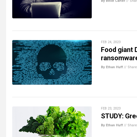
By Belle Carter
//
Sha
FEB 24, 2023
Food giant 
ransomware
By Ethan Huff
//
Share
FEB 23, 2023
STUDY: Gree
By Ethan Huff
//
Share