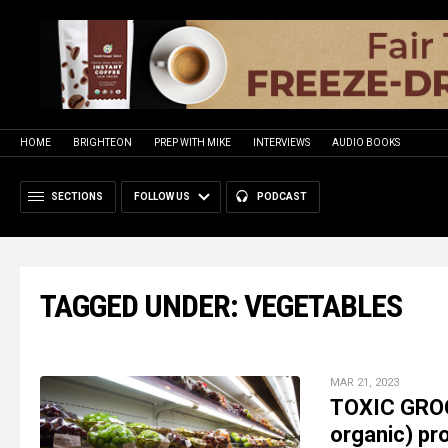
HOME
BRIGHTEON
PREP WITH MIKE
INTERVIEWS
AUDIO BOOKS
SECTIONS
FOLLOW US
PODCAST
TAGGED UNDER: VEGETABLES
MAR 21, 2023
TOXIC GROC
organic) pr