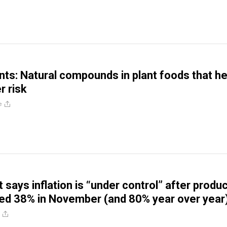
nts: Natural compounds in plant foods that he
r risk
e
says inflation is “under control” after produ
ed 38% in November (and 80% year over year