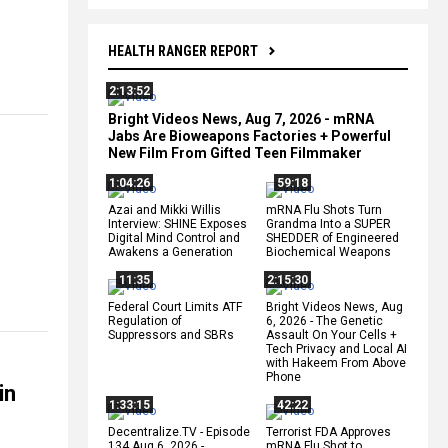
HEALTH RANGER REPORT
2:13:52
Bright Videos News, Aug 7, 2026 - mRNA
Jabs Are Bioweapons Factories + Powerful
New Film From Gifted Teen Filmmaker
1:04:26
59:18
Azai and Mikki Willis
mRNA Flu Shots Turn
Interview: SHINE Exposes
Grandma Into a SUPER
Digital Mind Control and
SHEDDER of Engineered
Awakens a Generation
Biochemical Weapons
11:35
2:15:30
Federal Court Limits ATF
Bright Videos News, Aug
Regulation of
6, 2026 - The Genetic
Suppressors and SBRs
Assault On Your Cells +
Tech Privacy and Local AI
with Hakeem From Above
Phone
in
1:33:15
42:22
Decentralize.TV - Episode
Terrorist FDA Approves
134 Aug 6, 2026 -
mRNA Flu Shot to