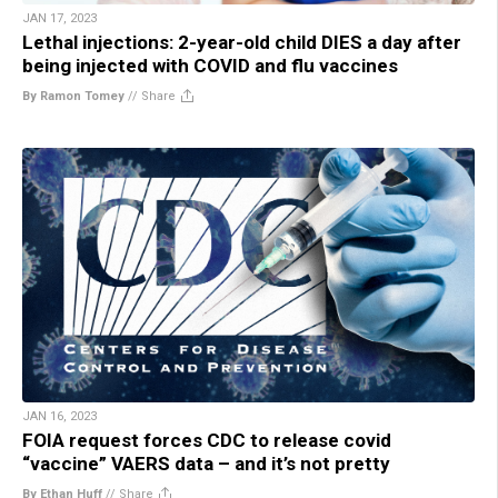
JAN 17, 2023
Lethal injections: 2-year-old child DIES a day after
being injected with COVID and flu vaccines
By Ramon Tomey
//
Share
JAN 16, 2023
FOIA request forces CDC to release covid
“vaccine” VAERS data – and it’s not pretty
By Ethan Huff
//
Share