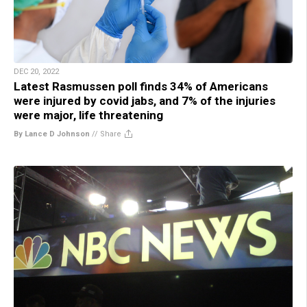
DEC 20, 2022
Latest Rasmussen poll finds 34% of Americans
were injured by covid jabs, and 7% of the injuries
were major, life threatening
By Lance D Johnson
//
Share