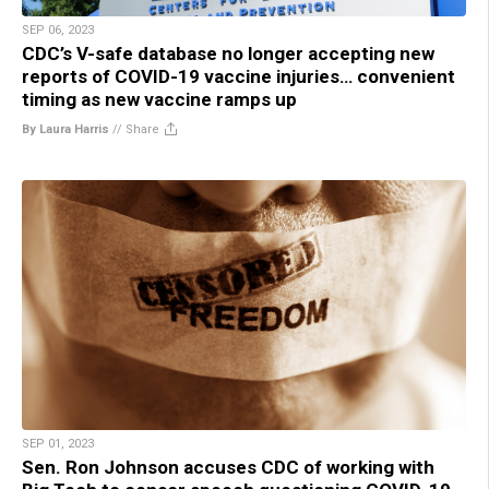
SEP 06, 2023
CDC’s V-safe database no longer accepting new
reports of COVID-19 vaccine injuries… convenient
timing as new vaccine ramps up
By Laura Harris
//
Share
SEP 01, 2023
Sen. Ron Johnson accuses CDC of working with