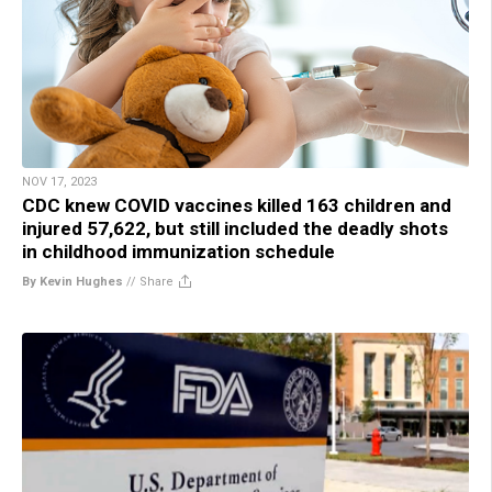
NOV 17, 2023
CDC knew COVID vaccines killed 163 children and
injured 57,622, but still included the deadly shots
in childhood immunization schedule
By Kevin Hughes
//
Share