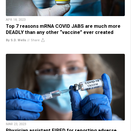
APR 18, 2023
Top 7 reasons mRNA COVID JABS are much more
DEADLY than any other “vaccine” ever created
By S.D. Wells
//
Share
MAR 23, 2023
Physician assistant FIRED for reporting adverse