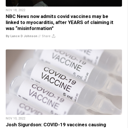
NOV 18, 2022
NBC News now admits covid vaccines may be
linked to myocarditis, after YEARS of claiming it
was “misinformation”
By Lance D Johnson
//
Share
NOV 10, 2022
Josh Sigurdson: COVID-19 vaccines causing