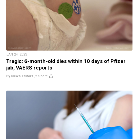
JAN 24, 2023
Tragic: 6-month-old dies within 10 days of Pfizer
jab, VAERS reports
By News Editors
//
Share