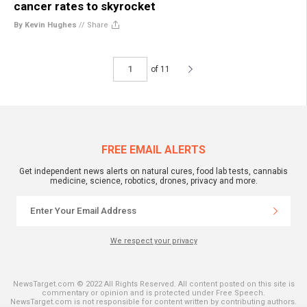
cancer rates to skyrocket
By Kevin Hughes
//
Share
of 11
FREE EMAIL ALERTS
Get independent news alerts on natural cures, food lab tests, cannabis
medicine, science, robotics, drones, privacy and more.
We respect your privacy
NewsTarget.com © 2022 All Rights Reserved. All content posted on this site is
commentary or opinion and is protected under Free Speech.
NewsTarget.com is not responsible for content written by contributing authors.