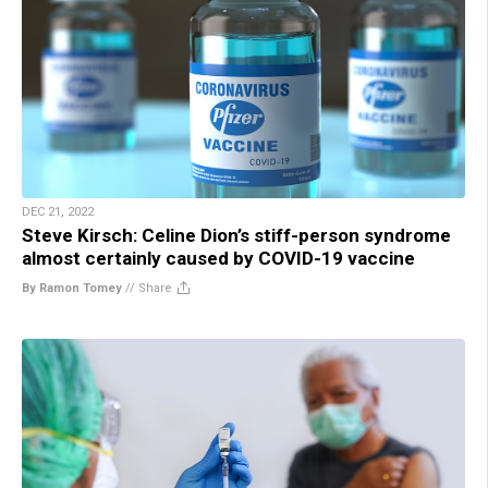
DEC 21, 2022
Steve Kirsch: Celine Dion’s stiff-person syndrome
almost certainly caused by COVID-19 vaccine
By Ramon Tomey
//
Share