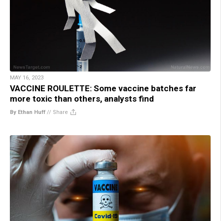
MAY 16, 2023
VACCINE ROULETTE: Some vaccine batches far
more toxic than others, analysts find
By Ethan Huff
//
Share