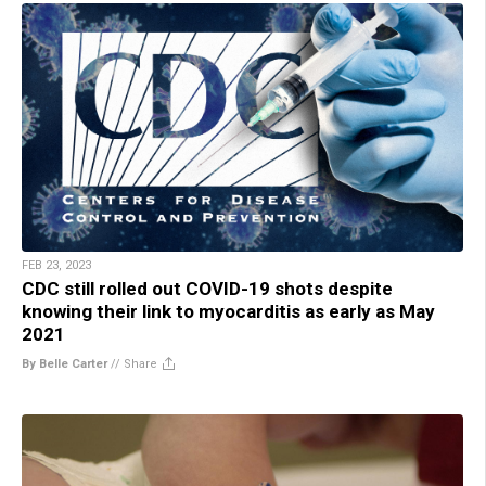
FEB 23, 2023
CDC still rolled out COVID-19 shots despite
knowing their link to myocarditis as early as May
2021
By Belle Carter
//
Share