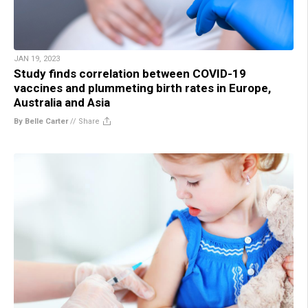
JAN 19, 2023
Study finds correlation between COVID-19
vaccines and plummeting birth rates in Europe,
Australia and Asia
By Belle Carter
//
Share