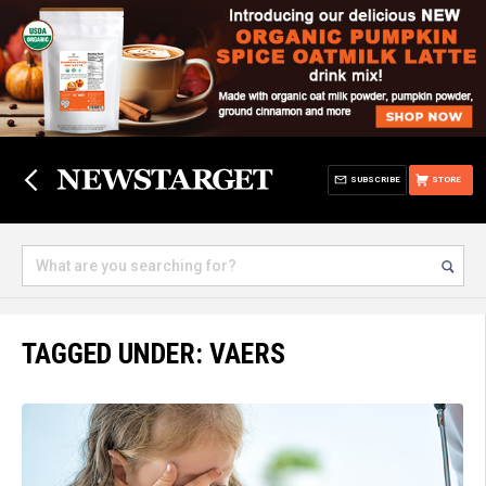
SUBSCRIBE
STORE
TAGGED UNDER: VAERS