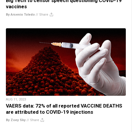
Big Tech to censor speech questioning COVID-19
vaccines
By Arsenio Toledo
//
Share
AUG 11, 2023
VAERS data: 72% of all reported VACCINE DEATHS
are attributed to COVID-19 injections
By Zoey Sky
//
Share