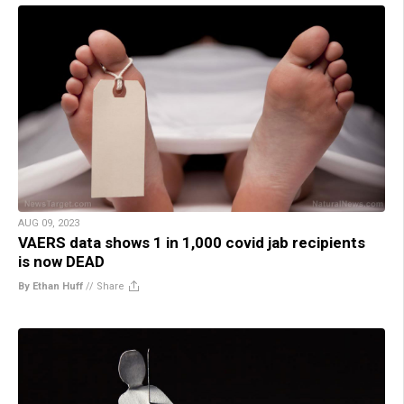
AUG 09, 2023
VAERS data shows 1 in 1,000 covid jab recipients
is now DEAD
By Ethan Huff
//
Share