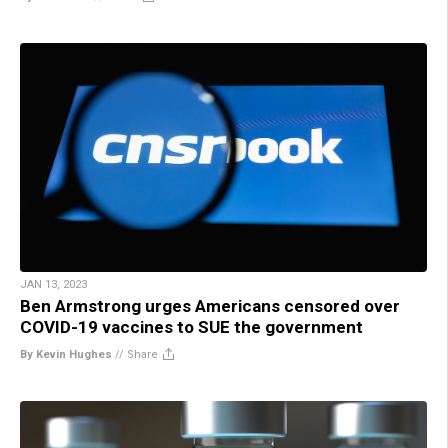
JAN 13, 2023
Ben Armstrong urges Americans censored over
COVID-19 vaccines to SUE the government
By Kevin Hughes
//
Share