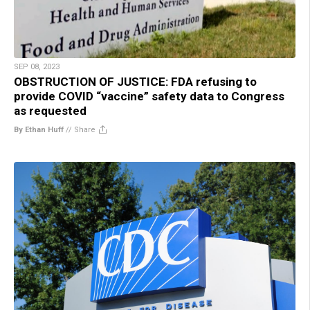
SEP 08, 2023
OBSTRUCTION OF JUSTICE: FDA refusing to
provide COVID “vaccine” safety data to Congress
as requested
By Ethan Huff
//
Share