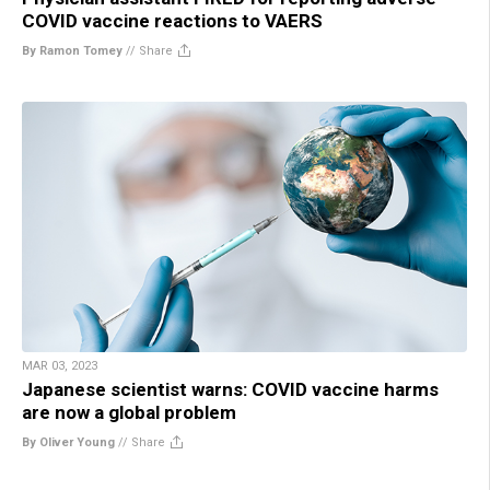
COVID vaccine reactions to VAERS
By Ramon Tomey
//
Share
MAR 03, 2023
Japanese scientist warns: COVID vaccine harms
are now a global problem
By Oliver Young
//
Share