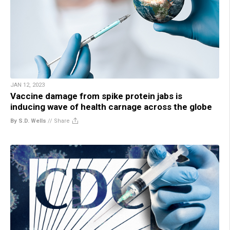
JAN 12, 2023
Vaccine damage from spike protein jabs is
inducing wave of health carnage across the globe
By S.D. Wells
//
Share