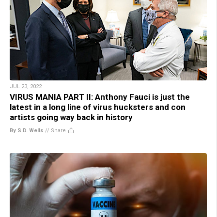
JUL 23, 2022
VIRUS MANIA PART II: Anthony Fauci is just the
latest in a long line of virus hucksters and con
artists going way back in history
By S.D. Wells
//
Share