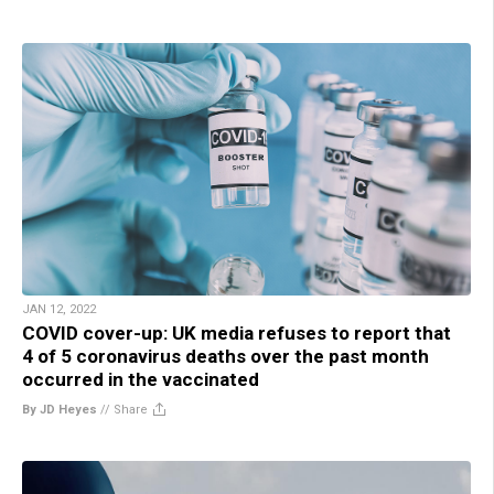
JAN 12, 2022
COVID cover-up: UK media refuses to report that
4 of 5 coronavirus deaths over the past month
occurred in the vaccinated
By JD Heyes
//
Share