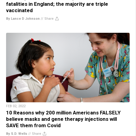
fatalities in England; the majority are triple
vaccinated
By Lance D Johnson
//
Share
FEB 02, 2022
10 Reasons why 200 million Americans FALSELY
believe masks and gene therapy injections will
SAVE them from Covid
By S.D. Wells
//
Share