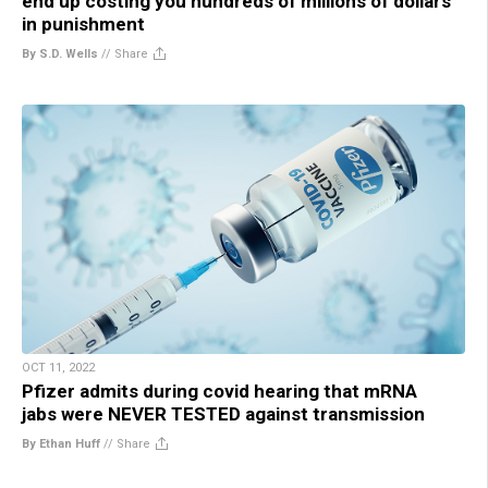
end up costing you hundreds of millions of dollars
in punishment
By S.D. Wells
//
Share
OCT 11, 2022
Pfizer admits during covid hearing that mRNA
jabs were NEVER TESTED against transmission
By Ethan Huff
//
Share