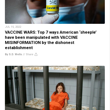
JUL 15, 2022
VACCINE WARS: Top 7 ways American ‘sheeple’
have been manipulated with VACCINE
MISINFORMATION by the dishonest
establishment
By S.D. Wells
//
Share