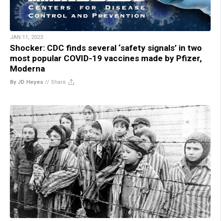
JAN 11, 2023
Shocker: CDC finds several ‘safety signals’ in two
most popular COVID-19 vaccines made by Pfizer,
Moderna
By JD Heyes
//
Share