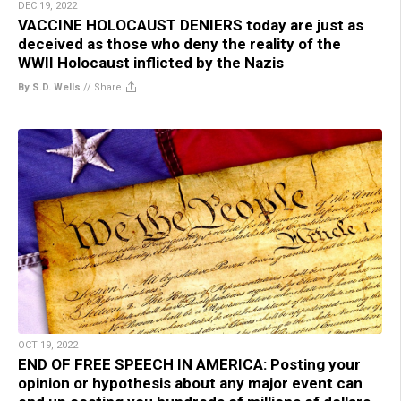
DEC 19, 2022
VACCINE HOLOCAUST DENIERS today are just as
deceived as those who deny the reality of the
WWII Holocaust inflicted by the Nazis
By S.D. Wells
//
Share
OCT 19, 2022
END OF FREE SPEECH IN AMERICA: Posting your
opinion or hypothesis about any major event can