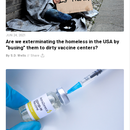
JUN 24, 2021
Are we exterminating the homeless in the USA by
“busing” them to dirty vaccine centers?
By S.D. Wells
//
Share