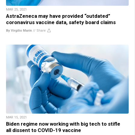
MAR 25, 2021
AstraZeneca may have provided “outdated”
coronavirus vaccine data, safety board claims
By Virgilio Marin
//
Share
MAR 15, 2021
Biden regime now working with big tech to stifle
all dissent to COVID-19 vaccine