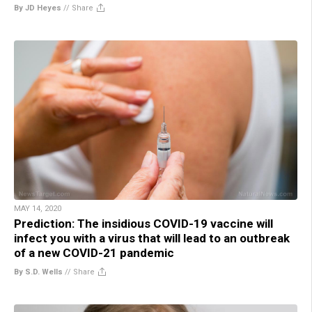
By JD Heyes
//
Share
MAY 14, 2020
Prediction: The insidious COVID-19 vaccine will
infect you with a virus that will lead to an outbreak
of a new COVID-21 pandemic
By S.D. Wells
//
Share