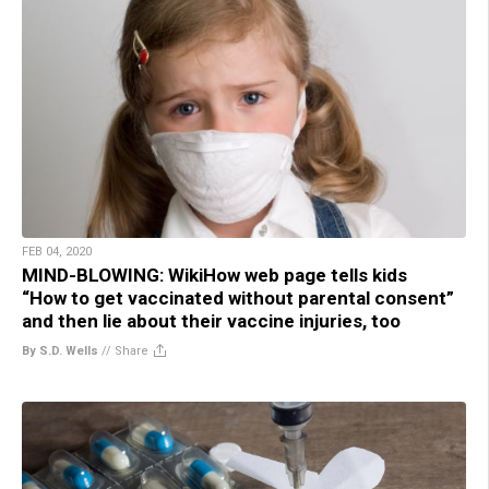
FEB 04, 2020
MIND-BLOWING: WikiHow web page tells kids
“How to get vaccinated without parental consent”
and then lie about their vaccine injuries, too
By S.D. Wells
//
Share