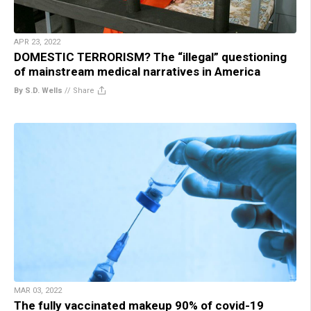
APR 23, 2022
DOMESTIC TERRORISM? The “illegal” questioning
of mainstream medical narratives in America
By S.D. Wells
//
Share
MAR 03, 2022
The fully vaccinated makeup 90% of covid-19