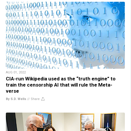
AUG 01, 2022
CIA-run Wikipedia used as the “truth engine” to
train the censorship AI that will rule the Meta-
verse
By S.D. Wells
//
Share