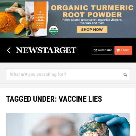
SUBSCRIBE
STORE
TAGGED UNDER: VACCINE LIES