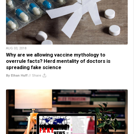
AUG 03, 2018
Why are we allowing vaccine mythology to
overrule facts? Herd mentality of doctors is
spreading fake science
By Ethan Huff
//
Share