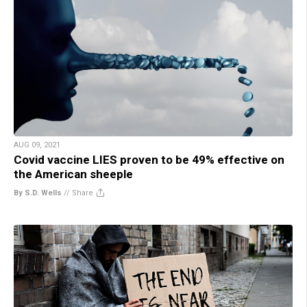
AUG 09, 2021
Covid vaccine LIES proven to be 49% effective on
the American sheeple
By S.D. Wells
//
Share