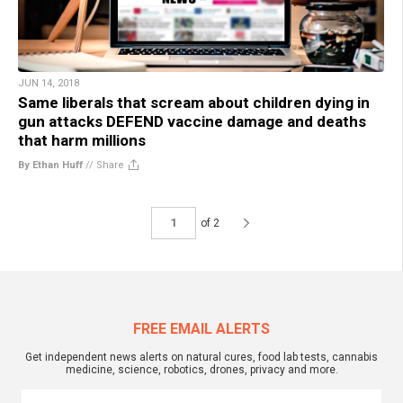
JUN 14, 2018
Same liberals that scream about children dying in
gun attacks DEFEND vaccine damage and deaths
that harm millions
By Ethan Huff
//
Share
of 2
FREE EMAIL ALERTS
Get independent news alerts on natural cures, food lab tests, cannabis
medicine, science, robotics, drones, privacy and more.