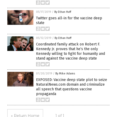
05/17/2019
/
By Ethan Huff
Twitter goes all-in for the vaccine deep
state
05/12/2019
/
By Ethan Huff
Coordinated family attack on Robert F.
Kennedy Jr. proves that he’s the only
Kennedy willing to fight for humanity and
stand against the vaccine deep state
01/20/2019
/
By Mike Adams
EXPOSED: Vaccine deep state plot to seize
NaturalNews.com domain and criminalize
all speech that questions vaccine
propaganda
« Return Home
1 of 1