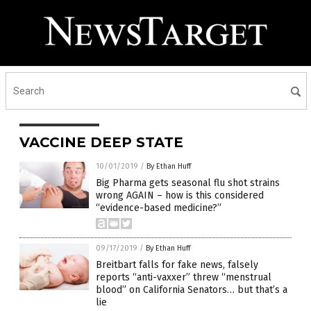
VACCINE DEEP STATE
10/01/2019
/
By Ethan Huff
Big Pharma gets seasonal flu shot strains
wrong AGAIN – how is this considered
“evidence-based medicine?”
09/17/2019
/
By Ethan Huff
Breitbart falls for fake news, falsely
reports “anti-vaxxer” threw “menstrual
blood” on California Senators… but that’s a
lie