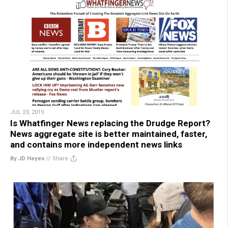
JUL 23, 2019
Is Whatfinger News replacing the Drudge Report?
News aggregate site is better maintained, faster,
and contains more independent news links
By JD Heyes
//
Share