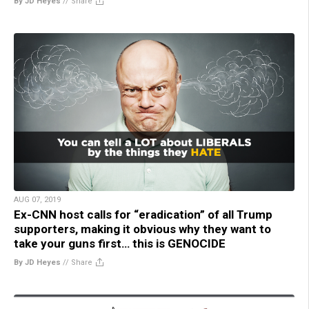
By JD Heyes
//
Share
AUG 07, 2019
Ex-CNN host calls for “eradication” of all Trump
supporters, making it obvious why they want to
take your guns first… this is GENOCIDE
By JD Heyes
//
Share