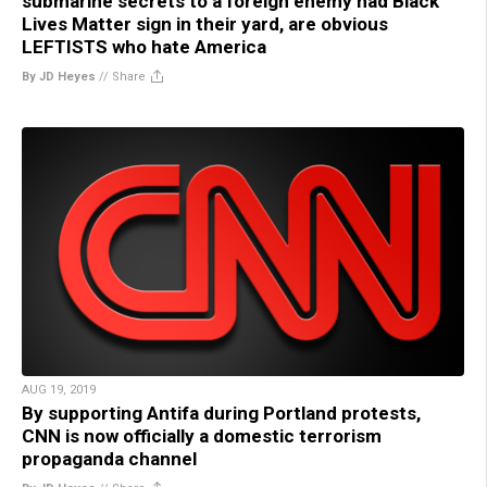
submarine secrets to a foreign enemy had Black
Lives Matter sign in their yard, are obvious
LEFTISTS who hate America
By JD Heyes
//
Share
AUG 19, 2019
By supporting Antifa during Portland protests,
CNN is now officially a domestic terrorism
propaganda channel