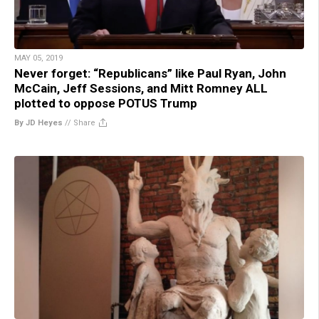
MAY 05, 2019
Never forget: “Republicans” like Paul Ryan, John
McCain, Jeff Sessions, and Mitt Romney ALL
plotted to oppose POTUS Trump
By JD Heyes
//
Share