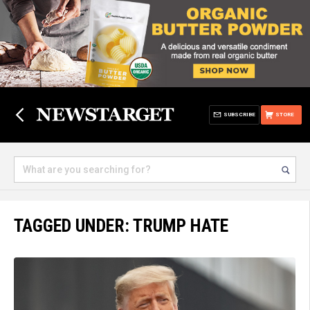
SUBSCRIBE
STORE
TAGGED UNDER: TRUMP HATE