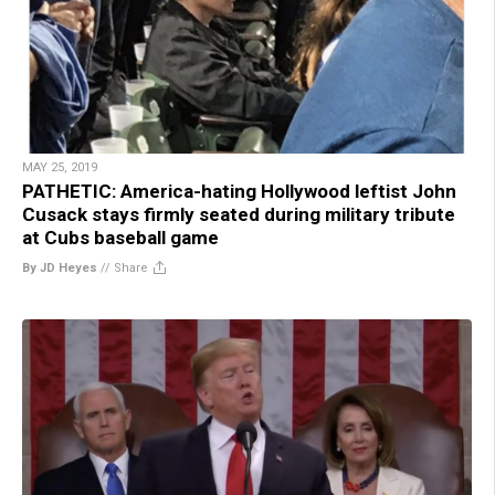
MAY 25, 2019
PATHETIC: America-hating Hollywood leftist John
Cusack stays firmly seated during military tribute
at Cubs baseball game
By JD Heyes
//
Share