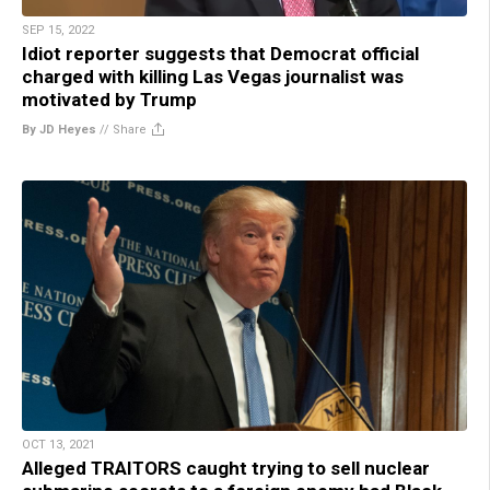
SEP 15, 2022
Idiot reporter suggests that Democrat official
charged with killing Las Vegas journalist was
motivated by Trump
By JD Heyes
//
Share
OCT 13, 2021
Alleged TRAITORS caught trying to sell nuclear