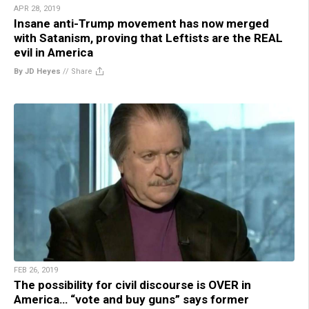
APR 28, 2019
Insane anti-Trump movement has now merged
with Satanism, proving that Leftists are the REAL
evil in America
By JD Heyes
//
Share
FEB 26, 2019
The possibility for civil discourse is OVER in
America… “vote and buy guns” says former