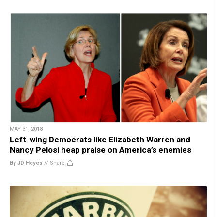
MAY 31, 2018
Left-wing Democrats like Elizabeth Warren and
Nancy Pelosi heap praise on America’s enemies
By JD Heyes
//
Share