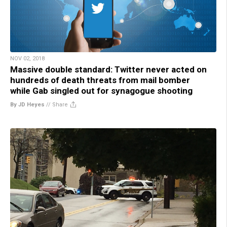
NOV 02, 2018
Massive double standard: Twitter never acted on
hundreds of death threats from mail bomber
while Gab singled out for synagogue shooting
By JD Heyes
//
Share