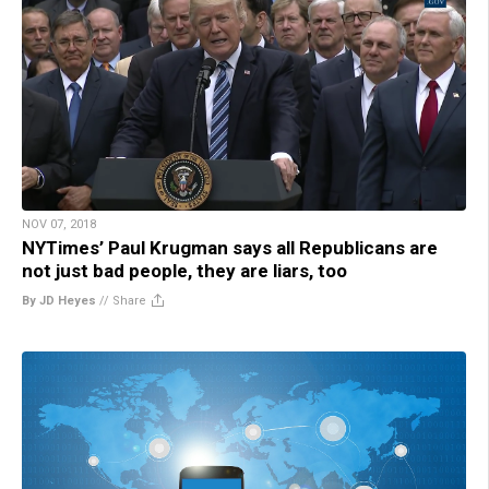
NOV 07, 2018
NYTimes’ Paul Krugman says all Republicans are
not just bad people, they are liars, too
By JD Heyes
//
Share