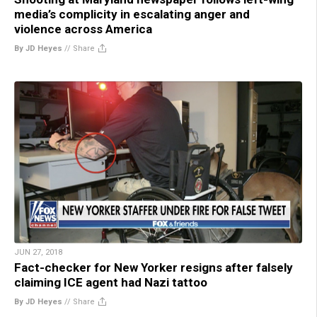
media’s complicity in escalating anger and
violence across America
By JD Heyes
//
Share
JUN 27, 2018
Fact-checker for New Yorker resigns after falsely
claiming ICE agent had Nazi tattoo
By JD Heyes
//
Share