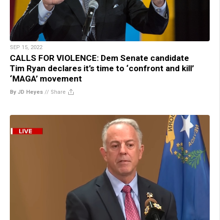
SEP 15, 2022
CALLS FOR VIOLENCE: Dem Senate candidate
Tim Ryan declares it’s time to ‘confront and kill’
‘MAGA’ movement
By JD Heyes
//
Share