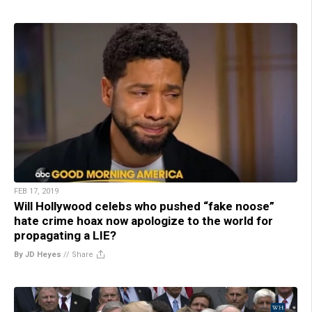
FEB 17, 2019
Will Hollywood celebs who pushed “fake noose”
hate crime hoax now apologize to the world for
propagating a LIE?
By JD Heyes
//
Share