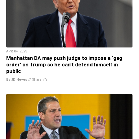
APR 04, 2023
Manhattan DA may push judge to impose a ‘gag
order’ on Trump so he can’t defend himself in
public
By JD Heyes
//
Share