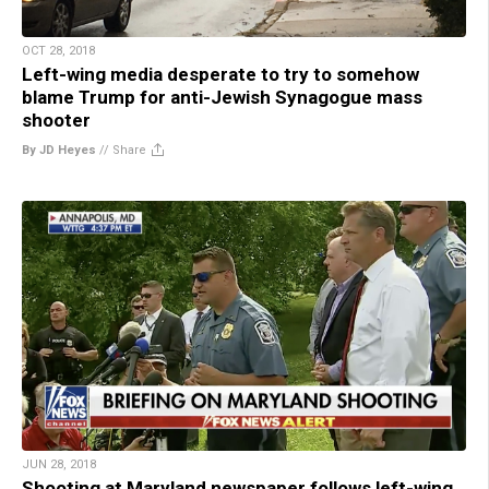
OCT 28, 2018
Left-wing media desperate to try to somehow
blame Trump for anti-Jewish Synagogue mass
shooter
By JD Heyes
//
Share
JUN 28, 2018
Shooting at Maryland newspaper follows left-wing