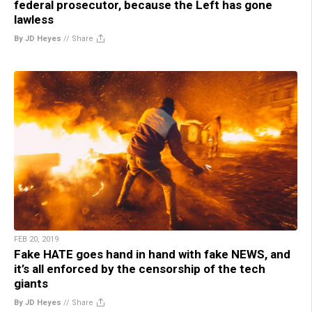
federal prosecutor, because the Left has gone
lawless
By JD Heyes
//
Share
FEB 20, 2019
Fake HATE goes hand in hand with fake NEWS, and
it’s all enforced by the censorship of the tech
giants
By JD Heyes
//
Share