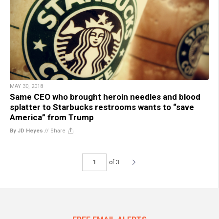
MAY 30, 2018
Same CEO who brought heroin needles and blood
splatter to Starbucks restrooms wants to “save
America” from Trump
By JD Heyes
//
Share
of 3