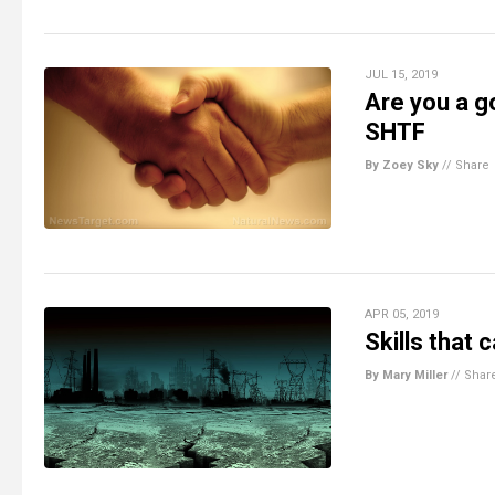
JUL 15, 2019
Are you a g
SHTF
By Zoey Sky
//
Share
APR 05, 2019
Skills that
By Mary Miller
//
Shar