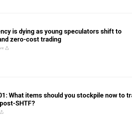
ncy is dying as young speculators shift to
nd zero-cost trading
are
01: What items should you stockpile now to t
s post-SHTF?