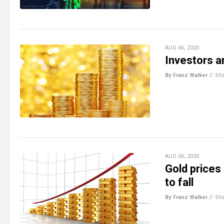
AUG 06, 2020
Investors ar
By Franz Walker
//
Sh
AUG 06, 2020
Gold prices
to fall
By Franz Walker
//
Sh