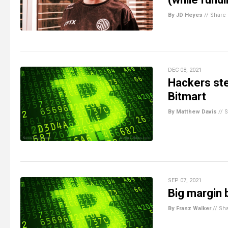
By JD Heyes
//
Share
DEC 08, 2021
Hackers ste
Bitmart
By Matthew Davis
//
S
SEP 07, 2021
Big margin 
By Franz Walker
//
Sh