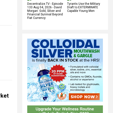
Decentralize.TV - Episode
Tyrants Use the Military
133 Aug 04, 2026 - David
Draft to EXTERMINATE
Morgan: Gold, Silver and
Capable Young Men
Financial Survival Beyond
Fiat Currency
rket