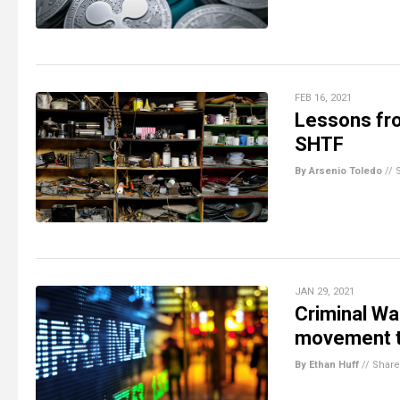
FEB 16, 2021
Lessons fro
SHTF
By Arsenio Toledo
//
JAN 29, 2021
Criminal Wal
movement t
By Ethan Huff
//
Share