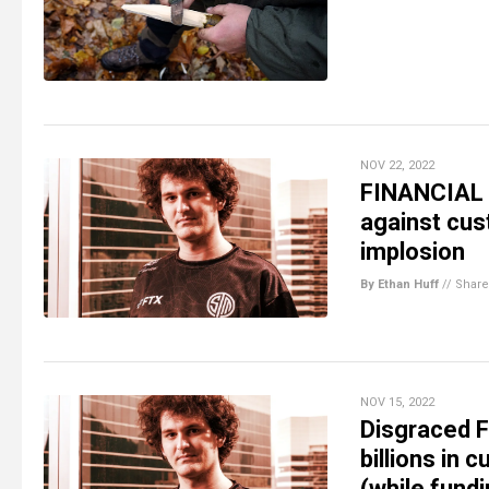
NOV 22, 2022
FINANCIAL 
against cust
implosion
By Ethan Huff
//
Share
NOV 15, 2022
Disgraced F
billions in
(while fund