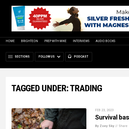
HOME
BRIGHTEON
PREP WITH MIKE
INTERVIEWS
AUDIO BOOKS
SECTIONS
FOLLOW US
PODCAST
TAGGED UNDER: TRADING
FEB 23, 2023
Survival bas
By Zoey Sky
//
Share