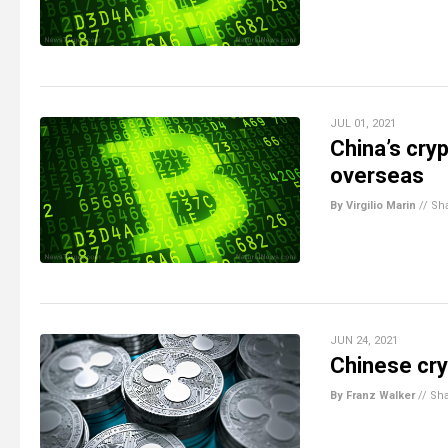
JUL 01, 2021
China’s cryp
overseas
By Virgilio Marin
//
Sh
JUN 24, 2021
Chinese cry
By Franz Walker
//
Sh