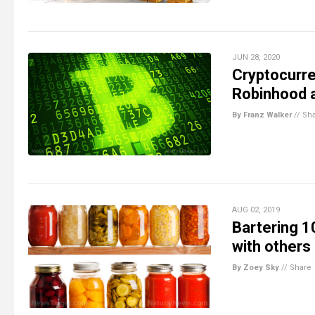
JUN 28, 2020
Cryptocurre
Robinhood a
By Franz Walker
//
Sh
AUG 02, 2019
Bartering 1
with other
By Zoey Sky
//
Share