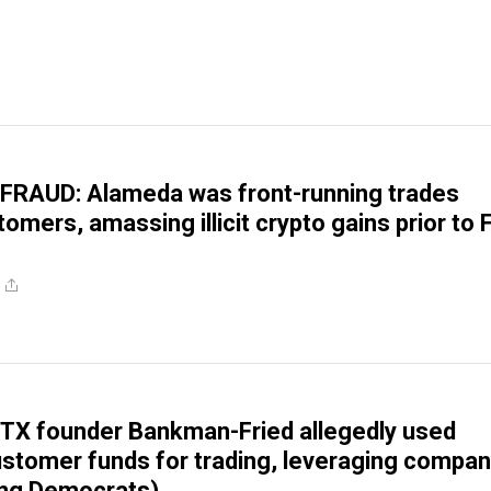
FRAUD: Alameda was front-running trades
omers, amassing illicit crypto gains prior to
TX founder Bankman-Fried allegedly used
 customer funds for trading, leveraging compa
ing Democrats)