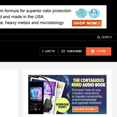
SEARCH
LIVE TV
SUBSCRIBE
STORE