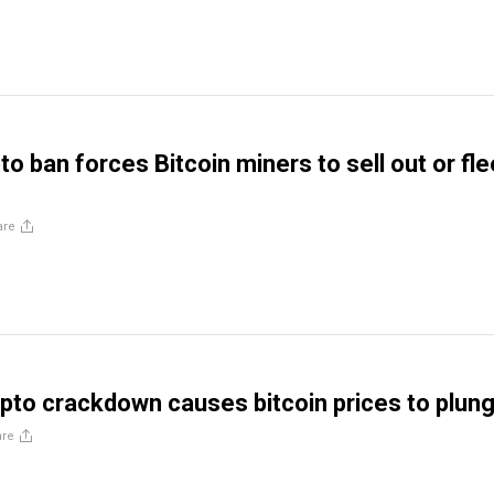
to ban forces Bitcoin miners to sell out or fle
are
pto crackdown causes bitcoin prices to plun
are