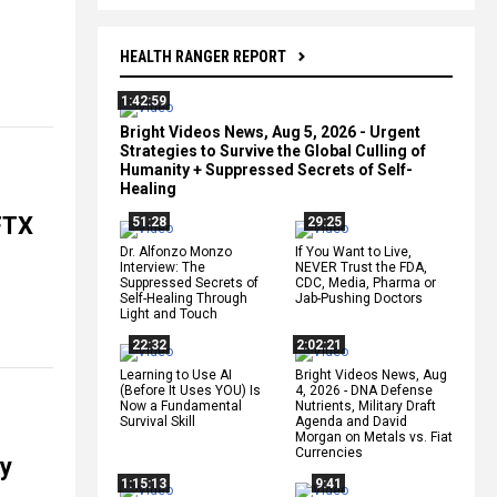
HEALTH RANGER REPORT
1:42:59
Bright Videos News, Aug 5, 2026 - Urgent
Strategies to Survive the Global Culling of
Humanity + Suppressed Secrets of Self-
Healing
 FTX
51:28
29:25
Dr. Alfonzo Monzo
If You Want to Live,
Interview: The
NEVER Trust the FDA,
Suppressed Secrets of
CDC, Media, Pharma or
Self-Healing Through
Jab-Pushing Doctors
Light and Touch
22:32
2:02:21
Learning to Use AI
Bright Videos News, Aug
(Before It Uses YOU) Is
4, 2026 - DNA Defense
Now a Fundamental
Nutrients, Military Draft
Survival Skill
Agenda and David
Morgan on Metals vs. Fiat
Currencies
ny
1:15:13
9:41