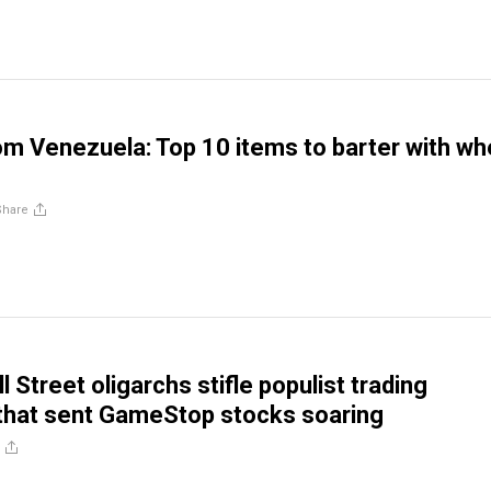
m Venezuela: Top 10 items to barter with w
Share
l Street oligarchs stifle populist trading
hat sent GameStop stocks soaring