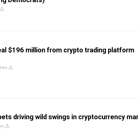
al $196 million from crypto trading platform
hare
bets driving wild swings in cryptocurrency ma
are