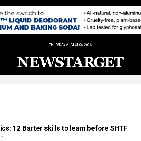
THURSDAY, AUGUST 06, 2026
ics: 12 Barter skills to learn before SHTF