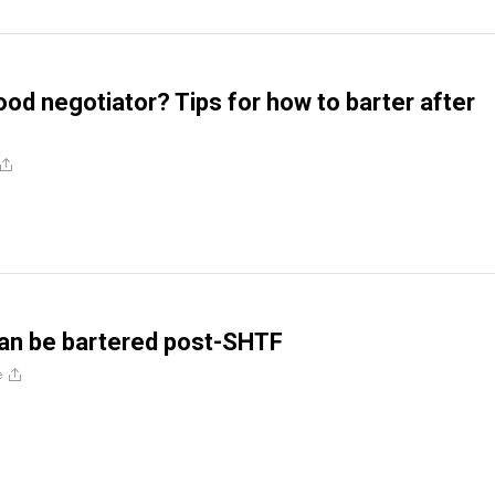
ood negotiator? Tips for how to barter after
 can be bartered post-SHTF
e