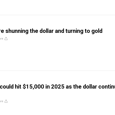
e shunning the dollar and turning to gold
are
 could hit $15,000 in 2025 as the dollar conti
are