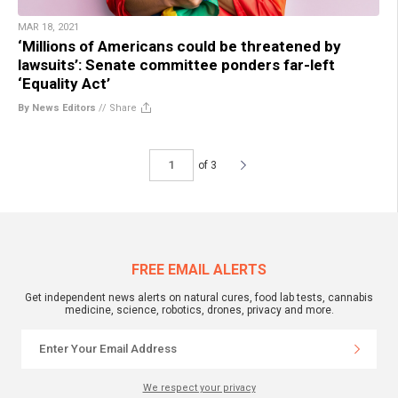
MAR 18, 2021
‘Millions of Americans could be threatened by
lawsuits’: Senate committee ponders far-left
‘Equality Act’
By News Editors
//
Share
of 3
FREE EMAIL ALERTS
Get independent news alerts on natural cures, food lab tests, cannabis
medicine, science, robotics, drones, privacy and more.
We respect your privacy