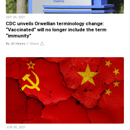
SEP 09, 2021
CDC unveils Orwellian terminology change:
“Vaccinated” will no longer include the term
“immunity”
By JD Heyes
//
Share
JUN 30, 2021