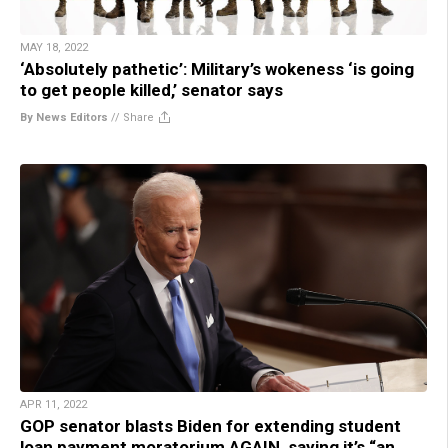
MAY 18, 2022
‘Absolutely pathetic’: Military’s wokeness ‘is going
to get people killed,’ senator says
By News Editors
//
Share
APR 11, 2022
GOP senator blasts Biden for extending student
loan payment moratorium AGAIN, saying it’s “an