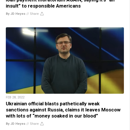
insult” to responsible Americans
By JD Heyes
//
Share
FEB 28, 2022
Ukrainian official blasts pathetically weak
sanctions against Russia, claims it leaves Moscow
with lots of “money soaked in our blood”
By JD Heyes
//
Share