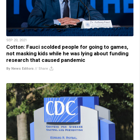
SEP 20, 2021
Cotton: Fauci scolded people for going to games,
not masking kids while he was lying about funding
research that caused pandemic
By News Editors
//
Share