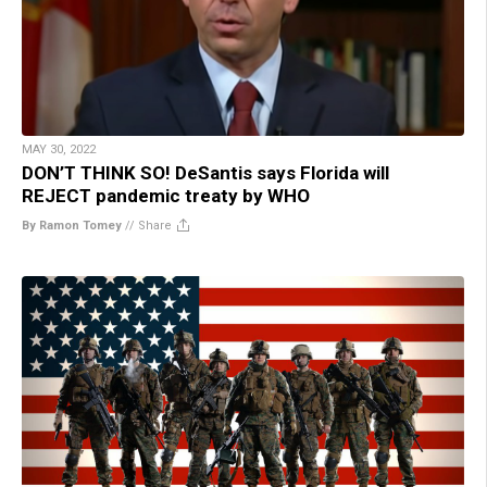
MAY 30, 2022
DON’T THINK SO! DeSantis says Florida will
REJECT pandemic treaty by WHO
By Ramon Tomey
//
Share