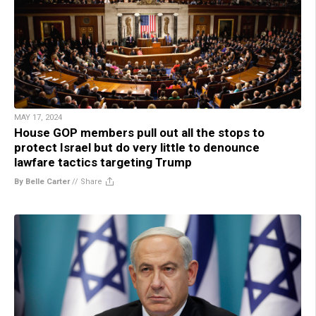
MAY 17, 2024
House GOP members pull out all the stops to
protect Israel but do very little to denounce
lawfare tactics targeting Trump
By Belle Carter
//
Share