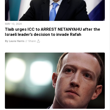
MAY 10, 2024
Tlaib urges ICC to ARREST NETANYAHU after the
Israeli leader’s decision to invade Rafah
By Laura Harris
//
Share