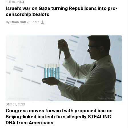
FEB 04, 2024
Israel’s war on Gaza turning Republicans into pro-
censorship zealots
By Ethan Huff
//
Share
DEC 01, 2023
Congress moves forward with proposed ban on
Beijing-linked biotech firm allegedly STEALING
DNA from Americans