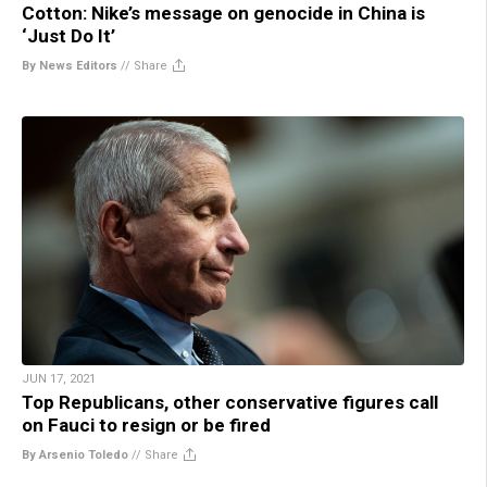
Cotton: Nike’s message on genocide in China is
‘Just Do It’
By News Editors
//
Share
JUN 17, 2021
Top Republicans, other conservative figures call
on Fauci to resign or be fired
By Arsenio Toledo
//
Share