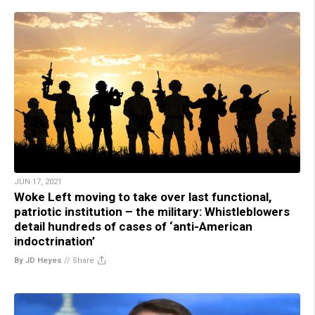
JUN 17, 2021
Woke Left moving to take over last functional,
patriotic institution – the military: Whistleblowers
detail hundreds of cases of ‘anti-American
indoctrination’
By JD Heyes
//
Share