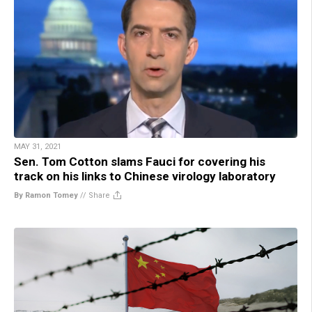
MAY 31, 2021
Sen. Tom Cotton slams Fauci for covering his
track on his links to Chinese virology laboratory
By Ramon Tomey
//
Share