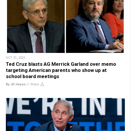
OCT 31, 2021
Ted Cruz blasts AG Merrick Garland over memo
targeting American parents who show up at
school board meetings
By JD Heyes
//
Share