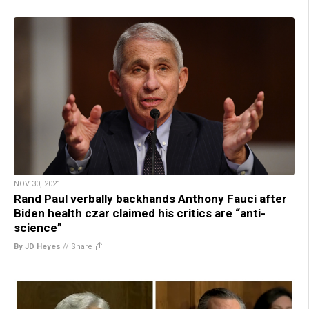
NOV 30, 2021
Rand Paul verbally backhands Anthony Fauci after
Biden health czar claimed his critics are “anti-
science”
By JD Heyes
//
Share