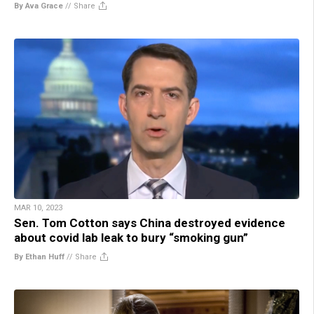
By Ava Grace
//
Share
MAR 10, 2023
Sen. Tom Cotton says China destroyed evidence
about covid lab leak to bury “smoking gun”
By Ethan Huff
//
Share