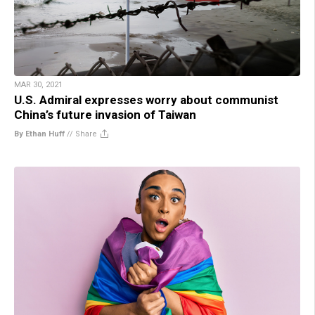
MAR 30, 2021
U.S. Admiral expresses worry about communist
China’s future invasion of Taiwan
By Ethan Huff
//
Share