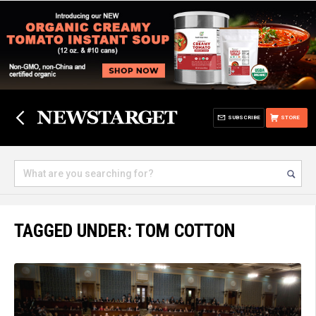
SUBSCRIBE
STORE
TAGGED UNDER: TOM COTTON