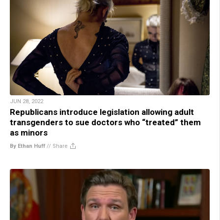
JUN 28, 2022
Republicans introduce legislation allowing adult
transgenders to sue doctors who “treated” them
as minors
By Ethan Huff
//
Share