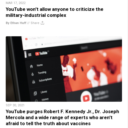
MAR 17, 2022
YouTube won’t allow anyone to criticize the
military-industrial complex
By Ethan Huff
//
Share
SEP 30, 2021
YouTube purges Robert F. Kennedy Jr., Dr. Joseph
Mercola and a wide range of experts who aren’t
afraid to tell the truth about vaccines