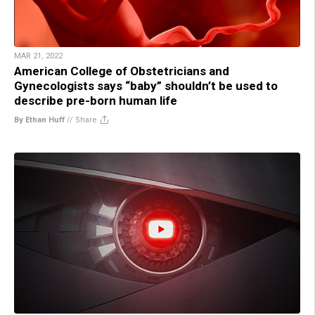
MAR 21, 2022
American College of Obstetricians and
Gynecologists says “baby” shouldn’t be used to
describe pre-born human life
By Ethan Huff
//
Share