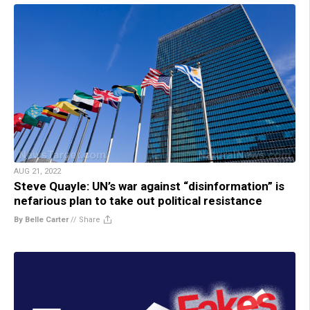
AUG 21, 2022
Steve Quayle: UN’s war against “disinformation” is
nefarious plan to take out political resistance
By Belle Carter
//
Share