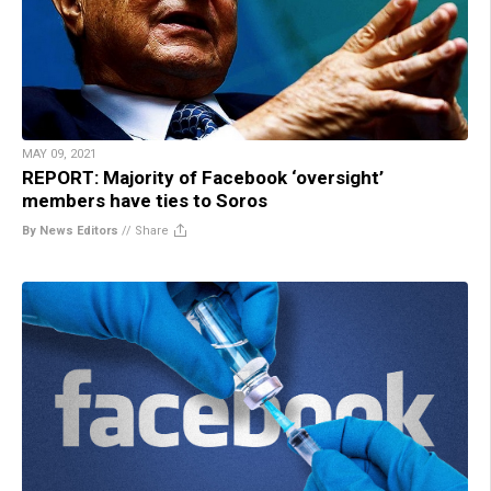
MAY 09, 2021
REPORT: Majority of Facebook ‘oversight’
members have ties to Soros
By News Editors
//
Share