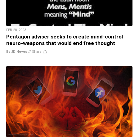
FEB 28, 2023
Pentagon adviser seeks to create mind-control
neuro-weapons that would end free thought
By JD Heyes
//
Share