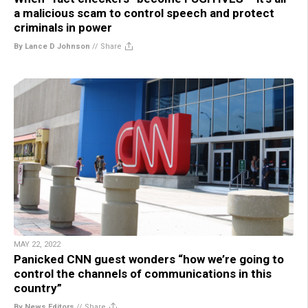
a malicious scam to control speech and protect
criminals in power
By Lance D Johnson
//
Share
MAY 22, 2022
Panicked CNN guest wonders “how we’re going to
control the channels of communications in this
country”
By News Editors
//
Share