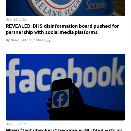
JUN 12, 2022
REVEALED: DHS disinformation board pushed for
partnership with social media platforms
By News Editors
//
Share
JUN 01, 2022
When “fact checkers” become FUGITIVES – it’s all