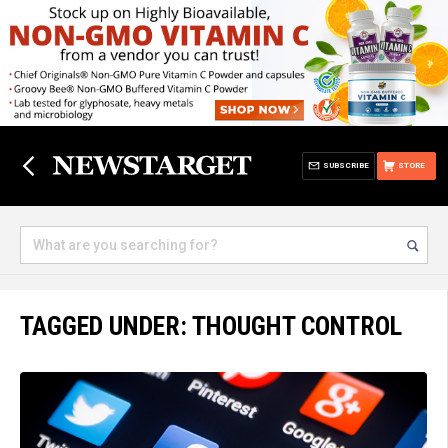
SUBSCRIBE
STORE
TAGGED UNDER: THOUGHT CONTROL