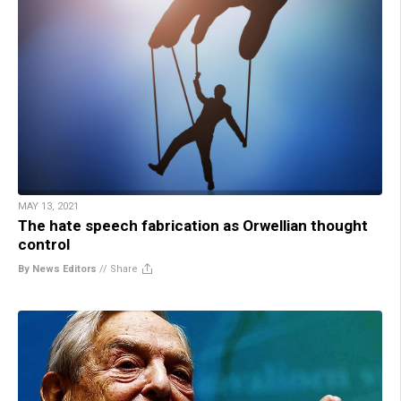
MAY 13, 2021
The hate speech fabrication as Orwellian thought
control
By News Editors
//
Share