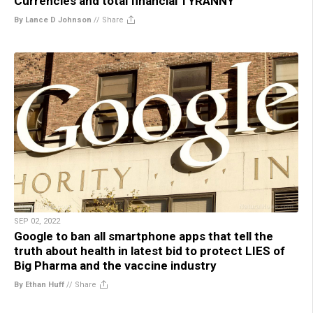
Currencies and total financial TYRANNY
By Lance D Johnson
//
Share
SEP 02, 2022
Google to ban all smartphone apps that tell the
truth about health in latest bid to protect LIES of
Big Pharma and the vaccine industry
By Ethan Huff
//
Share