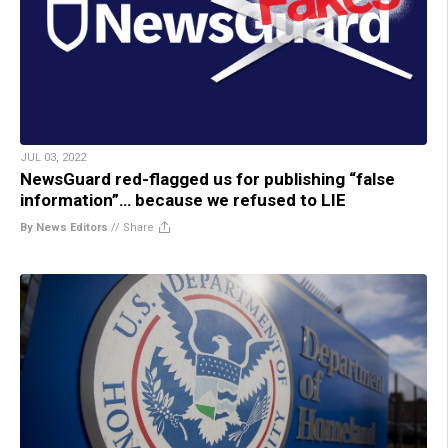
JUL 03, 2022
NewsGuard red-flagged us for publishing “false
information”… because we refused to LIE
By News Editors
//
Share