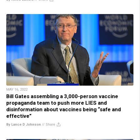
MAY 16, 2022
Bill Gates assembling a 3,000-person vaccine
propaganda team to push more LIES and
disinformation about vaccines being “safe and
effective”
By Lance D Johnson
//
Share