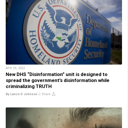
APR 29, 2022
New DHS “Disinformation” unit is designed to
spread the government’s disinformation while
criminalizing TRUTH
By Lance D Johnson
//
Share