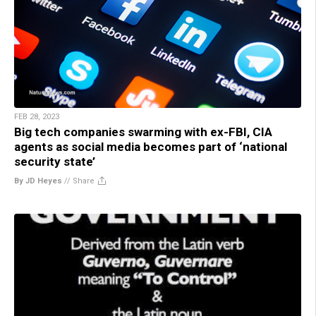
FEB 28, 2023
Big tech companies swarming with ex-FBI, CIA
agents as social media becomes part of ‘national
security state’
By JD Heyes
//
Share