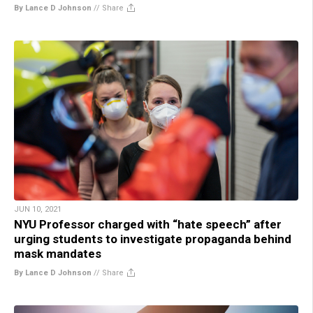
By Lance D Johnson
//
Share
JUN 10, 2021
NYU Professor charged with “hate speech” after
urging students to investigate propaganda behind
mask mandates
By Lance D Johnson
//
Share