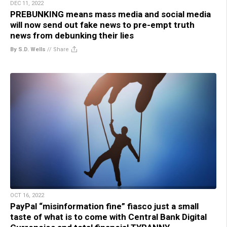
DEC 11, 2022
PREBUNKING means mass media and social media
will now send out fake news to pre-empt truth
news from debunking their lies
By S.D. Wells
//
Share
OCT 16, 2022
PayPal “misinformation fine” fiasco just a small
taste of what is to come with Central Bank Digital