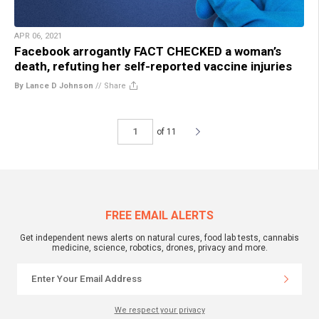
APR 06, 2021
Facebook arrogantly FACT CHECKED a woman’s
death, refuting her self-reported vaccine injuries
By Lance D Johnson
//
Share
of 11
FREE EMAIL ALERTS
Get independent news alerts on natural cures, food lab tests, cannabis
medicine, science, robotics, drones, privacy and more.
We respect your privacy