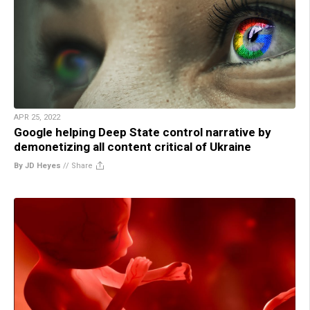
APR 25, 2022
Google helping Deep State control narrative by
demonetizing all content critical of Ukraine
By JD Heyes
//
Share