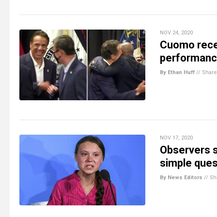
NOV 24, 2020
Cuomo recei
performance,
By Ethan Huff
//
Share
NOV 17, 2020
Observers s
simple ques
By News Editors
//
Sh