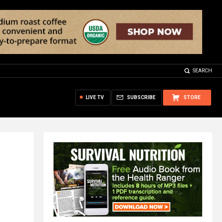
SEARCH
LIVE TV
SUBSCRIBE
STORE