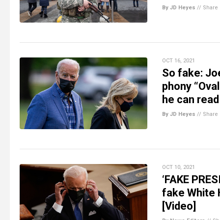
By JD Heyes
//
Share
OCT 16, 2021
So fake: Joe
phony “Oval
he can read
By JD Heyes
//
Share
OCT 10, 2021
‘FAKE PRESI
fake White 
[Video]