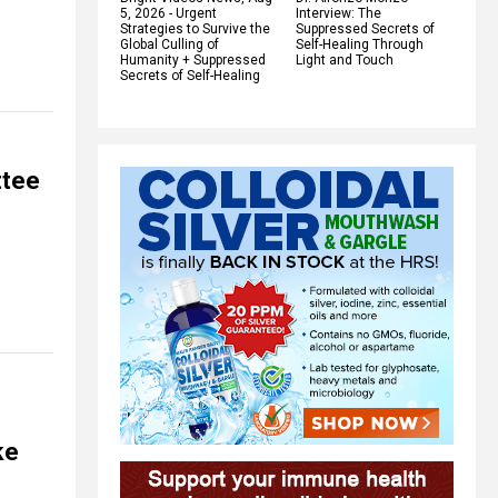
5, 2026 - Urgent
Interview: The
Strategies to Survive the
Suppressed Secrets of
Global Culling of
Self-Healing Through
Humanity + Suppressed
Light and Touch
Secrets of Self-Healing
ttee
ke