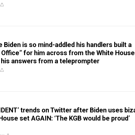
 Biden is so mind-addled his handlers built a
 Office” for him across from the White House
 his answers from a teleprompter
DENT’ trends on Twitter after Biden uses biz
House set AGAIN: ‘The KGB would be proud’