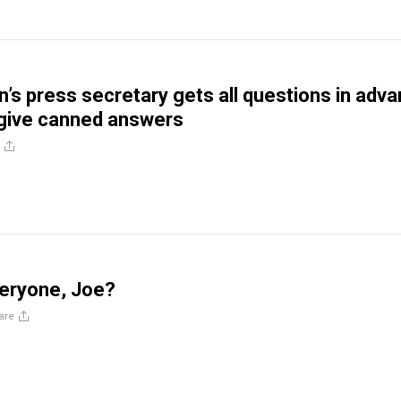
n’s press secretary gets all questions in adv
 give canned answers
veryone, Joe?
are