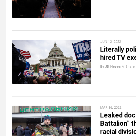
JUN 12, 2022
Literally po
hired TV ex
By JD Heyes
//
Share
MAR 16, 2022
Leaked docs
Battalion” 
racial divis