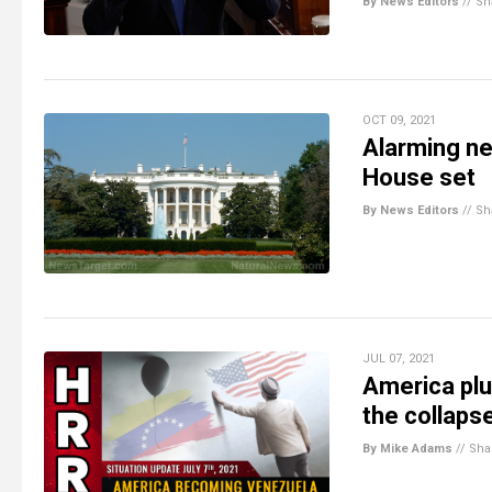
By News Editors
//
Sh
OCT 09, 2021
Alarming ne
House set
By News Editors
//
Sh
JUL 07, 2021
America pl
the collaps
By Mike Adams
//
Sha