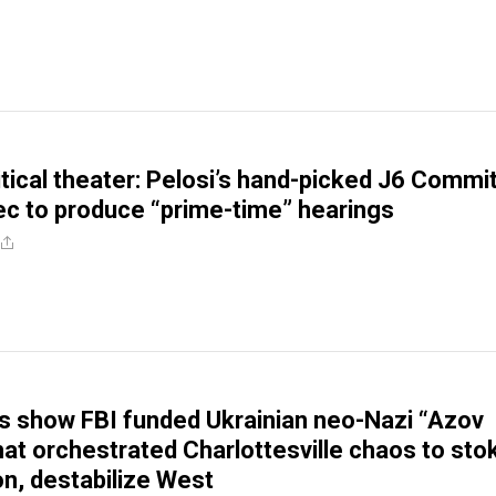
litical theater: Pelosi’s hand-picked J6 Commi
ec to produce “prime-time” hearings
 show FBI funded Ukrainian neo-Nazi “Azov
that orchestrated Charlottesville chaos to sto
ion, destabilize West