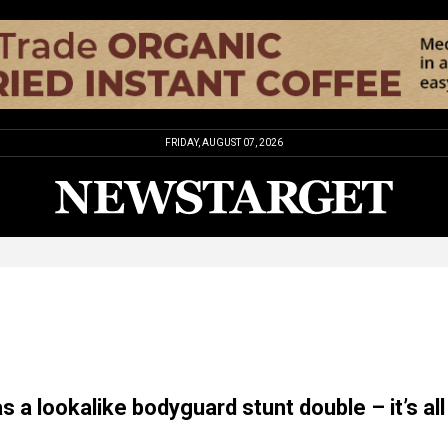
FRIDAY, AUGUST 07, 2026
 a lookalike bodyguard stunt double – it’s all