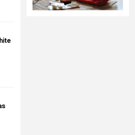
hite
as