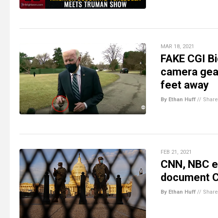
MAR 18, 2021
FAKE CGI Bi
camera gear
feet away
By Ethan Huff
//
Share
FEB 21, 2021
CNN, NBC ea
document Cap
By Ethan Huff
//
Share