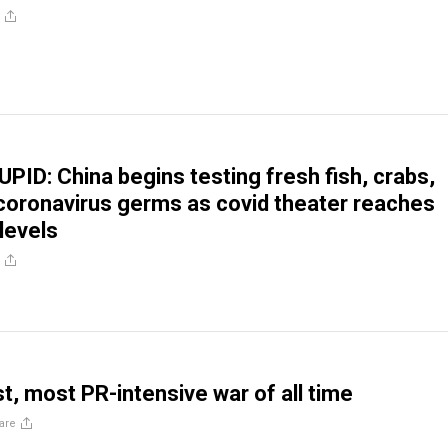
ID: China begins testing fresh fish, crabs,
coronavirus germs as covid theater reaches
levels
t, most PR-intensive war of all time
are