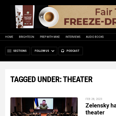
HOME
BRIGHTEON
PREP WITH MIKE
INTERVIEWS
AUDIO BOOKS
SECTIONS
FOLLOW US
PODCAST
TAGGED UNDER: THEATER
FEB 28, 2023
Zelensky has
theater