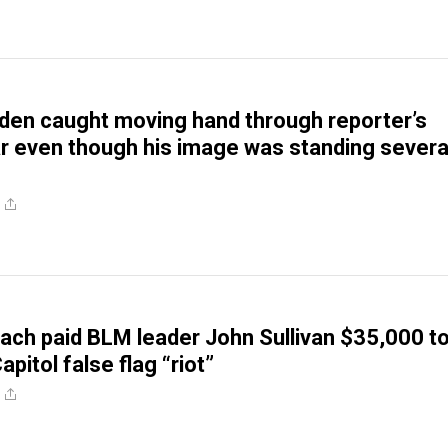
den caught moving hand through reporter’s
 even though his image was standing severa
ch paid BLM leader John Sullivan $35,000 t
itol false flag “riot”