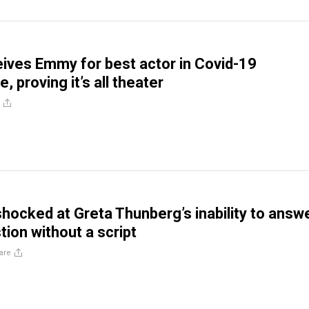
ves Emmy for best actor in Covid-19
 proving it’s all theater
hocked at Greta Thunberg’s inability to answ
tion without a script
are