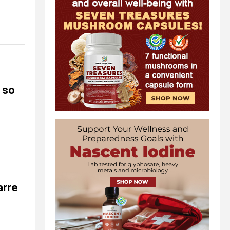
 so
arre