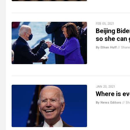
FEB 05, 2021
Beijing Bide
so she can
By Ethan Huff
//
Share
JAN 20, 2021
Where is e
By News Editors
//
Sh