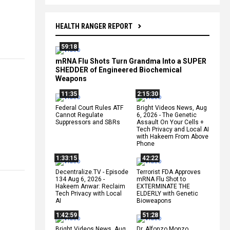
HEALTH RANGER REPORT
59:18
mRNA Flu Shots Turn Grandma Into a SUPER
SHEDDER of Engineered Biochemical
Weapons
11:35
2:15:30
Federal Court Rules ATF
Bright Videos News, Aug
Cannot Regulate
6, 2026 - The Genetic
Suppressors and SBRs
Assault On Your Cells +
Tech Privacy and Local AI
with Hakeem From Above
Phone
1:33:15
42:22
Decentralize.TV - Episode
Terrorist FDA Approves
134 Aug 6, 2026 -
mRNA Flu Shot to
Hakeem Anwar: Reclaim
EXTERMINATE THE
Tech Privacy with Local
ELDERLY with Genetic
AI
Bioweapons
1:42:59
51:28
Bright Videos News, Aug
Dr. Alfonzo Monzo