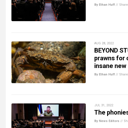
By Ethan Huff
//
Share
AUG 28, 2022
BEYOND STUP
prawns for 
insane new 
By Ethan Huff
//
Share
JUL 31, 2022
The phonies
By News Editors
//
Sh