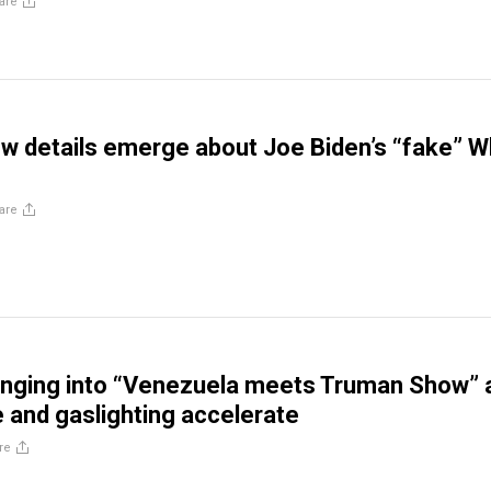
are
w details emerge about Joe Biden’s “fake” W
are
unging into “Venezuela meets Truman Show” 
e and gaslighting accelerate
re