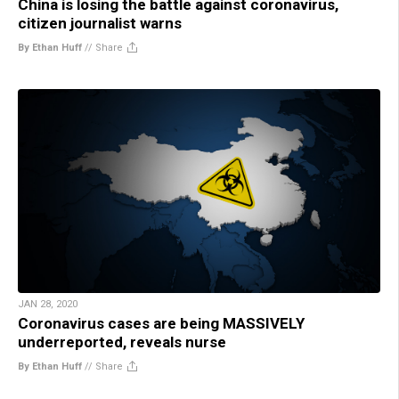
China is losing the battle against coronavirus,
citizen journalist warns
By Ethan Huff
//
Share
JAN 28, 2020
Coronavirus cases are being MASSIVELY
underreported, reveals nurse
By Ethan Huff
//
Share