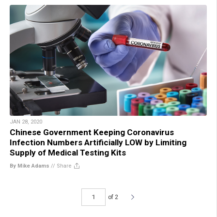
JAN 28, 2020
Chinese Government Keeping Coronavirus
Infection Numbers Artificially LOW by Limiting
Supply of Medical Testing Kits
By Mike Adams
//
Share
of 2