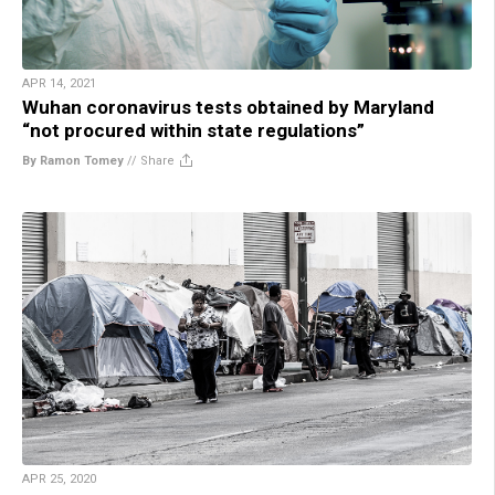
APR 14, 2021
Wuhan coronavirus tests obtained by Maryland
“not procured within state regulations”
By Ramon Tomey
//
Share
APR 25, 2020