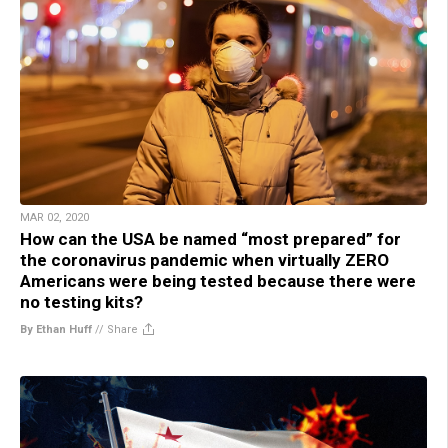
MAR 02, 2020
How can the USA be named “most prepared” for
the coronavirus pandemic when virtually ZERO
Americans were being tested because there were
no testing kits?
By Ethan Huff
//
Share