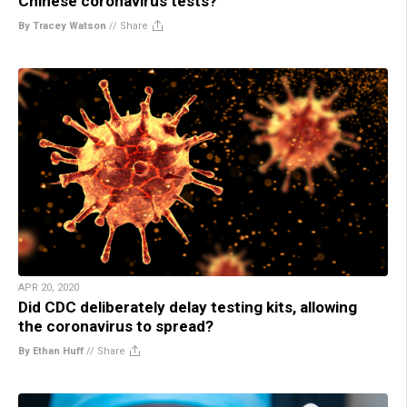
Chinese coronavirus tests?
By Tracey Watson
//
Share
APR 20, 2020
Did CDC deliberately delay testing kits, allowing
the coronavirus to spread?
By Ethan Huff
//
Share