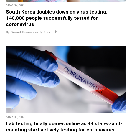
MAR 09, 2020
South Korea doubles down on virus testing:
140,000 people successfully tested for
coronavirus
By Darnel Fernandez
//
Share
MAR 09, 2020
Lab testing finally comes online as 44 states-and-
counting start actively testing for coronavirus