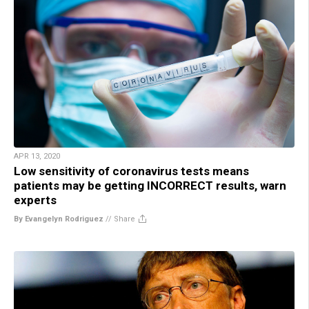
APR 13, 2020
Low sensitivity of coronavirus tests means
patients may be getting INCORRECT results, warn
experts
By Evangelyn Rodriguez
//
Share