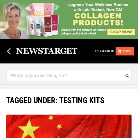
SUBSCRIBE
STORE
TAGGED UNDER: TESTING KITS