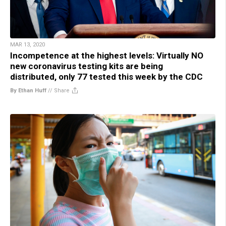
MAR 13, 2020
Incompetence at the highest levels: Virtually NO
new coronavirus testing kits are being
distributed, only 77 tested this week by the CDC
By Ethan Huff
//
Share