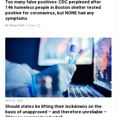
Too many false positives: CDC perplexed after
146 homeless people in Boston shelter tested
positive for coronavirus, but NONE had any
symptoms
By Ethan Huff
//
Share
APR 23, 2020
Should states be lifting their lockdowns on the
basis of unapproved – and therefore unreliable –