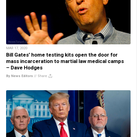
MAR 17, 2020
Bill Gates’ home testing kits open the door for
mass incarceration to martial law medical camps
– Dave Hodges
By News Editors
//
Share