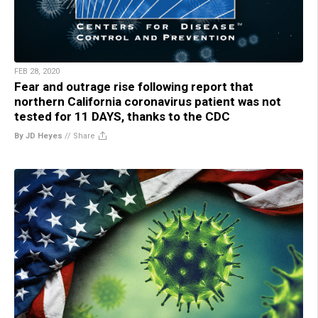
FEB 28, 2020
Fear and outrage rise following report that
northern California coronavirus patient was not
tested for 11 DAYS, thanks to the CDC
By JD Heyes
//
Share