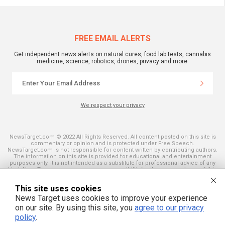
FREE EMAIL ALERTS
Get independent news alerts on natural cures, food lab tests, cannabis
medicine, science, robotics, drones, privacy and more.
We respect your privacy
NewsTarget.com © 2022 All Rights Reserved. All content posted on this site is
commentary or opinion and is protected under Free Speech.
NewsTarget.com is not responsible for content written by contributing authors.
The information on this site is provided for educational and entertainment
purposes only. It is not intended as a substitute for professional advice of any
kind. NewsTarget.com assumes no responsibility for the use or misuse of this
material. Your use of this website indicates your agreement to these terms
and those published on this site. All trademarks, registered trademarks and
This site uses cookies
servicemarks mentioned on this site are the property of their respective
owners.
News Target uses cookies to improve your experience
on our site. By using this site, you
agree to our privacy
policy
.