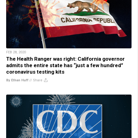
FEB 28, 2020
The Health Ranger was right: California governor
admits the entire state has “just a few hundred”
coronavirus testing kits
By Ethan Huff
//
Share