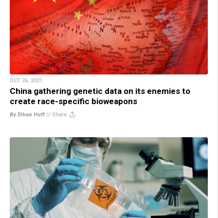
OCT 26, 2021
China gathering genetic data on its enemies to
create race-specific bioweapons
By Ethan Huff
//
Share