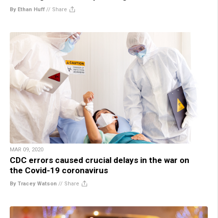
By Ethan Huff
//
Share
MAR 09, 2020
CDC errors caused crucial delays in the war on
the Covid-19 coronavirus
By Tracey Watson
//
Share