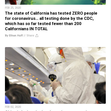
FEB 25, 2020
The state of California has tested ZERO people
for coronavirus… all testing done by the CDC,
which has so far tested fewer than 200
Californians IN TOTAL
By Ethan Huff
//
Share
FEB 02, 2020