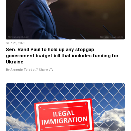
SEP 25, 2023
Sen. Rand Paul to hold up any stopgap
government budget bill that includes funding for
Ukraine
By Arsenio Toledo
//
Share