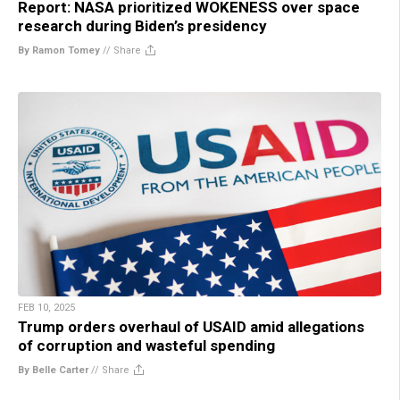
Report: NASA prioritized WOKENESS over space
research during Biden’s presidency
By Ramon Tomey
//
Share
FEB 10, 2025
Trump orders overhaul of USAID amid allegations
of corruption and wasteful spending
By Belle Carter
//
Share