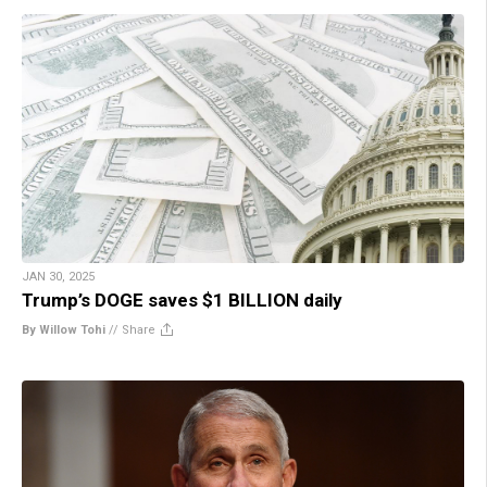
JAN 30, 2025
Trump’s DOGE saves $1 BILLION daily
By Willow Tohi
//
Share