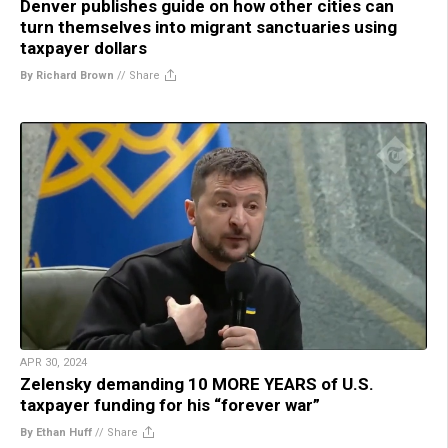
Denver publishes guide on how other cities can
turn themselves into migrant sanctuaries using
taxpayer dollars
By Richard Brown
//
Share
APR 30, 2024
Zelensky demanding 10 MORE YEARS of U.S.
taxpayer funding for his “forever war”
By Ethan Huff
//
Share