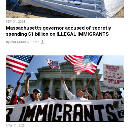
SEP 04, 2024
Massachusetts governor accused of secretly
spending $1 billion on ILLEGAL IMMIGRANTS
By Ava Grace
//
Share
MAY 31, 2024