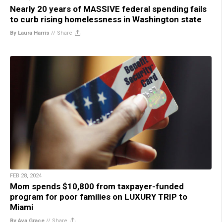
Nearly 20 years of MASSIVE federal spending fails
to curb rising homelessness in Washington state
By Laura Harris
//
Share
FEB 28, 2024
Mom spends $10,800 from taxpayer-funded
program for poor families on LUXURY TRIP to
Miami
By Ava Grace
//
Share