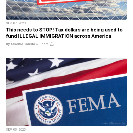
SEP 07, 2023
This needs to STOP! Tax dollars are being used to
fund ILLEGAL IMMIGRATION across America
By Arsenio Toledo
//
Share
SEP 05, 2023