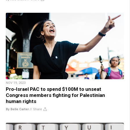
NOV 19, 2023
Pro-Israel PAC to spend $100M to unseat
Congress members fighting for Palestinian
human rights
By Belle Carter
//
Share