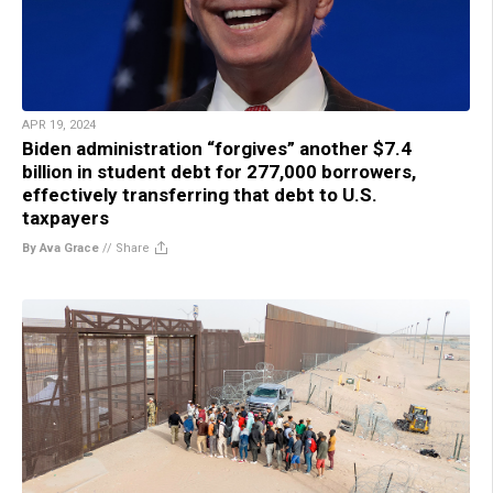
APR 19, 2024
Biden administration “forgives” another $7.4
billion in student debt for 277,000 borrowers,
effectively transferring that debt to U.S.
taxpayers
By Ava Grace
//
Share