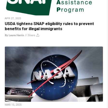
APR 27, 2025
USDA tightens SNAP eligibility rules to prevent
benefits for illegal immigrants
By Laura Harris
//
Share
MAR 15, 2025