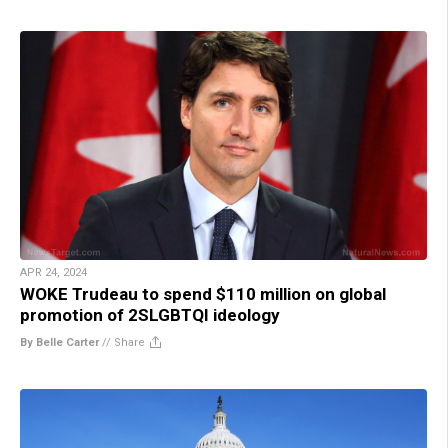
APR 24, 2024
WOKE Trudeau to spend $110 million on global
promotion of 2SLGBTQI ideology
By Belle Carter
//
Share