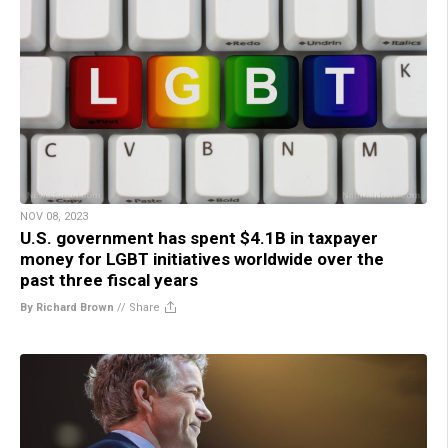
NOV 08, 2023
U.S. government has spent $4.1B in taxpayer
money for LGBT initiatives worldwide over the
past three fiscal years
By Richard Brown
//
Share