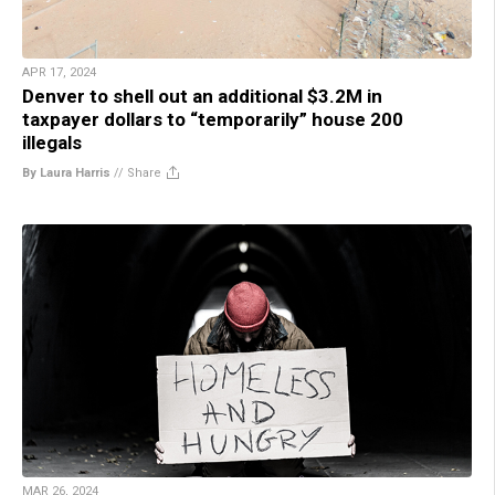
APR 17, 2024
Denver to shell out an additional $3.2M in
taxpayer dollars to “temporarily” house 200
illegals
By Laura Harris
//
Share
MAR 26, 2024