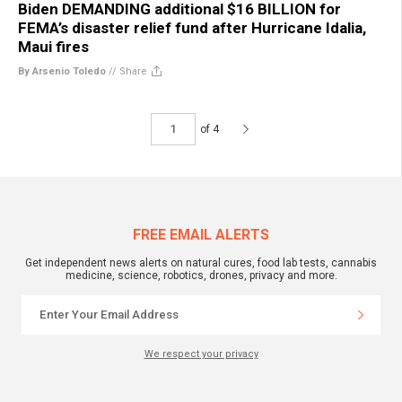
Biden DEMANDING additional $16 BILLION for
FEMA’s disaster relief fund after Hurricane Idalia,
Maui fires
By Arsenio Toledo
//
Share
of 4
FREE EMAIL ALERTS
Get independent news alerts on natural cures, food lab tests, cannabis
medicine, science, robotics, drones, privacy and more.
We respect your privacy