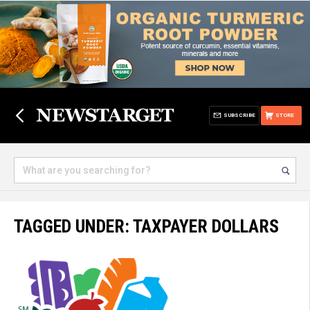
SUBSCRIBE
STORE
TAGGED UNDER: TAXPAYER DOLLARS