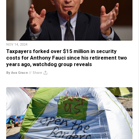
NOV 14, 2024
Taxpayers forked over $15 million in security
costs for Anthony Fauci since his retirement two
years ago, watchdog group reveals
By Ava Grace
//
Share