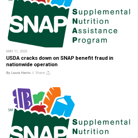
MAY 11, 2025
USDA cracks down on SNAP benefit fraud in
nationwide operation
By Laura Harris
//
Share