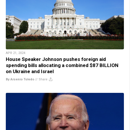
APR 21, 2024
House Speaker Johnson pushes foreign aid
spending bills allocating a combined $87 BILLION
on Ukraine and Israel
By Arsenio Toledo
//
Share