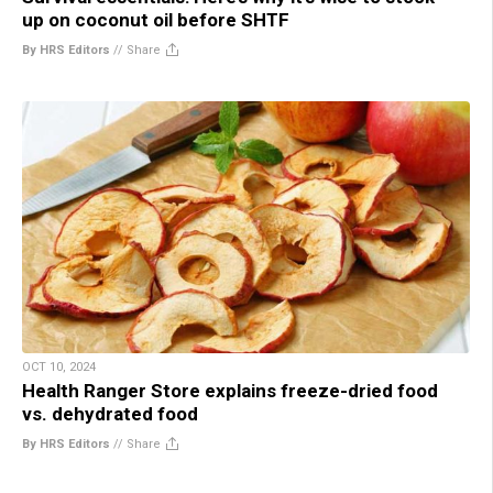
up on coconut oil before SHTF
By HRS Editors
//
Share
OCT 10, 2024
Health Ranger Store explains freeze-dried food
vs. dehydrated food
By HRS Editors
//
Share