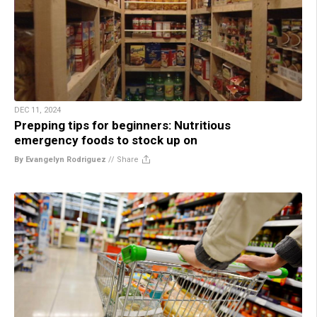
DEC 11, 2024
Prepping tips for beginners: Nutritious
emergency foods to stock up on
By Evangelyn Rodriguez
//
Share