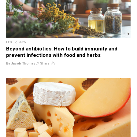
FEB 12, 2025
Beyond antibiotics: How to build immunity and
prevent infections with food and herbs
By Jacob Thomas
//
Share