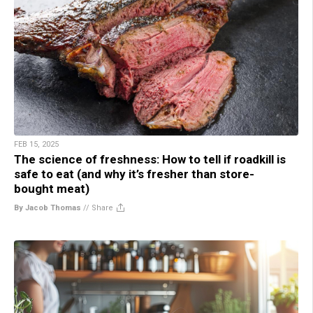
FEB 15, 2025
The science of freshness: How to tell if roadkill is
safe to eat (and why it’s fresher than store-
bought meat)
By Jacob Thomas
//
Share