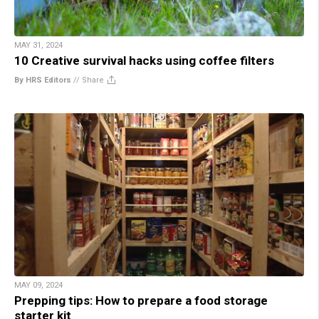
MAY 31, 2024
10 Creative survival hacks using coffee filters
By HRS Editors
//
Share
MAY 09, 2024
Prepping tips: How to prepare a food storage
starter kit