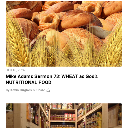
DEC 16, 2024
Mike Adams Sermon 73: WHEAT as God’s
NUTRITIONAL FOOD
By Kevin Hughes
//
Share