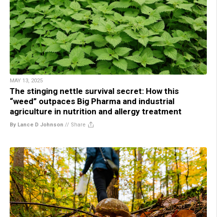
MAY 13, 2025
The stinging nettle survival secret: How this
“weed” outpaces Big Pharma and industrial
agriculture in nutrition and allergy treatment
By Lance D Johnson
//
Share