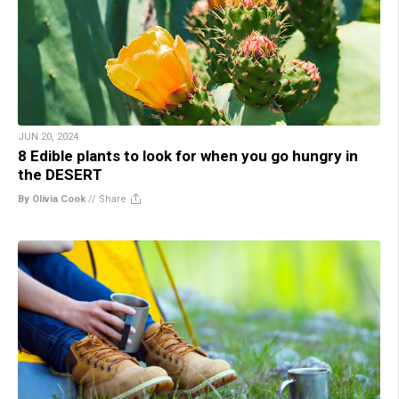
JUN 20, 2024
8 Edible plants to look for when you go hungry in
the DESERT
By Olivia Cook
//
Share