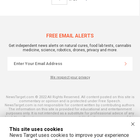
FREE EMAIL ALERTS
Get independent news alerts on natural cures, food lab tests, cannabis
medicine, science, robotics, drones, privacy and more.
We respect your privacy
NewsTarget.com © 2022 All Rights Reserved. All content posted on this site is
commentary or opinion and is protected under Free Speech.
NewsTarget.com is not responsible for content written by contributing authors.
The information on this site is provided for educational and entertainment
purposes only. It is not intended as a substitute for professional advice of any
kind. NewsTarget.com assumes no responsibility for the use or misuse of this
material. Your use of this website indicates your agreement to these terms
and those published on this site. All trademarks, registered trademarks and
This site uses cookies
servicemarks mentioned on this site are the property of their respective
owners.
News Target uses cookies to improve your experience