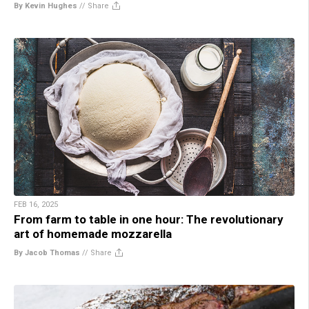
By Kevin Hughes
//
Share
FEB 16, 2025
From farm to table in one hour: The revolutionary
art of homemade mozzarella
By Jacob Thomas
//
Share