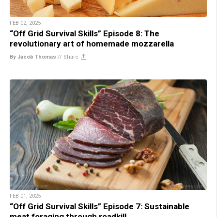
FEB 02, 2025
“Off Grid Survival Skills” Episode 8: The
revolutionary art of homemade mozzarella
By Jacob Thomas
//
Share
FEB 01, 2025
“Off Grid Survival Skills” Episode 7: Sustainable
meat foraging through roadkill