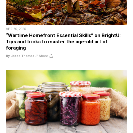
APR 30, 2025
“Wartime Homefront Essential Skills” on BrightU:
Tips and tricks to master the age-old art of
foraging
By Jacob Thomas
//
Share