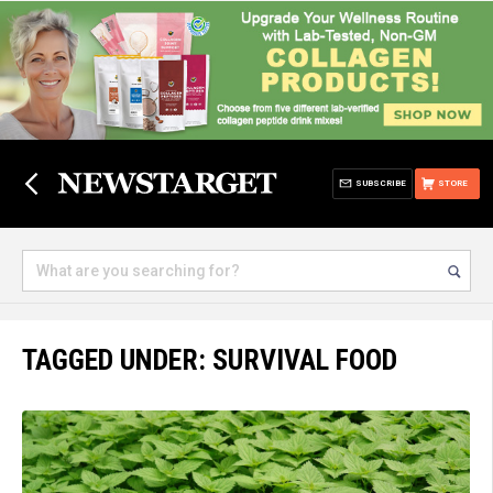
SUBSCRIBE
STORE
TAGGED UNDER: SURVIVAL FOOD