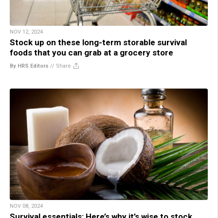
NOV 12, 2024
Stock up on these long-term storable survival
foods that you can grab at a grocery store
By HRS Editors
//
Share
NOV 08, 2024
Survival essentials: Here’s why it’s wise to stock