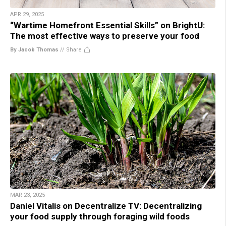
APR 29, 2025
“Wartime Homefront Essential Skills” on BrightU:
The most effective ways to preserve your food
By Jacob Thomas
//
Share
MAR 23, 2025
Daniel Vitalis on Decentralize TV: Decentralizing
your food supply through foraging wild foods