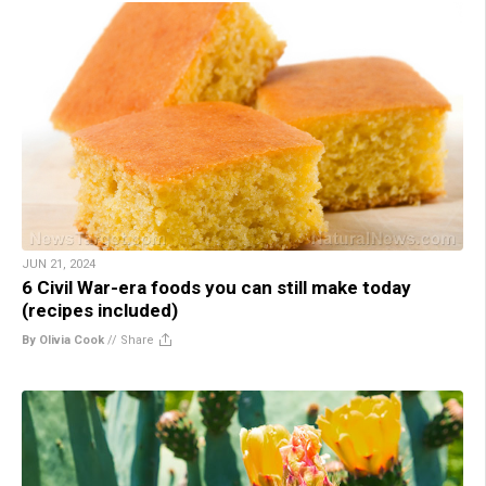
JUN 21, 2024
6 Civil War-era foods you can still make today
(recipes included)
By Olivia Cook
//
Share