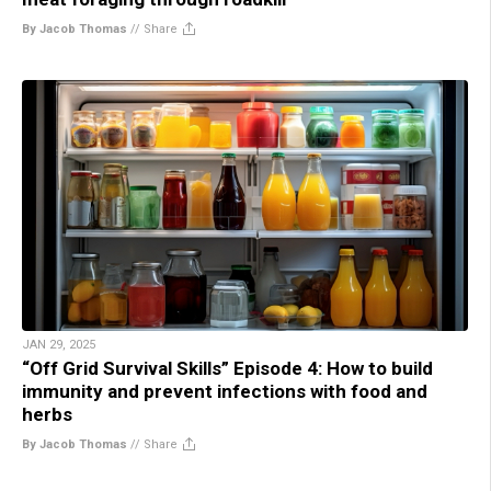
By Jacob Thomas
//
Share
JAN 29, 2025
“Off Grid Survival Skills” Episode 4: How to build
immunity and prevent infections with food and
herbs
By Jacob Thomas
//
Share