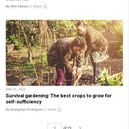
By HRS Editors
//
Share
MAY 01, 2024
Survival gardening: The best crops to grow for
self-sufficiency
By Evangelyn Rodriguez
//
Share
of 23