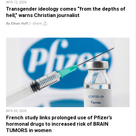
APR 12, 2024
Transgender ideology comes “from the depths of
hell,” warns Christian journalist
By Ethan Huff
//
Share
APR 03, 2024
French study links prolonged use of Pfizer’s
hormonal drugs to increased risk of BRAIN
TUMORS in women