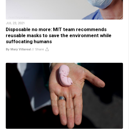
JUL 23, 2021
Disposable no more: MIT team recommends
reusable masks to save the environment while
suffocating humans
By Mary Villareal
//
Share