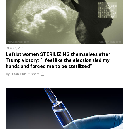
DEC 04, 2024
Leftist women STERILIZING themselves after
Trump victory: “I feel like the election tied my
hands and forced me to be sterilized”
By Ethan Huff
//
Share