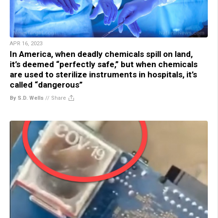
APR 16, 2023
In America, when deadly chemicals spill on land,
it’s deemed “perfectly safe,” but when chemicals
are used to sterilize instruments in hospitals, it’s
called “dangerous”
By S.D. Wells
//
Share