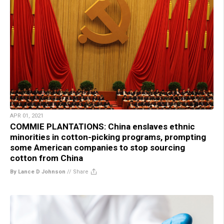
APR 01, 2021
COMMIE PLANTATIONS: China enslaves ethnic
minorities in cotton-picking programs, prompting
some American companies to stop sourcing
cotton from China
By Lance D Johnson
//
Share