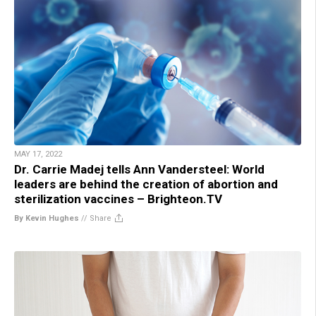
MAY 17, 2022
Dr. Carrie Madej tells Ann Vandersteel: World
leaders are behind the creation of abortion and
sterilization vaccines – Brighteon.TV
By Kevin Hughes
//
Share