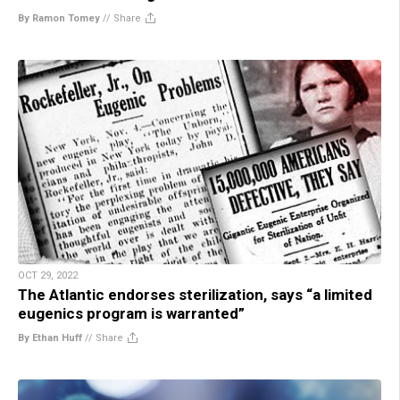
By Ramon Tomey
//
Share
OCT 29, 2022
The Atlantic endorses sterilization, says “a limited
eugenics program is warranted”
By Ethan Huff
//
Share