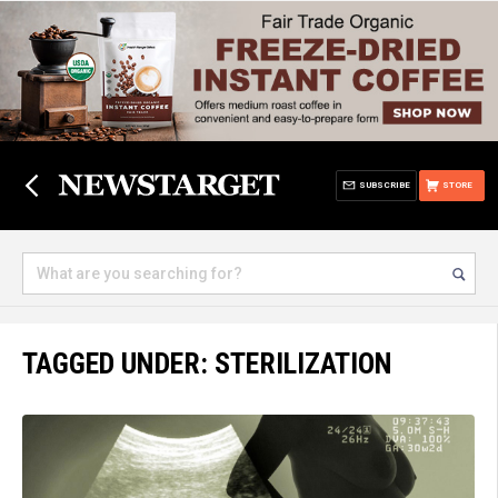
SUBSCRIBE
STORE
TAGGED UNDER: STERILIZATION