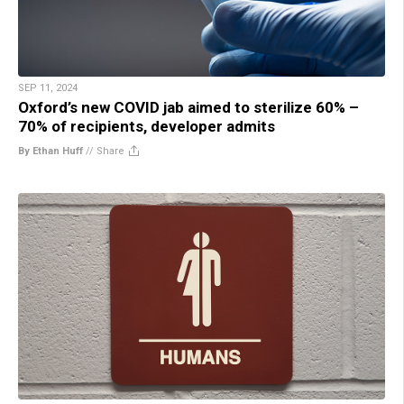
SEP 11, 2024
Oxford’s new COVID jab aimed to sterilize 60% –
70% of recipients, developer admits
By Ethan Huff
//
Share