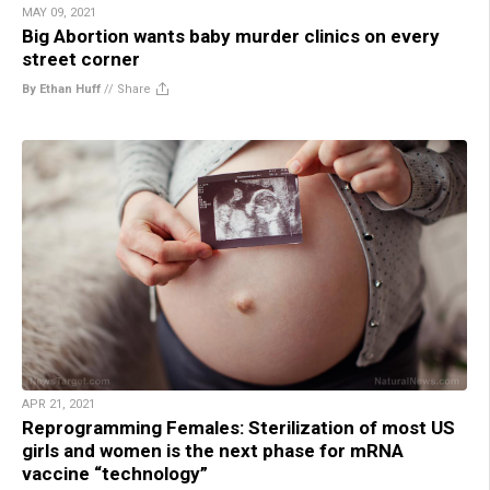
MAY 09, 2021
Big Abortion wants baby murder clinics on every
street corner
By Ethan Huff
//
Share
APR 21, 2021
Reprogramming Females: Sterilization of most US
girls and women is the next phase for mRNA
vaccine “technology”