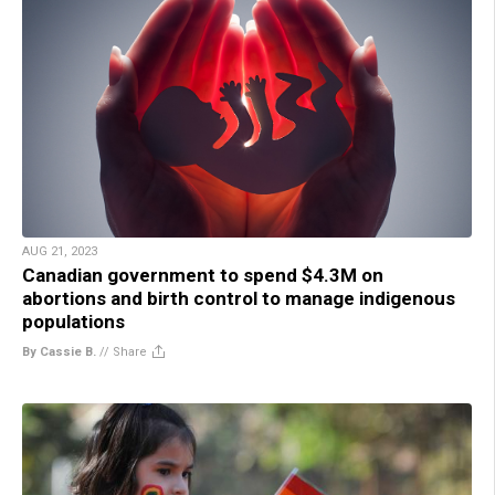
AUG 21, 2023
Canadian government to spend $4.3M on
abortions and birth control to manage indigenous
populations
By Cassie B.
//
Share