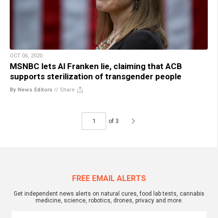
OCT 06, 2020
MSNBC lets Al Franken lie, claiming that ACB
supports sterilization of transgender people
By News Editors
//
Share
of 3
FREE EMAIL ALERTS
Get independent news alerts on natural cures, food lab tests, cannabis
medicine, science, robotics, drones, privacy and more.