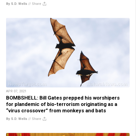
By S.D. Wells
//
Share
APR 07, 2021
BOMBSHELL: Bill Gates prepped his worshipers
for plandemic of bio-terrorism originating as a
“virus crossover” from monkeys and bats
By S.D. Wells
//
Share