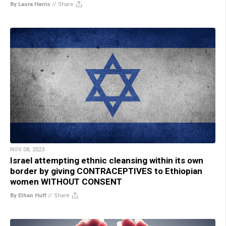
By Laura Harris
//
Share
NOV 08, 2023
Israel attempting ethnic cleansing within its own
border by giving CONTRACEPTIVES to Ethiopian
women WITHOUT CONSENT
By Ethan Huff
//
Share