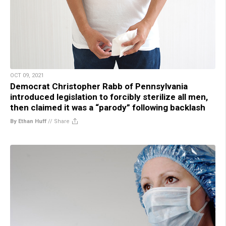
OCT 09, 2021
Democrat Christopher Rabb of Pennsylvania
introduced legislation to forcibly sterilize all men,
then claimed it was a “parody” following backlash
By Ethan Huff
//
Share