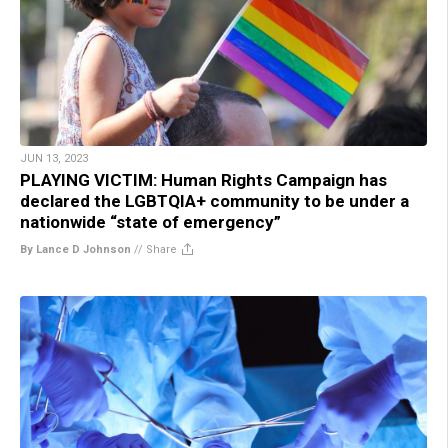
JUN 13, 2023
PLAYING VICTIM: Human Rights Campaign has
declared the LGBTQIA+ community to be under a
nationwide “state of emergency”
By Lance D Johnson
//
Share