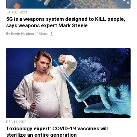
JAN 03, 2023
5G is a weapons system designed to KILL people,
says weapons expert Mark Steele
By Kevin Hughes
//
Share
DEC 11, 2022
Toxicology expert: COVID-19 vaccines will
sterilize an entire generation