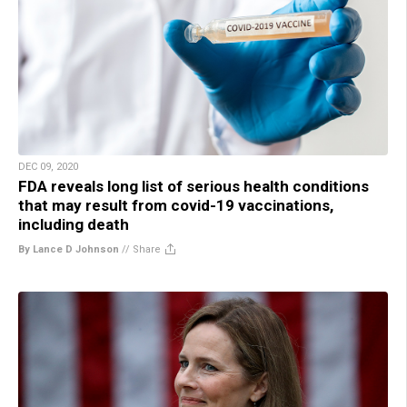
DEC 09, 2020
FDA reveals long list of serious health conditions
that may result from covid-19 vaccinations,
including death
By Lance D Johnson
//
Share