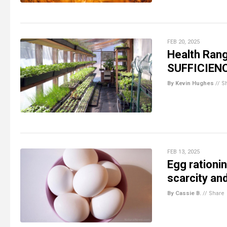
FEB 20, 2025
Health Rang
SUFFICIEN
By Kevin Hughes
//
S
FEB 13, 2025
Egg rationi
scarcity and
By Cassie B.
//
Share