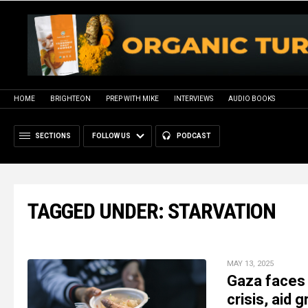
HOME
BRIGHTEON
PREP WITH MIKE
INTERVIEWS
AUDIO BOOKS
SECTIONS
FOLLOW US
PODCAST
TAGGED UNDER: STARVATION
MAY 13, 2025
Gaza faces 
crisis, aid 