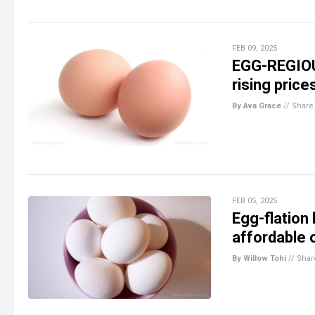
FEB 09, 2025
EGG-REGIOU
rising price
By Ava Grace
//
Share
FEB 05, 2025
Egg-flation
affordable 
By Willow Tohi
//
Shar