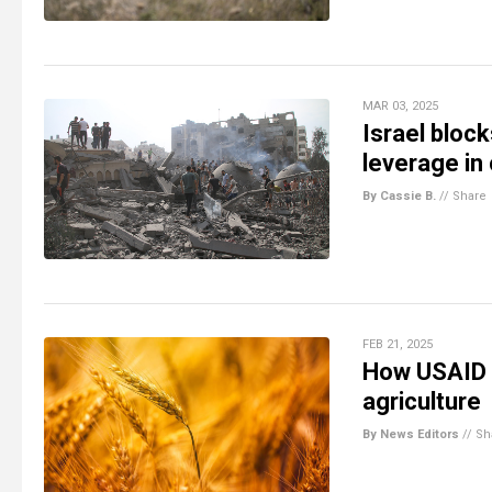
MAR 03, 2025
Israel bloc
leverage in 
By Cassie B.
//
Share
FEB 21, 2025
How USAID a
agriculture
By News Editors
//
Sh