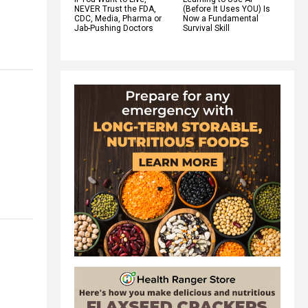
NEVER Trust the FDA,
(Before It Uses YOU) Is
CDC, Media, Pharma or
Now a Fundamental
Jab-Pushing Doctors
Survival Skill