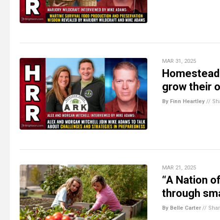
MAR 31, 2025
Homesteadin
grow their 
By Finn Heartley
//
Sh
MAR 21, 2025
“A Nation o
through sma
By Belle Carter
//
Sha