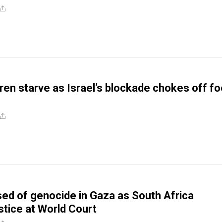
dren starve as Israel’s blockade chokes off f
sed of genocide in Gaza as South Africa
tice at World Court