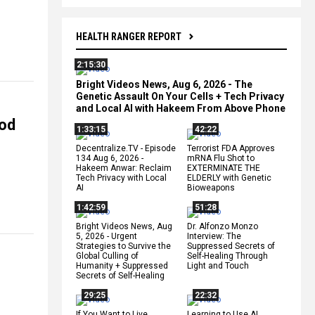
HEALTH RANGER REPORT
2:15:30
Bright Videos News, Aug 6, 2026 - The
Genetic Assault On Your Cells + Tech Privacy
and Local AI with Hakeem From Above Phone
ood
1:33:15
42:22
Decentralize.TV - Episode
Terrorist FDA Approves
134 Aug 6, 2026 -
mRNA Flu Shot to
Hakeem Anwar: Reclaim
EXTERMINATE THE
Tech Privacy with Local
ELDERLY with Genetic
AI
Bioweapons
1:42:59
51:28
Bright Videos News, Aug
Dr. Alfonzo Monzo
5, 2026 - Urgent
Interview: The
Strategies to Survive the
Suppressed Secrets of
Global Culling of
Self-Healing Through
Humanity + Suppressed
Light and Touch
Secrets of Self-Healing
29:25
22:32
If You Want to Live,
Learning to Use AI