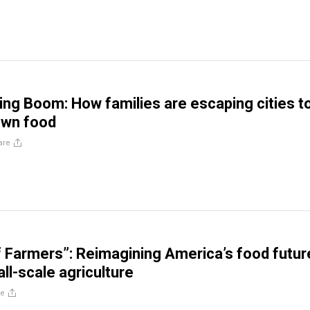
g Boom: How families are escaping cities t
own food
are
f Farmers”: Reimagining America’s food futur
ll-scale agriculture
re