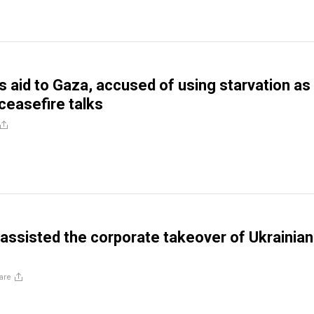
ks aid to Gaza, accused of using starvation as
ceasefire talks
ssisted the corporate takeover of Ukrainian
are