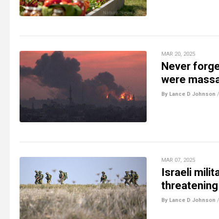
MAR 20, 2025
Never forge
were massac
By Lance D Johnson
MAR 07, 2025
Israeli mili
threatening
By Lance D Johnson