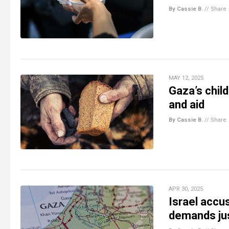
By Cassie B.
//
Share
MAY 12, 2025
Gaza’s chil
and aid
By Cassie B.
//
Share
APR 30, 2025
Israel accu
demands jus