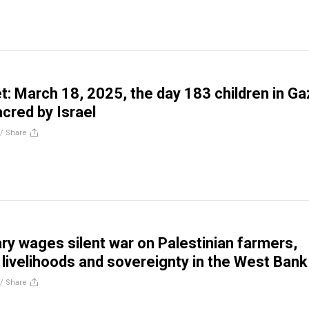
t: March 18, 2025, the day 183 children in Ga
red by Israel
//
Share
tary wages silent war on Palestinian farmers,
 livelihoods and sovereignty in the West Bank
//
Share