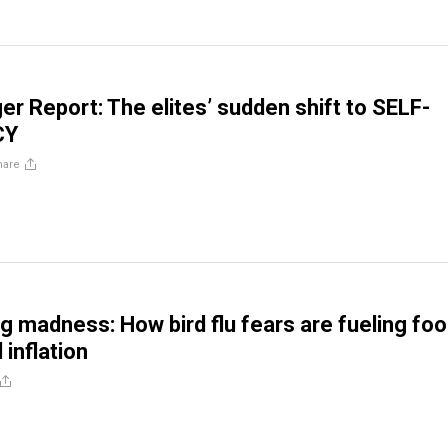
er Report: The elites’ sudden shift to SELF-
CY
hare
ng madness: How bird flu fears are fueling fo
 inflation