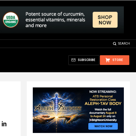
SEARCH
SUBSCRIBE
STORE
 in