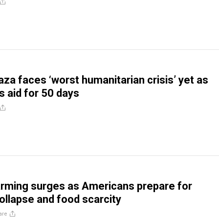
za faces ‘worst humanitarian crisis’ yet as
s aid for 50 days
rming surges as Americans prepare for
llapse and food scarcity
are