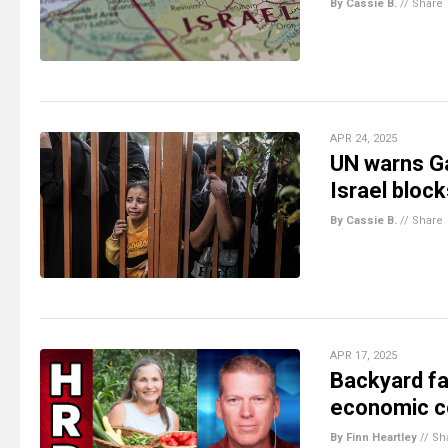
By Cassie B.
//
Share
APR 24, 2025
UN warns Ga
Israel block
By Cassie B.
//
Share
APR 17, 2025
Backyard fa
economic co
By Finn Heartley
//
Sh