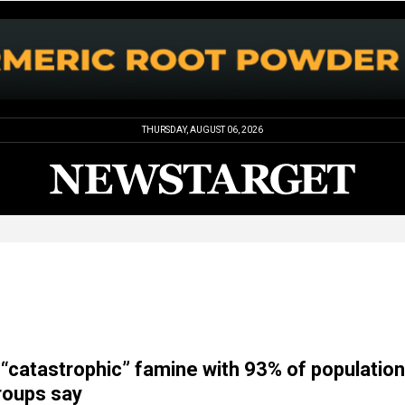
THURSDAY, AUGUST 06, 2026
“catastrophic” famine with 93% of population
groups say