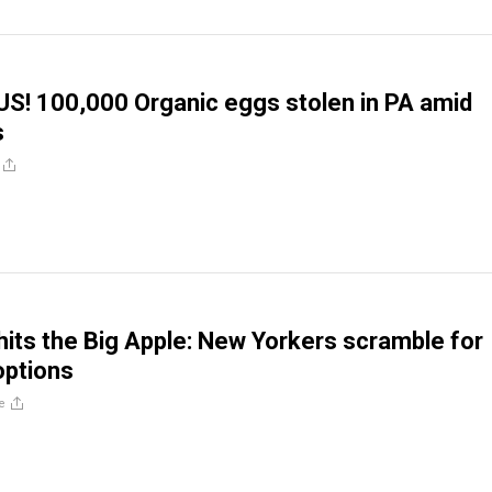
S! 100,000 Organic eggs stolen in PA amid
s
 hits the Big Apple: New Yorkers scramble for
options
e