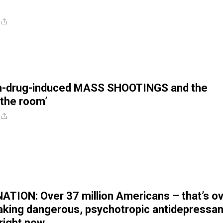
on-drug-induced MASS SHOOTINGS and the
 the room’
TION: Over 37 million Americans – that’s o
aking dangerous, psychotropic antidepressan
right now