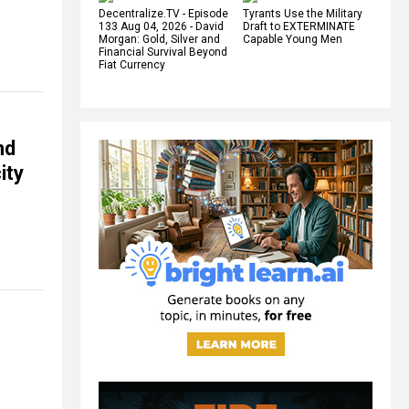
Decentralize.TV - Episode
Tyrants Use the Military
133 Aug 04, 2026 - David
Draft to EXTERMINATE
Morgan: Gold, Silver and
Capable Young Men
Financial Survival Beyond
Fiat Currency
nd
ity