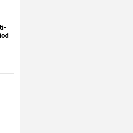
i-
iod