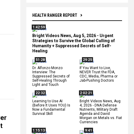
HEALTH RANGER REPORT
1:42:59
Bright Videos News, Aug 5, 2026 - Urgent
Strategies to Survive the Global Culling of
Humanity + Suppressed Secrets of Self-
Healing
51:28
29:25
Dr. Alfonzo Monzo
If You Want to Live,
Interview: The
NEVER Trust the FDA,
Suppressed Secrets of
CDC, Media, Pharma or
Self-Healing Through
Jab-Pushing Doctors
Light and Touch
22:32
2:02:21
Learning to Use AI
Bright Videos News, Aug
(Before It Uses YOU) Is
4, 2026 - DNA Defense
Now a Fundamental
Nutrients, Military Draft
Survival Skill
Agenda and David
ver
Morgan on Metals vs. Fiat
Currencies
t
1:15:13
9:41