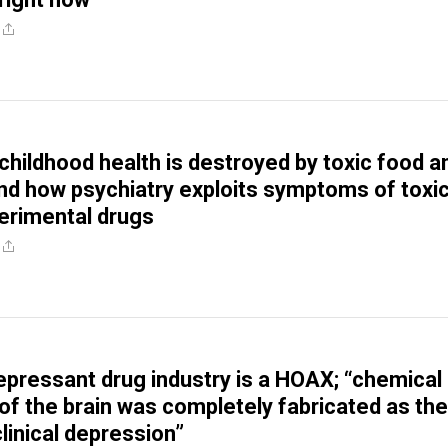
childhood health is destroyed by toxic food a
nd how psychiatry exploits symptoms of toxic
erimental drugs
depressant drug industry is a HOAX; “chemical
of the brain was completely fabricated as the
linical depression”