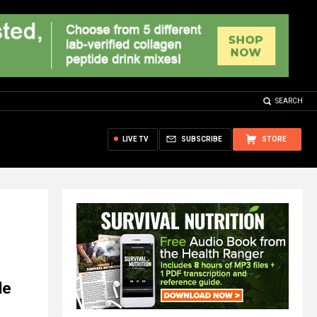
SEARCH
LIVE TV
SUBSCRIBE
STORE
le