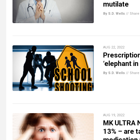
mutilate
By S.D. Wells
//
Share
AUG 22, 2022
Prescripti
‘elephant in
By S.D. Wells
//
Share
AUG 19, 2022
MK ULTRA NA
13% – are t
medication 