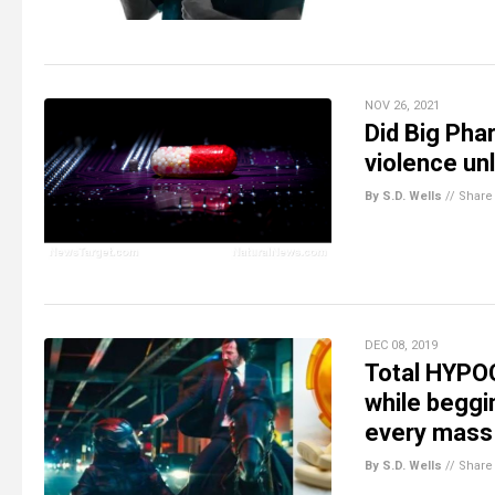
NOV 26, 2021
Did Big Pha
violence un
By S.D. Wells
//
Share
DEC 08, 2019
Total HYPOC
while beggi
every mass
By S.D. Wells
//
Share