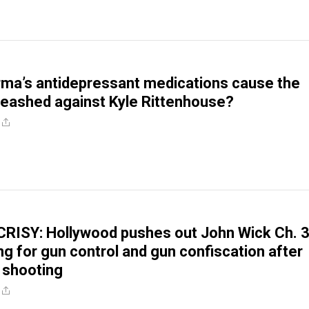
rma’s antidepressant medications cause the
leashed against Kyle Rittenhouse?
RISY: Hollywood pushes out John Wick Ch. 
ng for gun control and gun confiscation after
 shooting