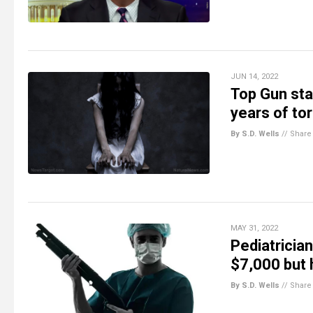
JUN 14, 2022
Top Gun sta
years of to
By S.D. Wells
//
Share
MAY 31, 2022
Pediatricia
$7,000 but 
By S.D. Wells
//
Share