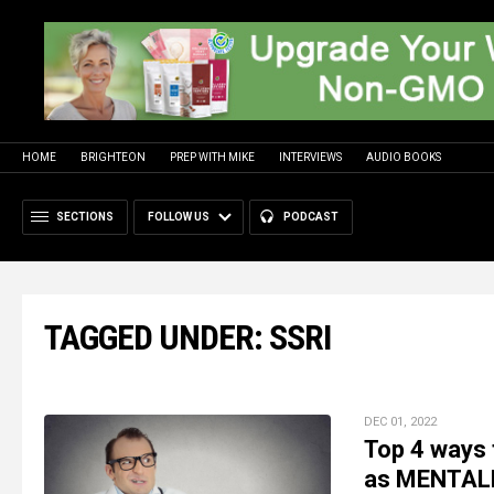
HOME
BRIGHTEON
PREP WITH MIKE
INTERVIEWS
AUDIO BOOKS
SECTIONS
FOLLOW US
PODCAST
TAGGED UNDER: SSRI
DEC 01, 2022
Top 4 ways 
as MENTALLY