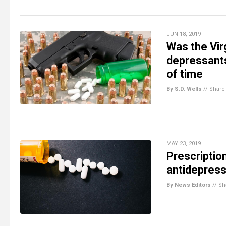
JUN 18, 2019
Was the Vir
depressant
of time
By S.D. Wells
//
Share
MAY 23, 2019
Prescriptio
antidepres
By News Editors
//
Sh