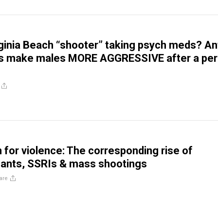
ginia Beach “shooter” taking psych meds? Ant
s make males MORE AGGRESSIVE after a per
n for violence: The corresponding rise of
sants, SSRIs & mass shootings
are