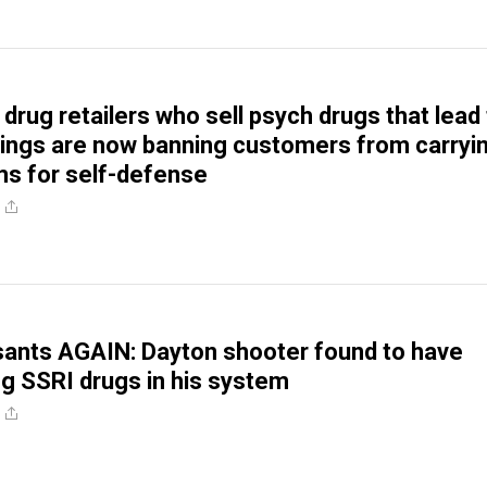
 drug retailers who sell psych drugs that lead
ings are now banning customers from carryi
rms for self-defense
ants AGAIN: Dayton shooter found to have
ng SSRI drugs in his system