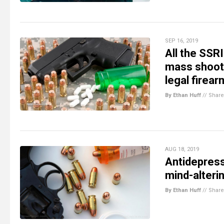
SEP 16, 2019
All the SSRI
mass shoot
legal firea
By Ethan Huff
//
Share
AUG 18, 2019
Antidepress
mind-alteri
By Ethan Huff
//
Share