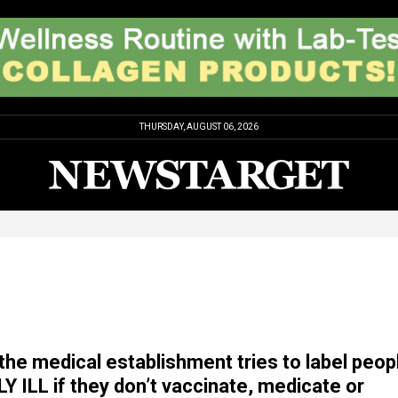
THURSDAY, AUGUST 06, 2026
the medical establishment tries to label peop
 ILL if they don’t vaccinate, medicate or