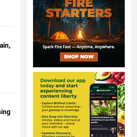
ain,
sing