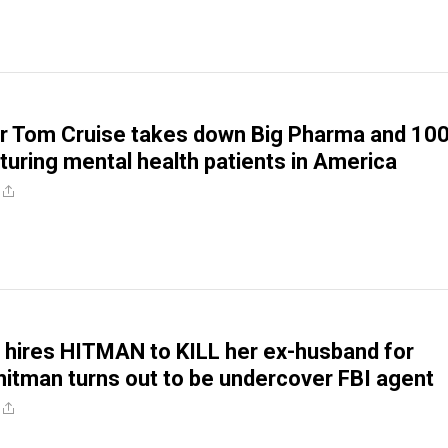
r Tom Cruise takes down Big Pharma and 10
rturing mental health patients in America
n hires HITMAN to KILL her ex-husband for
hitman turns out to be undercover FBI agent