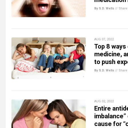
By S.D. Wells
//
Share
AUG 07, 2022
Top 8 ways 
medicine, a
to push exp
By S.D. Wells
//
Share
AUG 02, 2022
Entire anti
imbalance” 
cause for “c