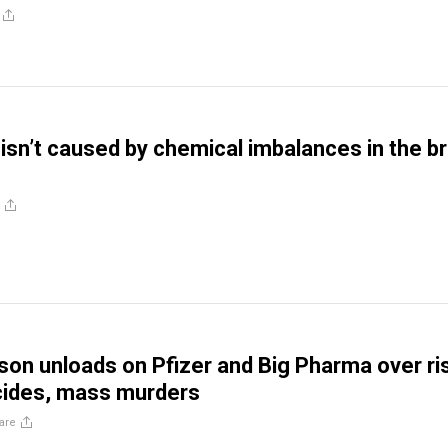
isn’t caused by chemical imbalances in the br
son unloads on Pfizer and Big Pharma over ri
icides, mass murders
are