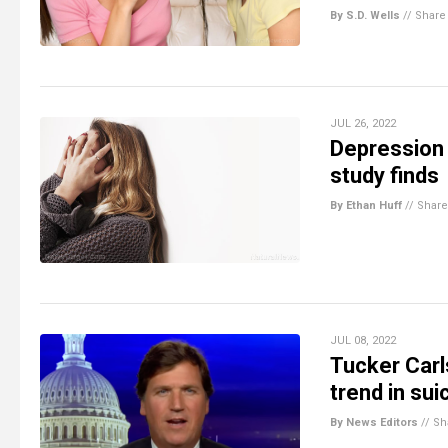
By S.D. Wells
//
Share
JUL 26, 2022
Depression 
study finds
By Ethan Huff
//
Share
JUL 08, 2022
Tucker Carl
trend in su
By News Editors
//
Sh