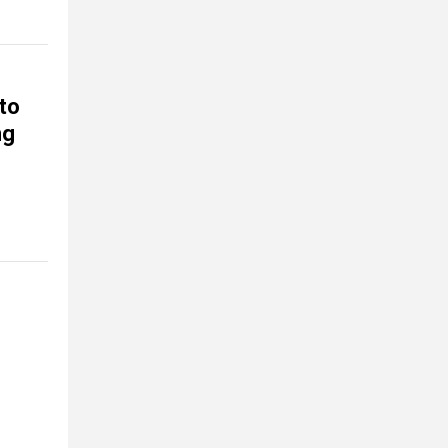
 to
ng