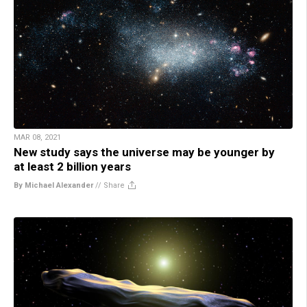
MAR 08, 2021
New study says the universe may be younger by
at least 2 billion years
By Michael Alexander
//
Share