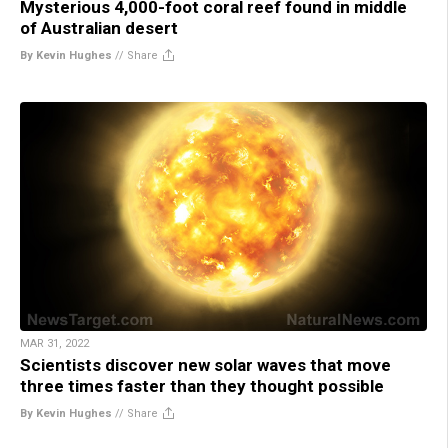
Mysterious 4,000-foot coral reef found in middle
of Australian desert
By Kevin Hughes
//
Share
MAR 31, 2022
Scientists discover new solar waves that move
three times faster than they thought possible
By Kevin Hughes
//
Share