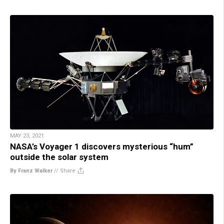
MAY 23, 2021
NASA’s Voyager 1 discovers mysterious “hum”
outside the solar system
By Franz Walker
//
Share