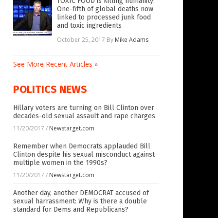
TOXIC FOOD is killing humanity:
One-fifth of global deaths now
linked to processed junk food
and toxic ingredients
October 25, 2017
By
Mike Adams
See More Recent Articles »
POLITICS NEWS
Hillary voters are turning on Bill Clinton over
decades-old sexual assault and rape charges
11/20/2017
/
Newstarget.com
Remember when Democrats applauded Bill
Clinton despite his sexual misconduct against
multiple women in the 1990s?
11/20/2017
/
Newstarget.com
Another day, another DEMOCRAT accused of
sexual harrassment: Why is there a double
standard for Dems and Republicans?