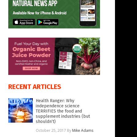
RECENT ARTICLES
Health Ranger: Why
independence science
TERRIFIES the food and
supplement industries (but
shouldn’t)
October 25, 2017
By
Mike Adams