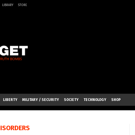
LIBRARY
STORE
LIBERTY
MILITARY / SECURITY
SOCIETY
TECHNOLOGY
SHOP
DISORDERS