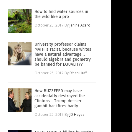
How to find water sources in
the wild like a pro
October 25, 2017
By
Janine Acero
University professor claims
MATH is racist, because whites
have a natural advantage…
should algebra and geometry
be banned for EQUALITY?
October 25, 2017
By
Ethan Huff
How BUZZFEED may have
accidentally destroyed the
Clintons… Trump dossier
gambit backfires badly
October 25, 2017
By
JD Heyes