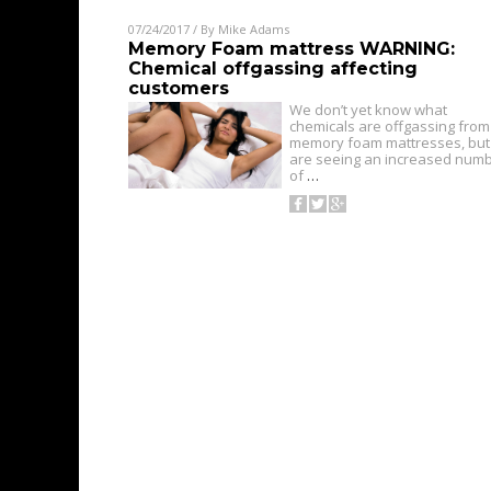
07/24/2017
/ By
Mike Adams
Memory Foam mattress WARNING:
Chemical offgassing affecting
customers
We don’t yet know what
chemicals are offgassing from
memory foam mattresses, but
are seeing an increased num
of
…