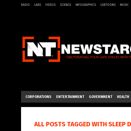
RADIO
LABS
VIDEOS
SCIENCE
INFOGRAPHICS
CARTOONS
MUSIC
CORPORATIONS
ENTERTAINMENT
GOVERNMENT
HEALTH
ALL POSTS TAGGED WITH
SLEEP 