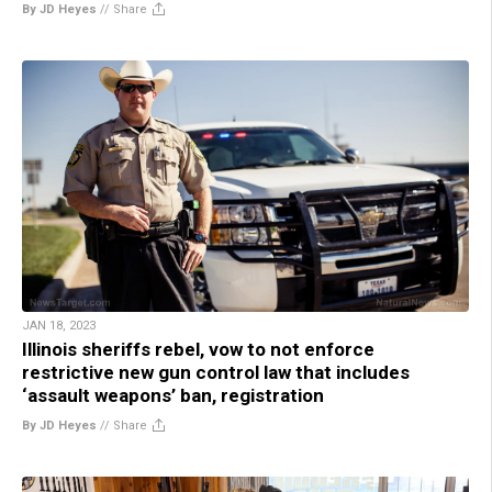
By JD Heyes
//
Share
JAN 18, 2023
Illinois sheriffs rebel, vow to not enforce
restrictive new gun control law that includes
‘assault weapons’ ban, registration
By JD Heyes
//
Share