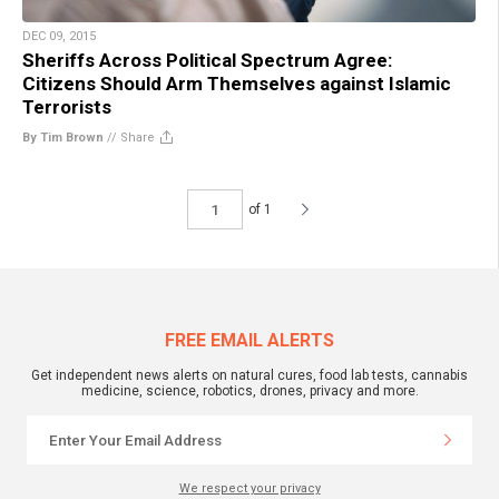
DEC 09, 2015
Sheriffs Across Political Spectrum Agree:
Citizens Should Arm Themselves against Islamic
Terrorists
By Tim Brown
//
Share
of 1
FREE EMAIL ALERTS
Get independent news alerts on natural cures, food lab tests, cannabis
medicine, science, robotics, drones, privacy and more.
We respect your privacy