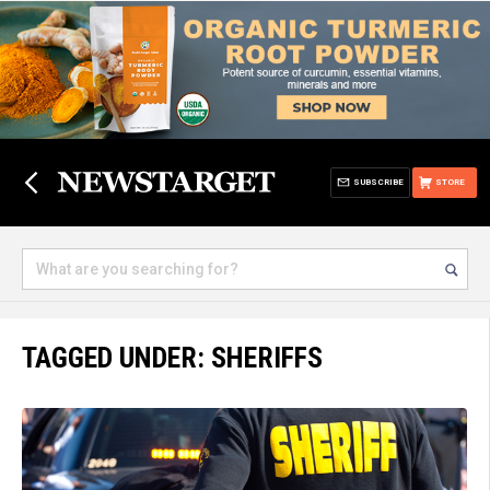
SUBSCRIBE
STORE
TAGGED UNDER: SHERIFFS