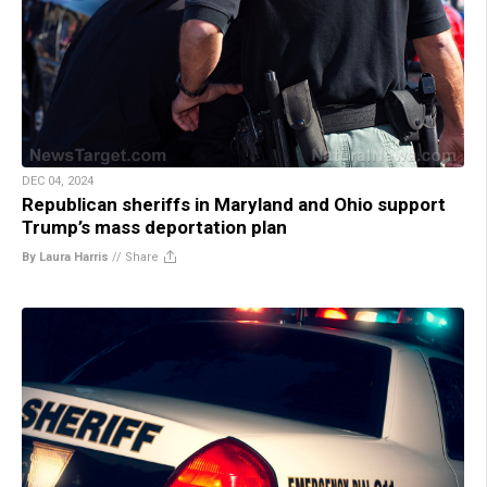
DEC 04, 2024
Republican sheriffs in Maryland and Ohio support
Trump’s mass deportation plan
By Laura Harris
//
Share