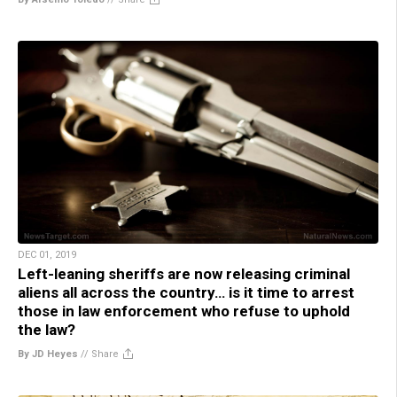
DEC 01, 2019
Left-leaning sheriffs are now releasing criminal
aliens all across the country… is it time to arrest
those in law enforcement who refuse to uphold
the law?
By JD Heyes
//
Share