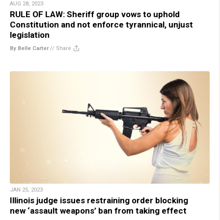
AUG 28, 2023
RULE OF LAW: Sheriff group vows to uphold
Constitution and not enforce tyrannical, unjust
legislation
By Belle Carter
//
Share
JAN 25, 2023
Illinois judge issues restraining order blocking
new ‘assault weapons’ ban from taking effect