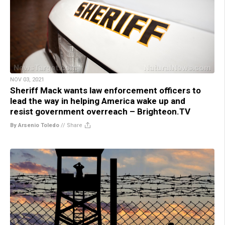
NOV 03, 2021
Sheriff Mack wants law enforcement officers to
lead the way in helping America wake up and
resist government overreach – Brighteon.TV
By Arsenio Toledo
//
Share