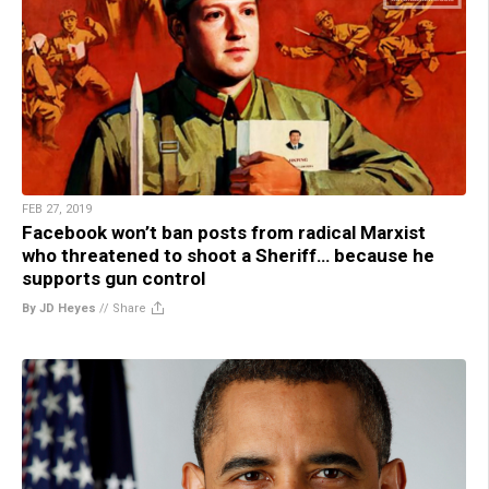
FEB 27, 2019
Facebook won’t ban posts from radical Marxist
who threatened to shoot a Sheriff… because he
supports gun control
By JD Heyes
//
Share