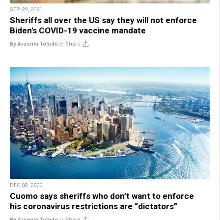
SEP 29, 2021
Sheriffs all over the US say they will not enforce
Biden’s COVID-19 vaccine mandate
By Arsenio Toledo
//
Share
DEC 02, 2020
Cuomo says sheriffs who don’t want to enforce
his coronavirus restrictions are “dictators”
By Arsenio Toledo
//
Share