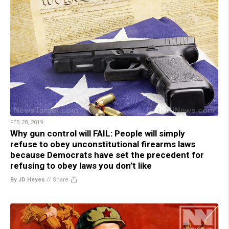
FEB 28, 2019
Why gun control will FAIL: People will simply
refuse to obey unconstitutional firearms laws
because Democrats have set the precedent for
refusing to obey laws you don’t like
By JD Heyes
//
Share