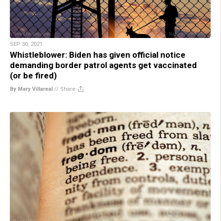
SEP 30, 2021
Whistleblower: Biden has given official notice
demanding border patrol agents get vaccinated
(or be fired)
By Mary Villareal
//
Share