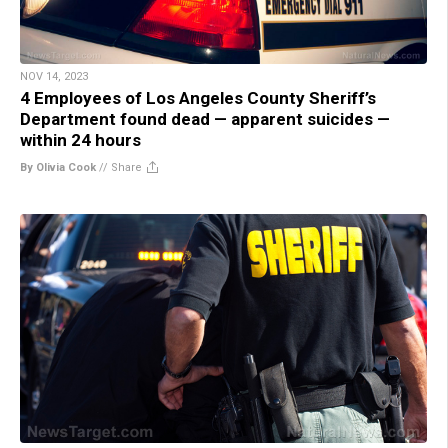
NOV 14, 2023
4 Employees of Los Angeles County Sheriff’s
Department found dead — apparent suicides —
within 24 hours
By Olivia Cook
//
Share