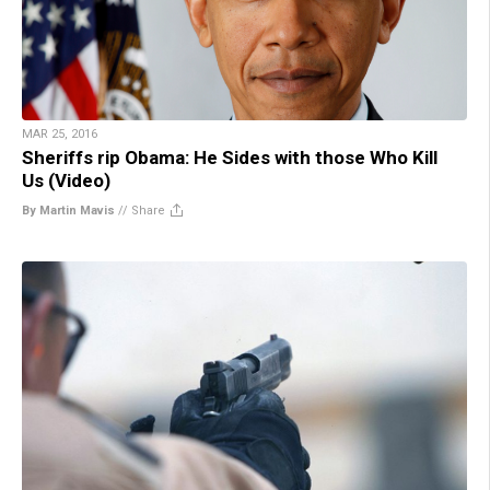
MAR 25, 2016
Sheriffs rip Obama: He Sides with those Who Kill
Us (Video)
By Martin Mavis
//
Share