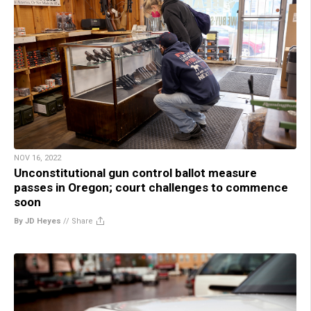
NOV 16, 2022
Unconstitutional gun control ballot measure
passes in Oregon; court challenges to commence
soon
By JD Heyes
//
Share