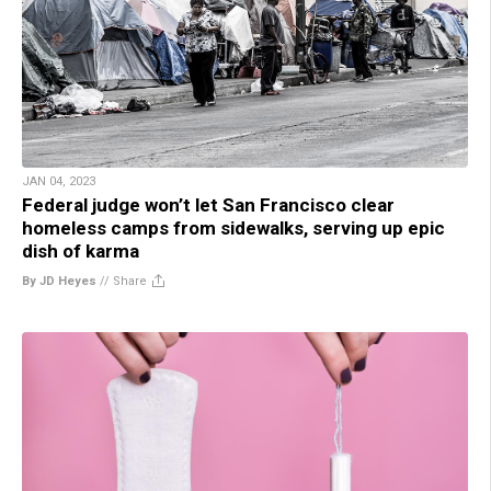
JAN 04, 2023
Federal judge won’t let San Francisco clear
homeless camps from sidewalks, serving up epic
dish of karma
By JD Heyes
//
Share