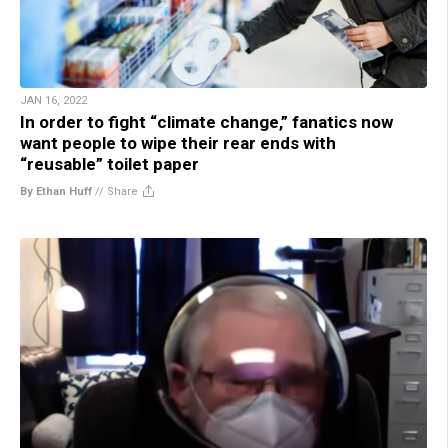
JAN 16, 2022
In order to fight “climate change,” fanatics now
want people to wipe their rear ends with
“reusable” toilet paper
By Ethan Huff
//
Share