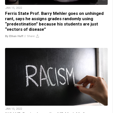
JAN 15, 2022
Ferris State Prof. Barry Mehler goes on unhinged
rant, says he assigns grades randomly using
“predestination” because his students are just
“vectors of disease”
By Ethan Huff
//
Share
JAN 15, 2022