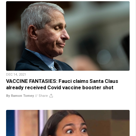
DEC 14, 2021
VACCINE FANTASIES: Fauci claims Santa Claus
already received Covid vaccine booster shot
By Ramon Tomey
//
Share