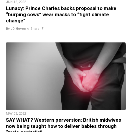
JUN 12, 2022
Lunacy: Prince Charles backs proposal to make
“burping cows” wear masks to “fight climate
change”
By JD Heyes
//
Share
MAY 03, 2022
SAY WHAT? Western perversion: British midwives
now being taught how to deliver babies through