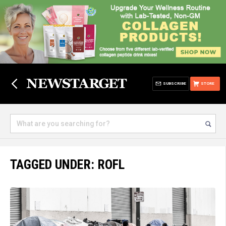
SUBSCRIBE
STORE
TAGGED UNDER: ROFL