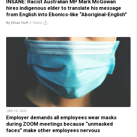
INSANE: Racist Australian MP Mark McGowan
hires indigenous elder to translate his message
from English into Ebonics-like “Aboriginal-English”
By Ethan Huff
//
Share
JAN 10, 2022
Employer demands all employees wear masks
during ZOOM meetings because “unmasked
faces” make other employees nervous