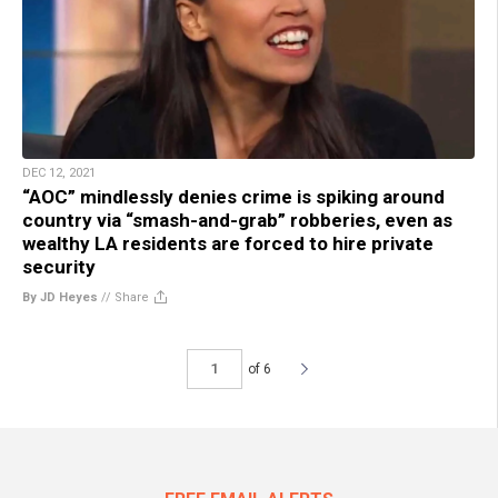
DEC 12, 2021
“AOC” mindlessly denies crime is spiking around
country via “smash-and-grab” robberies, even as
wealthy LA residents are forced to hire private
security
By JD Heyes
//
Share
of 6