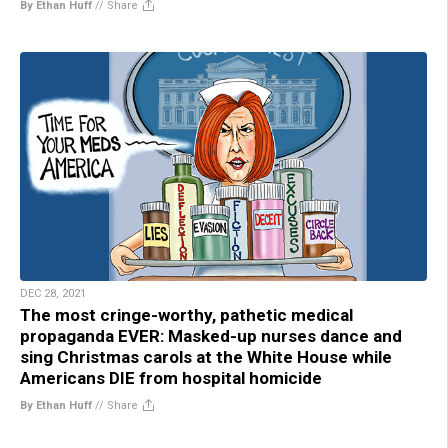
By Ethan Huff
//
Share
DEC 28, 2021
The most cringe-worthy, pathetic medical
propaganda EVER: Masked-up nurses dance and
sing Christmas carols at the White House while
Americans DIE from hospital homicide
By Ethan Huff
//
Share