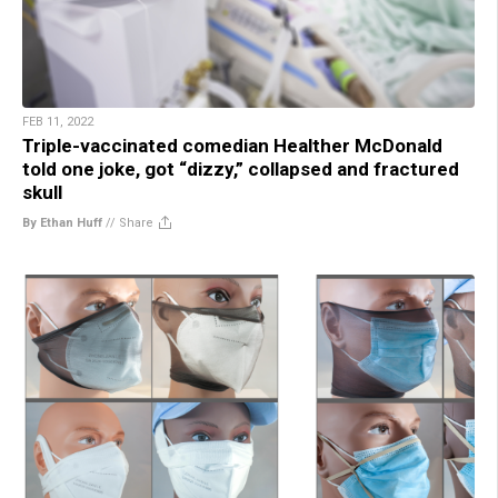
FEB 11, 2022
Triple-vaccinated comedian Healther McDonald
told one joke, got “dizzy,” collapsed and fractured
skull
By Ethan Huff
//
Share