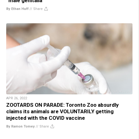
“male genitalia”
By Ethan Huff
//
Share
APR 26, 2022
ZOOTARDS ON PARADE: Toronto Zoo absurdly
claims its animals are VOLUNTARILY getting
injected with the COVID vaccine
By Ramon Tomey
//
Share