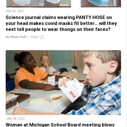
FEB 09, 2022
Science journal claims wearing PANTY HOSE on
your head makes covid masks fit better… will they
next tell people to wear thongs on their faces?
By Ethan Huff
//
Share
JAN 28, 2022
Woman at Michigan School Board meeting blows