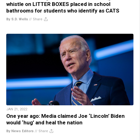
whistle on LITTER BOXES placed in school
bathrooms for students who identify as CATS
By S.D. Wells
//
Share
JAN 21, 2022
One year ago: Media claimed Joe ‘Lincoln’ Biden
would ‘hug’ and heal the nation
By News Editors
//
Share