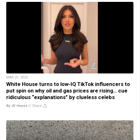
MAR 21, 2022
White House turns to low-IQ TikTok influencers to
put spin on why oil and gas prices are rising… cue
ridiculous “explanations” by clueless celebs
By JD Heyes
//
Share