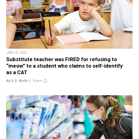
JAN 18, 2022
Substitute teacher was FIRED for refusing to
“meow” to a student who claims to self-identify
as a CAT
By S.D. Wells
//
Share