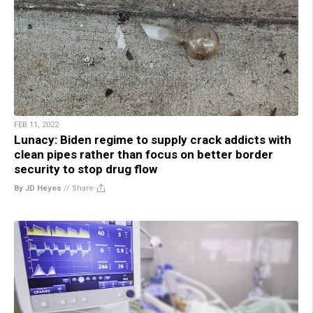
FEB 11, 2022
Lunacy: Biden regime to supply crack addicts with
clean pipes rather than focus on better border
security to stop drug flow
By JD Heyes
//
Share