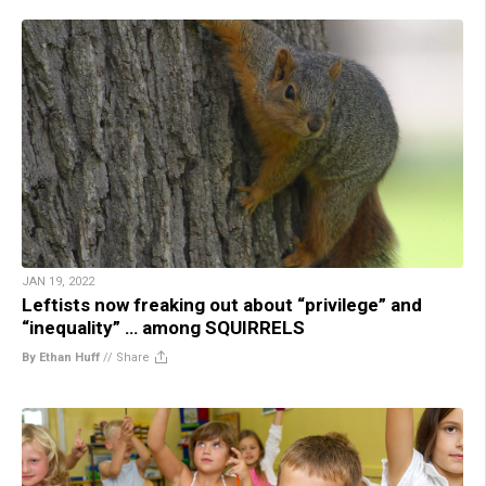
JAN 19, 2022
Leftists now freaking out about “privilege” and
“inequality” … among SQUIRRELS
By Ethan Huff
//
Share