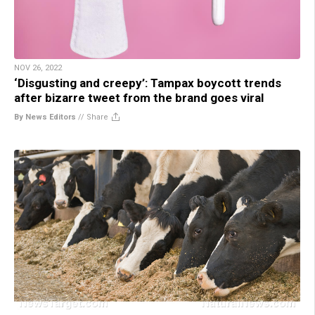
NOV 26, 2022
‘Disgusting and creepy’: Tampax boycott trends
after bizarre tweet from the brand goes viral
By News Editors
//
Share