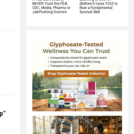
NEVER Trust the FDA,
(Before It Uses YOU) Is
CDC, Media, Pharma or
Now a Fundamental
Jab-Pushing Doctors
Survival Skill
p”