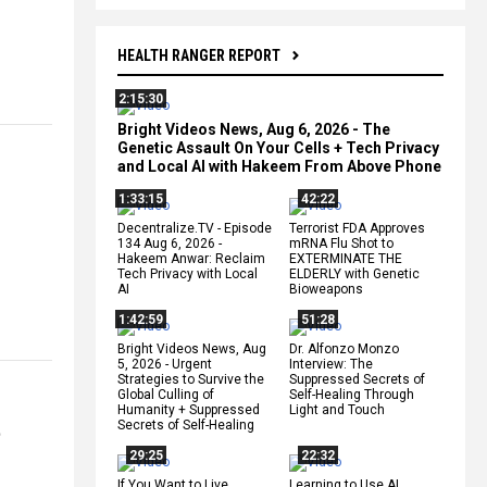
HEALTH RANGER REPORT
2:15:30
Bright Videos News, Aug 6, 2026 - The
Genetic Assault On Your Cells + Tech Privacy
and Local AI with Hakeem From Above Phone
1:33:15
42:22
Decentralize.TV - Episode
Terrorist FDA Approves
134 Aug 6, 2026 -
mRNA Flu Shot to
Hakeem Anwar: Reclaim
EXTERMINATE THE
Tech Privacy with Local
ELDERLY with Genetic
AI
Bioweapons
1:42:59
51:28
Bright Videos News, Aug
Dr. Alfonzo Monzo
5, 2026 - Urgent
Interview: The
Strategies to Survive the
Suppressed Secrets of
Global Culling of
Self-Healing Through
Humanity + Suppressed
Light and Touch
t
Secrets of Self-Healing
29:25
22:32
If You Want to Live,
Learning to Use AI