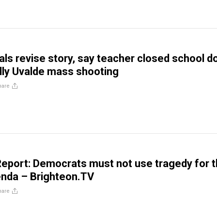
ials revise story, say teacher closed school d
ly Uvalde mass shooting
hare
eport: Democrats must not use tragedy for t
genda – Brighteon.TV
hare