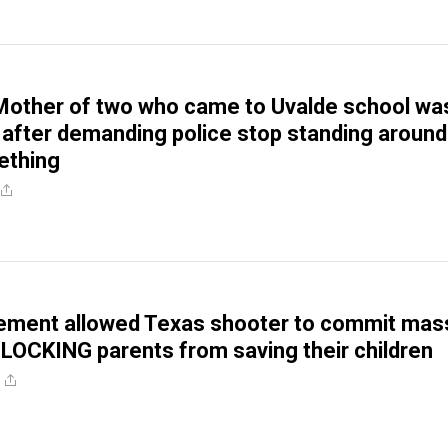
other of two who came to Uvalde school wa
after demanding police stop standing around
ething
ement allowed Texas shooter to commit mas
LOCKING parents from saving their children