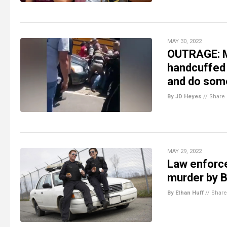
MAY 30, 2022
OUTRAGE: M
handcuffed 
and do som
By JD Heyes
//
Share
MAY 29, 2022
Law enforc
murder by B
By Ethan Huff
//
Share