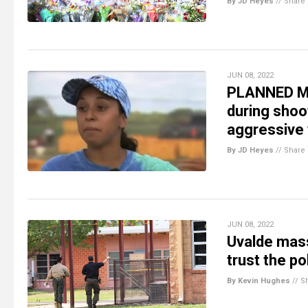
By JD Heyes
//
Share
JUN 08, 2022
PLANNED MA
during shoo
aggressive 
By JD Heyes
//
Share
JUN 08, 2022
Uvalde mass
trust the p
By Kevin Hughes
//
S