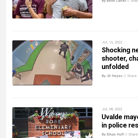
By Belle Carter
//
Sha
JUL 15, 2022
Shocking ne
shooter, ch
unfolded
By JD Heyes
//
Share
JUL 08, 2022
Uvalde mayo
in police r
By Ethan Huff
//
Share