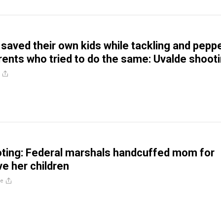
saved their own kids while tackling and pepp
rents who tried to do the same: Uvalde shoot
ting: Federal marshals handcuffed mom for
ve her children
re