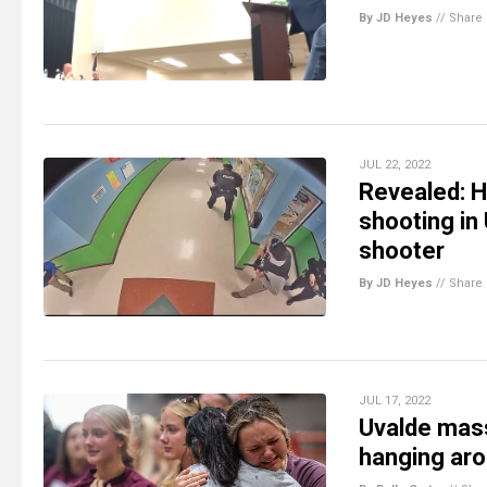
By JD Heyes
//
Share
JUL 22, 2022
Revealed: H
shooting in
shooter
By JD Heyes
//
Share
JUL 17, 2022
Uvalde mass
hanging aro