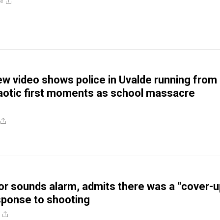
re
w video shows police in Uvalde running from
aotic first moments as school massacre
r sounds alarm, admits there was a “cover-u
esponse to shooting