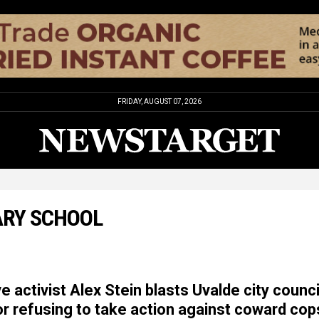
FRIDAY, AUGUST 07, 2026
ARY SCHOOL
 activist Alex Stein blasts Uvalde city counci
 refusing to take action against coward cop