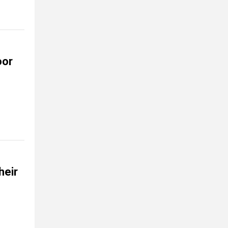
oor
heir