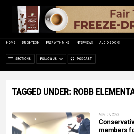
HOME
BRIGHTEON
PREP WITH MIKE
INTERVIEWS
AUDIO BOOKS
SECTIONS
FOLLOW US
PODCAST
TAGGED UNDER: ROBB ELEMENT
AUG 07, 2022
Conservative
members for