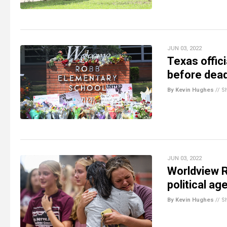
JUN 03, 2022
Texas offic
before dead
By Kevin Hughes
//
S
JUN 03, 2022
Worldview R
political a
By Kevin Hughes
//
S