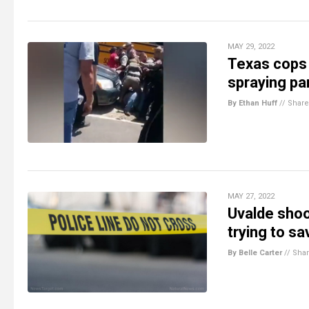
MAY 29, 2022
Texas cops 
spraying pa
By Ethan Huff
//
Share
MAY 27, 2022
Uvalde shoo
trying to sa
By Belle Carter
//
Sha