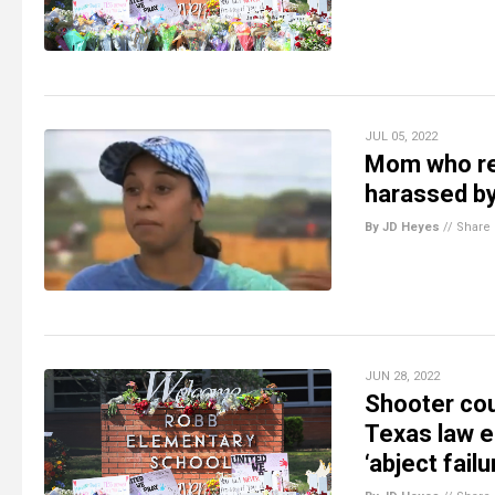
JUL 05, 2022
Mom who re
harassed b
By JD Heyes
//
Share
JUN 28, 2022
Shooter co
Texas law e
‘abject fail