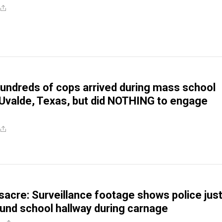
undreds of cops arrived during mass school
 Uvalde, Texas, but did NOTHING to engage
acre: Surveillance footage shows police jus
und school hallway during carnage