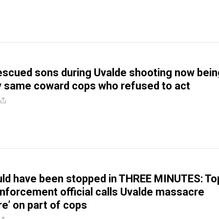
scued sons during Uvalde shooting now bein
y same coward cops who refused to act
uld have been stopped in THREE MINUTES: To
nforcement official calls Uvalde massacre
ure’ on part of cops