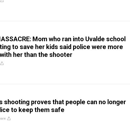
SSACRE: Mom who ran into Uvalde school
ting to save her kids said police were more
with her than the shooter
 shooting proves that people can no longer
olice to keep them safe
hare