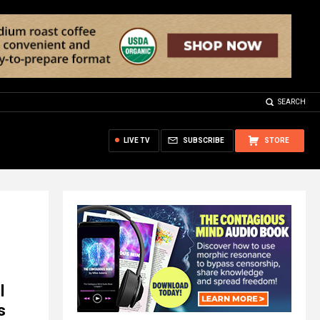
SEARCH
LIVE TV
SUBSCRIBE
STORE
l
s