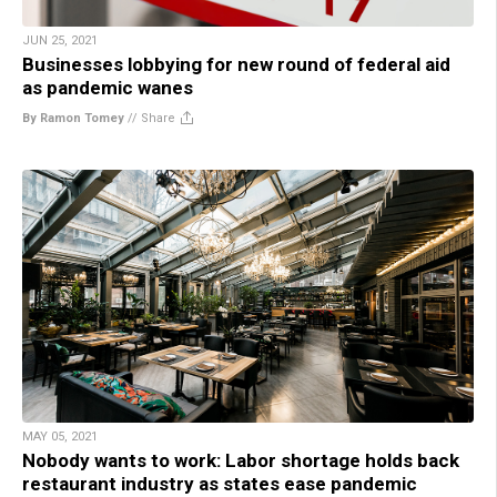
JUN 25, 2021
Businesses lobbying for new round of federal aid
as pandemic wanes
By Ramon Tomey
//
Share
MAY 05, 2021
Nobody wants to work: Labor shortage holds back
restaurant industry as states ease pandemic