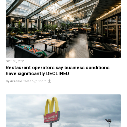
OCT 05, 2021
Restaurant operators say business conditions
have significantly DECLINED
By Arsenio Toledo
//
Share