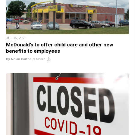
JUL 15, 2021
McDonald’s to offer child care and other new
benefits to employees
By Nolan Barton
//
Share