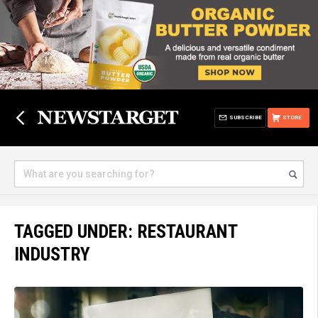
SUBSCRIBE
STORE
TAGGED UNDER: RESTAURANT
INDUSTRY