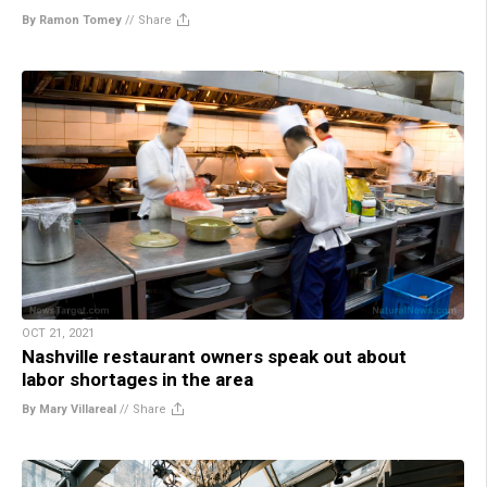
By Ramon Tomey
//
Share
OCT 21, 2021
Nashville restaurant owners speak out about
labor shortages in the area
By Mary Villareal
//
Share