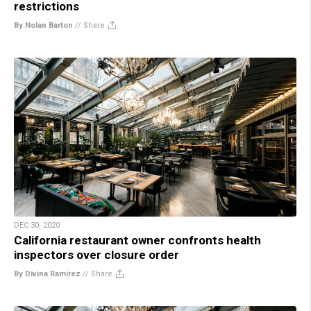
restrictions
By Nolan Barton
//
Share
DEC 30, 2020
California restaurant owner confronts health
inspectors over closure order
By Divina Ramirez
//
Share