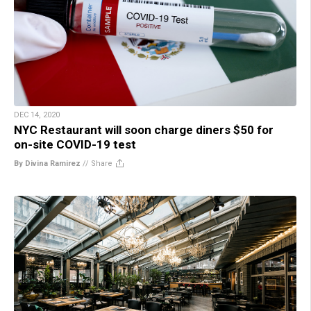
DEC 14, 2020
NYC Restaurant will soon charge diners $50 for
on-site COVID-19 test
By Divina Ramirez
//
Share