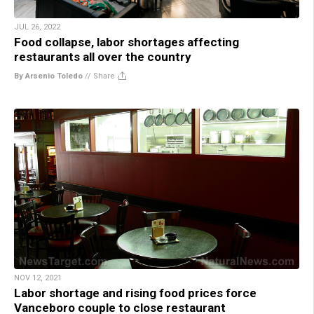
JUL 26, 2022
Food collapse, labor shortages affecting
restaurants all over the country
By Arsenio Toledo
//
Share
NOV 12, 2021
Labor shortage and rising food prices force
Vanceboro couple to close restaurant