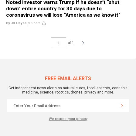
Noted investor warns Trump if he doesn’t “shut
down” entire country for 30 days due to
coronavirus we will lose “America as we know it”
By JD Heyes
//
Share
of 1
FREE EMAIL ALERTS
Get independent news alerts on natural cures, food lab tests, cannabis
medicine, science, robotics, drones, privacy and more.
We respect your privacy