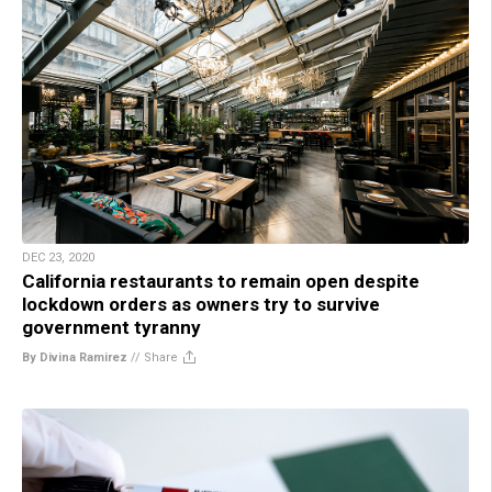
DEC 23, 2020
California restaurants to remain open despite
lockdown orders as owners try to survive
government tyranny
By Divina Ramirez
//
Share