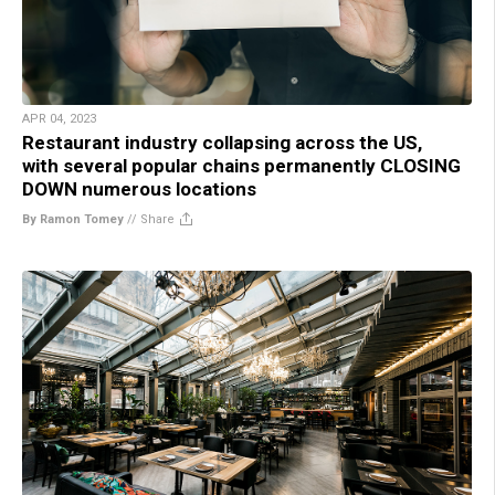
APR 04, 2023
Restaurant industry collapsing across the US,
with several popular chains permanently CLOSING
DOWN numerous locations
By Ramon Tomey
//
Share