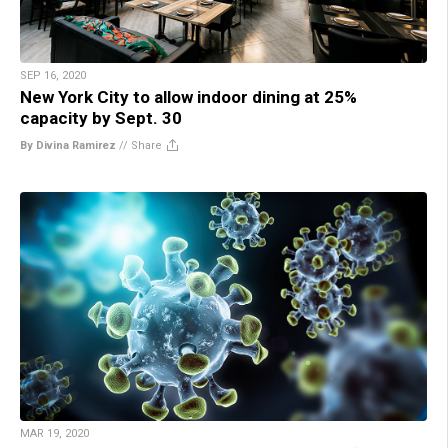
SEP 16, 2020
New York City to allow indoor dining at 25%
capacity by Sept. 30
By Divina Ramirez
//
Share
MAR 19, 2020