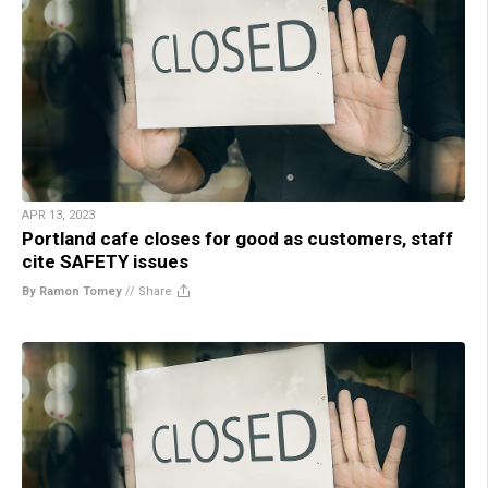
APR 13, 2023
Portland cafe closes for good as customers, staff
cite SAFETY issues
By Ramon Tomey
//
Share