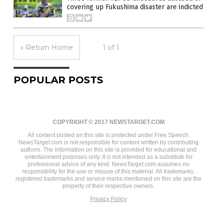
covering up Fukushima disaster are indicted
« Return Home
1 of 1
POPULAR POSTS
COPYRIGHT © 2017 NEWSTARGET.COM
All content posted on this site is protected under Free Speech.
NewsTarget.com is not responsible for content written by contributing
authors. The information on this site is provided for educational and
entertainment purposes only. It is not intended as a substitute for
professional advice of any kind. NewsTarget.com assumes no
responsibility for the use or misuse of this material. All trademarks,
registered trademarks and service marks mentioned on this site are the
property of their respective owners.
Privacy Policy