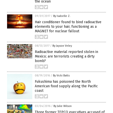
the ocean
09/01/2017
/
By Isabelle Z.
Hair conditioner found to bind radioactive
elements to your hair, functioning as a
MAGNET for nuclear fallout
08/13/2017
/
By Jayson Veley
Radioactive material reported stolen in
Mexico; are terrorists creating a dirty
bomb?
08/19/2016
/
By Vicki Batts
Fukushima has poisoned the North
American food supply along the Pacific
coast
03/04/2016
/
By Julie Wilson
Three former TEPCO executives accused of