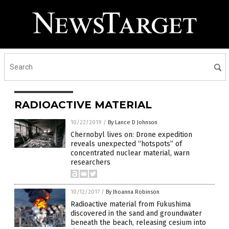
RADIOACTIVE MATERIAL
10/22/2019
/
By Lance D Johnson
Chernobyl lives on: Drone expedition
reveals unexpected “hotspots” of
concentrated nuclear material, warn
researchers
10/12/2017
/
By Jhoanna Robinson
Radioactive material from Fukushima
discovered in the sand and groundwater
beneath the beach, releasing cesium into