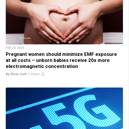
FEB 23, 2024
Pregnant women should minimize EMF exposure
at all costs – unborn babies receive 20x more
electromagnetic concentration
By Ethan Huff
//
Share