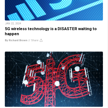
JAN 22, 2024
5G wireless technology is a DISASTER waiting to
happen
By Richard Brown
//
Share