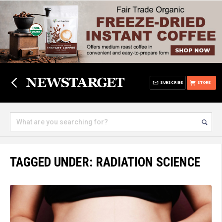
SUBSCRIBE
STORE
TAGGED UNDER: RADIATION SCIENCE