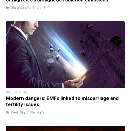
By Olivia Cook
//
Share
AUG 25, 2023
Modern dangers: EMFs linked to miscarriage and
fertility issues
By Zoey Sky
//
Share