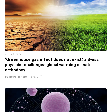
JUL 28, 2022
‘Greenhouse gas effect does not exist,’ a Swiss
physicist challenges global warming climate
orthodoxy
By News Editors
//
Share