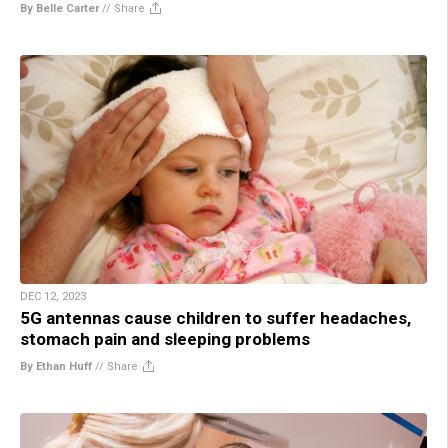
By Belle Carter
//
Share
DEC 12, 2023
5G antennas cause children to suffer headaches,
stomach pain and sleeping problems
By Ethan Huff
//
Share