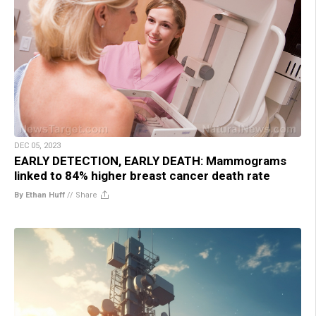
DEC 05, 2023
EARLY DETECTION, EARLY DEATH: Mammograms
linked to 84% higher breast cancer death rate
By Ethan Huff
//
Share