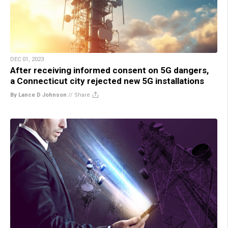
DEC 01, 2023
After receiving informed consent on 5G dangers,
a Connecticut city rejected new 5G installations
By Lance D Johnson
//
Share