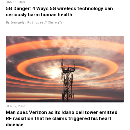
JAN 11, 2024
5G Danger: 4 Ways 5G wireless technology can
seriously harm human health
By Evangelyn Rodriguez
//
Share
DEC 17, 2023
Man sues Verizon as its Idaho cell tower emitted
RF radiation that he claims triggered his heart
disease