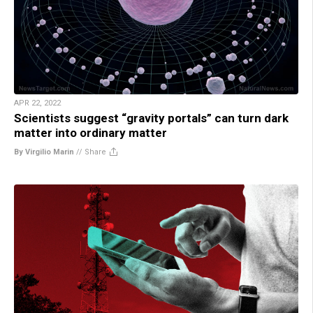
APR 22, 2022
Scientists suggest “gravity portals” can turn dark
matter into ordinary matter
By Virgilio Marin
//
Share