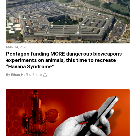
MAR 14, 2023
Pentagon funding MORE dangerous bioweapons
experiments on animals, this time to recreate
“Havana Syndrome”
By Ethan Huff
//
Share