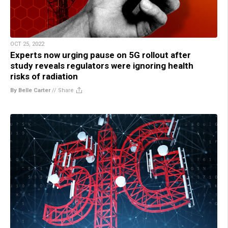
OCT 25, 2022
Experts now urging pause on 5G rollout after
study reveals regulators were ignoring health
risks of radiation
By Belle Carter
//
Share