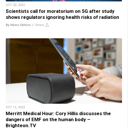
OCT 20, 2022
Scientists call for moratorium on 5G after study
shows regulators ignoring health risks of radiation
By News Editors
//
Share
OCT 12, 2022
Merritt Medical Hour: Cory Hillis discusses the
dangers of EMF on the human body –
Brighteon.TV