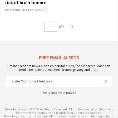
risk of brain tumors
By Arsenio Toledo
//
Share
of 4
FREE EMAIL ALERTS
Get independent news alerts on natural cures, food lab tests, cannabis
medicine, science, robotics, drones, privacy and more.
We respect your privacy
NewsTarget.com © 2022 All Rights Reserved. All content posted on this site is
commentary or opinion and is protected under Free Speech.
NewsTarget.com is not responsible for content written by contributing authors.