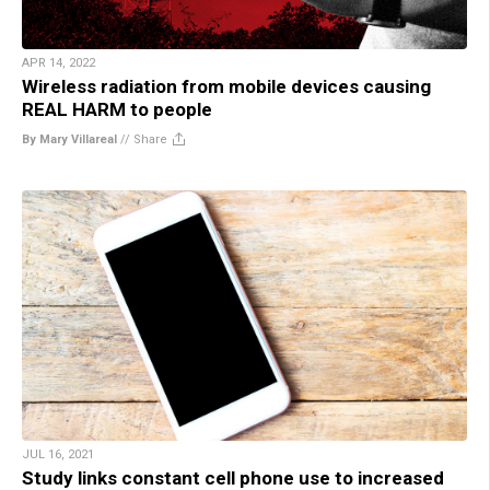
APR 14, 2022
Wireless radiation from mobile devices causing
REAL HARM to people
By Mary Villareal
//
Share
JUL 16, 2021
Study links constant cell phone use to increased