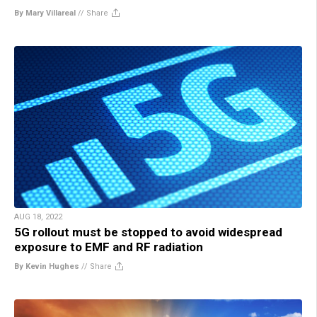
By Mary Villareal
//
Share
AUG 18, 2022
5G rollout must be stopped to avoid widespread
exposure to EMF and RF radiation
By Kevin Hughes
//
Share