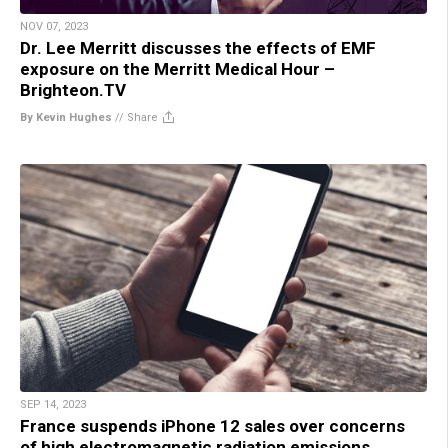
NOV 07, 2023
Dr. Lee Merritt discusses the effects of EMF
exposure on the Merritt Medical Hour –
Brighteon.TV
By Kevin Hughes
//
Share
SEP 14, 2023
France suspends iPhone 12 sales over concerns
of high electromagnetic radiation emissions