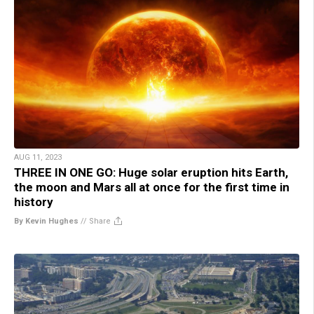
AUG 11, 2023
THREE IN ONE GO: Huge solar eruption hits Earth,
the moon and Mars all at once for the first time in
history
By Kevin Hughes
//
Share