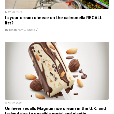
MAY 20, 2024
Is your cream cheese on the salmonella RECALL
list?
By Ethan Huff
//
Share
APR 29, 2024
Unilever recalls Magnum ice cream in the U.K. and
Ireland due to possible metal and plastic