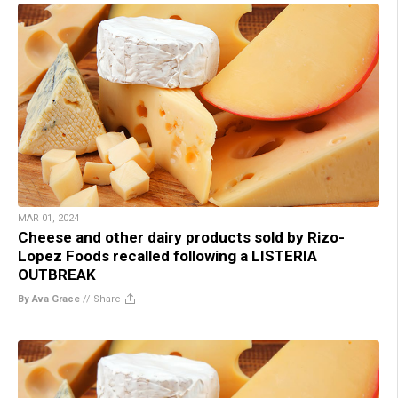
MAR 01, 2024
Cheese and other dairy products sold by Rizo-
Lopez Foods recalled following a LISTERIA
OUTBREAK
By Ava Grace
//
Share