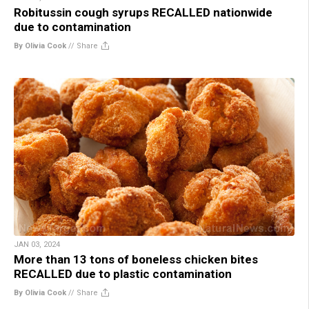
Robitussin cough syrups RECALLED nationwide
due to contamination
By Olivia Cook
//
Share
JAN 03, 2024
More than 13 tons of boneless chicken bites
RECALLED due to plastic contamination
By Olivia Cook
//
Share