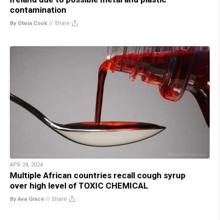
contamination
By Olivia Cook
//
Share
APR 24, 2024
Multiple African countries recall cough syrup
over high level of TOXIC CHEMICAL
By Ava Grace
//
Share