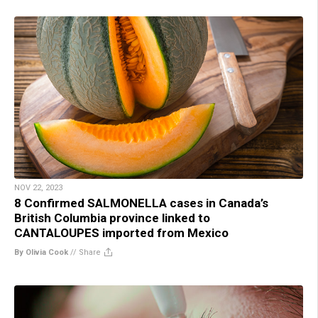
NOV 22, 2023
8 Confirmed SALMONELLA cases in Canada’s
British Columbia province linked to
CANTALOUPES imported from Mexico
By Olivia Cook
//
Share