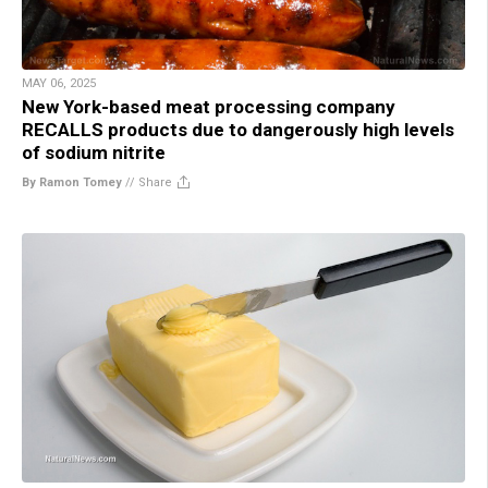
MAY 06, 2025
New York-based meat processing company
RECALLS products due to dangerously high levels
of sodium nitrite
By Ramon Tomey
//
Share