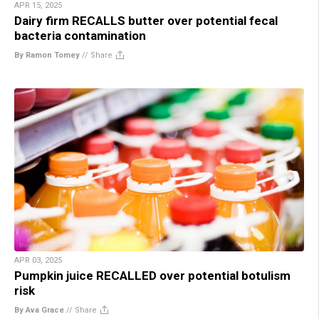
APR 15, 2025
Dairy firm RECALLS butter over potential fecal
bacteria contamination
By Ramon Tomey
//
Share
APR 03, 2025
Pumpkin juice RECALLED over potential botulism
risk
By Ava Grace
//
Share