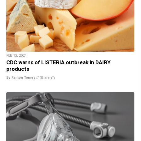
FEB 12, 2024
CDC warns of LISTERIA outbreak in DAIRY
products
By Ramon Tomey
//
Share