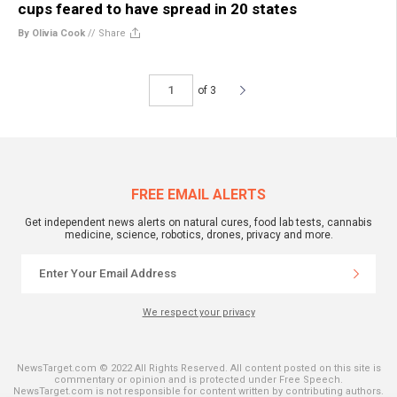
cups feared to have spread in 20 states
By Olivia Cook
//
Share
of 3
FREE EMAIL ALERTS
Get independent news alerts on natural cures, food lab tests, cannabis
medicine, science, robotics, drones, privacy and more.
We respect your privacy
NewsTarget.com © 2022 All Rights Reserved. All content posted on this site is
commentary or opinion and is protected under Free Speech.
NewsTarget.com is not responsible for content written by contributing authors.