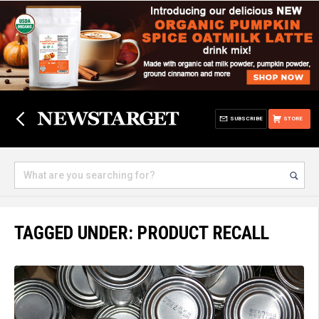
SUBSCRIBE
STORE
TAGGED UNDER: PRODUCT RECALL