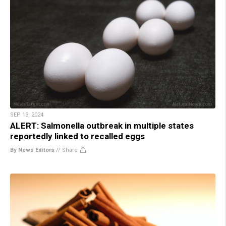
SEP 13, 2024
ALERT: Salmonella outbreak in multiple states
reportedly linked to recalled eggs
By News Editors
//
Share