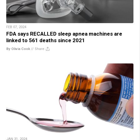
FEB 07, 2024
FDA says RECALLED sleep apnea machines are
linked to 561 deaths since 2021
By Olivia Cook
//
Share
JAN 31, 2024