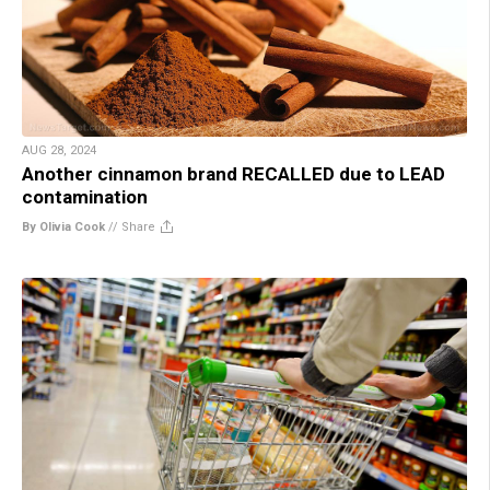
AUG 28, 2024
Another cinnamon brand RECALLED due to LEAD
contamination
By Olivia Cook
//
Share