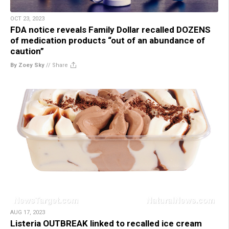
OCT 23, 2023
FDA notice reveals Family Dollar recalled DOZENS
of medication products “out of an abundance of
caution”
By Zoey Sky
//
Share
AUG 17, 2023
Listeria OUTBREAK linked to recalled ice cream