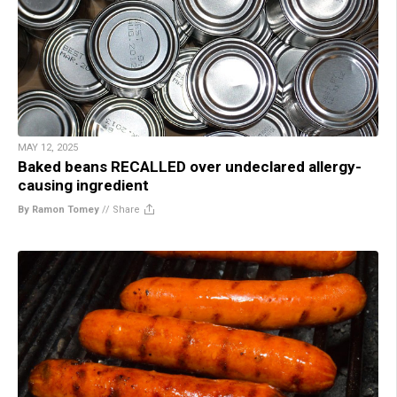
MAY 12, 2025
Baked beans RECALLED over undeclared allergy-
causing ingredient
By Ramon Tomey
//
Share