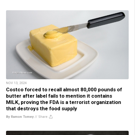
NOV 13, 2024
Costco forced to recall almost 80,000 pounds of
butter after label fails to mention it contains
MILK, proving the FDA is a terrorist organization
that destroys the food supply
By Ramon Tomey
//
Share