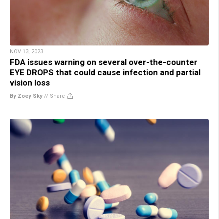
NOV 13, 2023
FDA issues warning on several over-the-counter
EYE DROPS that could cause infection and partial
vision loss
By Zoey Sky
//
Share