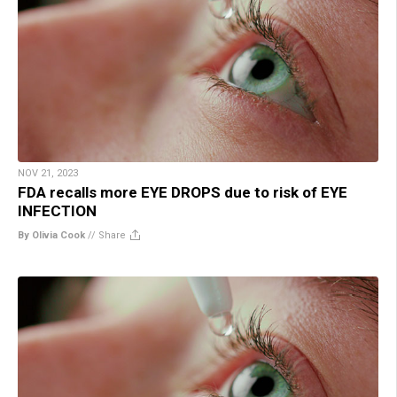
NOV 21, 2023
FDA recalls more EYE DROPS due to risk of EYE
INFECTION
By Olivia Cook
//
Share