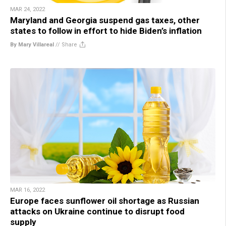
MAR 24, 2022
Maryland and Georgia suspend gas taxes, other
states to follow in effort to hide Biden’s inflation
By Mary Villareal
//
Share
MAR 16, 2022
Europe faces sunflower oil shortage as Russian
attacks on Ukraine continue to disrupt food
supply