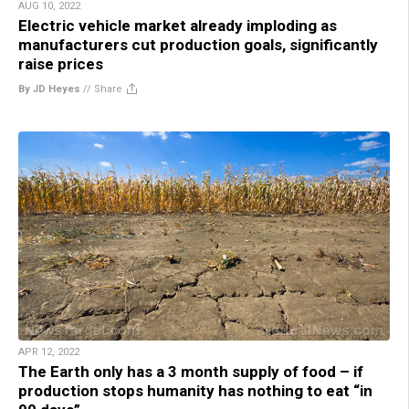
AUG 10, 2022
Electric vehicle market already imploding as
manufacturers cut production goals, significantly
raise prices
By JD Heyes
//
Share
APR 12, 2022
The Earth only has a 3 month supply of food – if
production stops humanity has nothing to eat “in