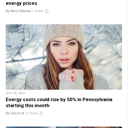
energy prices
By Mary Villareal
//
Share
NOV 30, 2021
Energy costs could rise by 50% in Pennsylvania
starting this month
By Cassie B.
//
Share