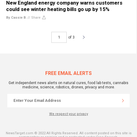
New England energy company warns customers
could see winter heating bills go up by 15%
By Cassie B.
//
Share
of 3
FREE EMAIL ALERTS
Get independent news alerts on natural cures, food lab tests, cannabis
medicine, science, robotics, drones, privacy and more.
We respect your privacy
NewsTarget.com © 2022 All Rights Reserved. All content posted on this site is