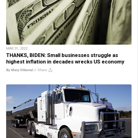
MAR 31, 2022
THANKS, BIDEN: Small businesses struggle as
highest inflation in decades wrecks US economy
By Mary Villareal
//
Share