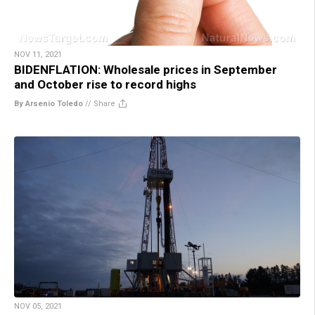
NOV 11, 2021
BIDENFLATION: Wholesale prices in September
and October rise to record highs
By Arsenio Toledo
//
Share
NOV 05, 2021