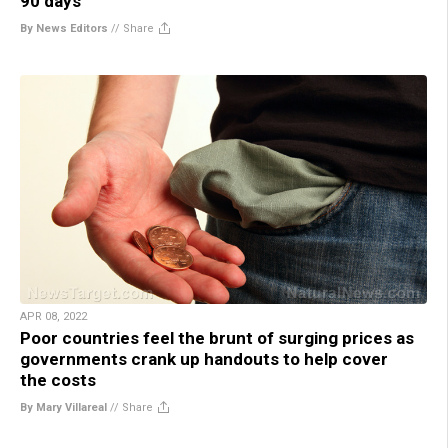
90 days”
By News Editors
//
Share
APR 08, 2022
Poor countries feel the brunt of surging prices as
governments crank up handouts to help cover
the costs
By Mary Villareal
//
Share