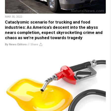
MAR 30, 2022
Cataclysmic scenario for trucking and food
industries: As America’s descent into the abyss
nears completion, expect skyrocketing crime and
chaos as we’re pushed towards tragedy
By News Editors
//
Share