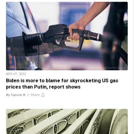
APR 07, 2022
Biden is more to blame for skyrocketing US gas
prices than Putin, report shows
By Cassie B.
//
Share