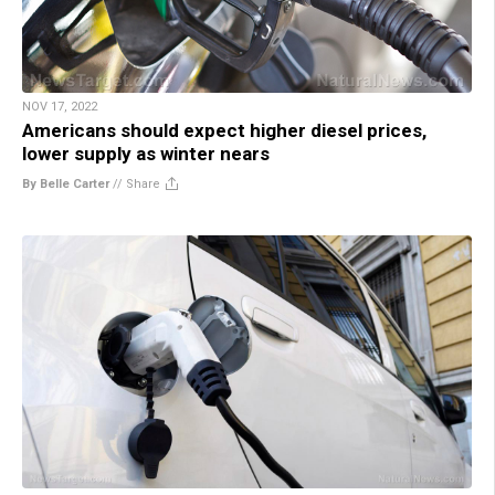
NOV 17, 2022
Americans should expect higher diesel prices,
lower supply as winter nears
By Belle Carter
//
Share