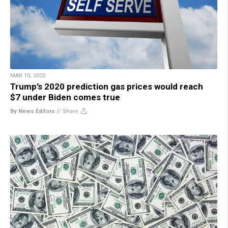
MAR 10, 2022
Trump’s 2020 prediction gas prices would reach
$7 under Biden comes true
By News Editors
//
Share