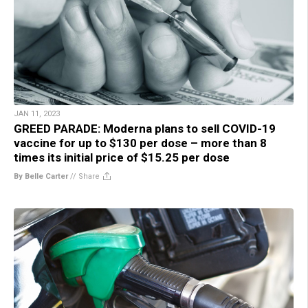
JAN 11, 2023
GREED PARADE: Moderna plans to sell COVID-19
vaccine for up to $130 per dose – more than 8
times its initial price of $15.25 per dose
By Belle Carter
//
Share