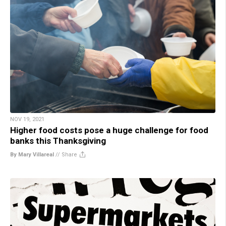
NOV 19, 2021
Higher food costs pose a huge challenge for food
banks this Thanksgiving
By Mary Villareal
//
Share