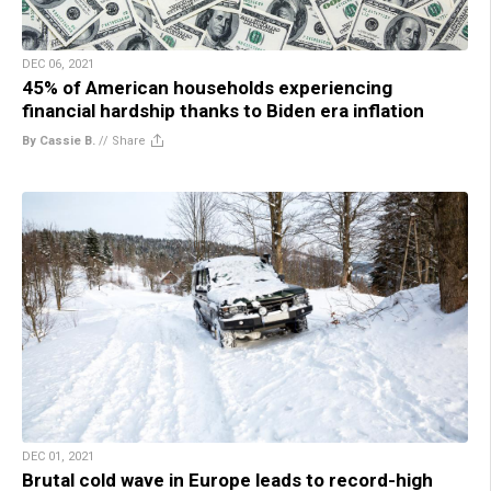
DEC 06, 2021
45% of American households experiencing
financial hardship thanks to Biden era inflation
By Cassie B.
//
Share
DEC 01, 2021
Brutal cold wave in Europe leads to record-high