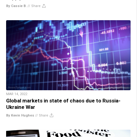
By Cassie B.
//
Share
MAR 14, 2022
Global markets in state of chaos due to Russia-
Ukraine War
By Kevin Hughes
//
Share