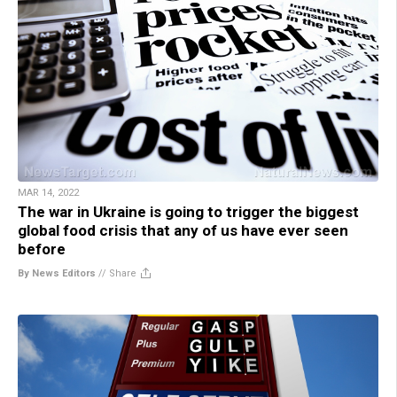
MAR 14, 2022
The war in Ukraine is going to trigger the biggest
global food crisis that any of us have ever seen
before
By News Editors
//
Share