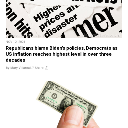
NOV 12, 2021
Republicans blame Biden’s policies, Democrats as
US inflation reaches highest level in over three
decades
By Mary Villareal
//
Share