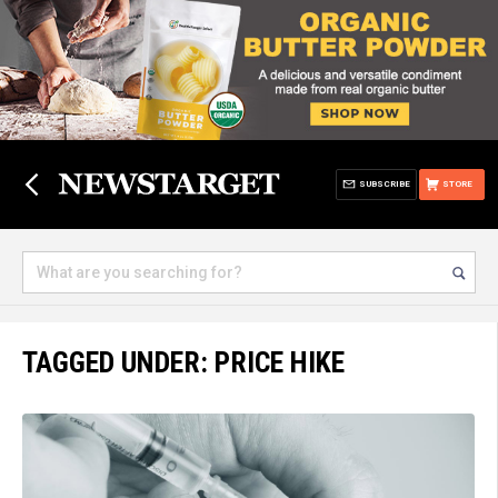
SUBSCRIBE
STORE
TAGGED UNDER: PRICE HIKE