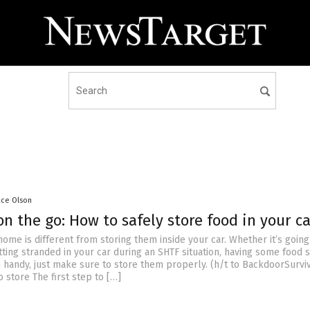
ace Olson
n the go: How to safely store food in your ca
home is different from storing them inside your car. Whether it’s going
tting stranded in your car during an SHTF situation, having some food 
 handy, just make sure to store them properly. (h/t to BackdoorSurvi
 store The first step to […]