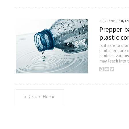
08/29/2019
/
By Ed
Prepper ba
plastic co
Is it safe to st
containers are 
contains variou
may leach into t
« Return Home