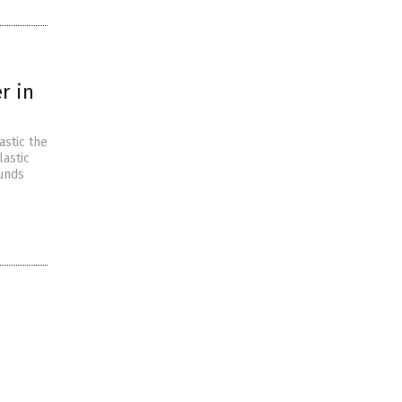
r in
astic the
lastic
ounds