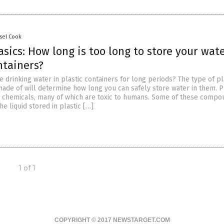
sel Cook
sics: How long is too long to store your wate
ntainers?
ore drinking water in plastic containers for long periods? The type of pl
made of will determine how long you can safely store water in them. P
s chemicals, many of which are toxic to humans. Some of these comp
he liquid stored in plastic […]
1 of 1
COPYRIGHT © 2017 NEWSTARGET.COM