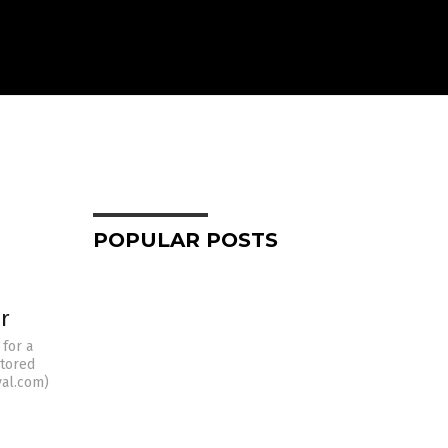
POPULAR POSTS
r
 for a
stored
val.com)