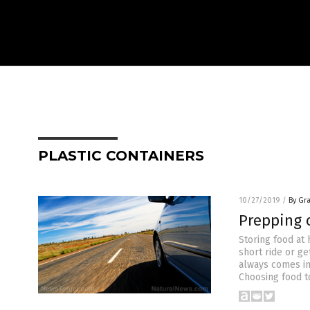
PLASTIC CONTAINERS
10/27/2019
/
By Gr
Prepping o
Storing food at 
short ride or ge
always comes in
Choosing food to