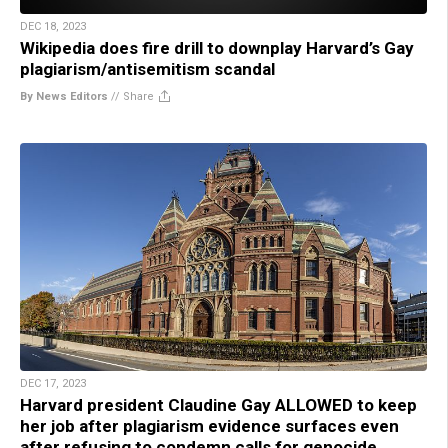
DEC 18, 2023
Wikipedia does fire drill to downplay Harvard’s Gay
plagiarism/antisemitism scandal
By News Editors
//
Share
DEC 17, 2023
Harvard president Claudine Gay ALLOWED to keep
her job after plagiarism evidence surfaces even
after refusing to condemn calls for genocide