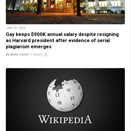
JAN 05, 2024
Gay keeps $900K annual salary despite resigning
as Harvard president after evidence of serial
plagiarism emerges
By Belle Carter
//
Share