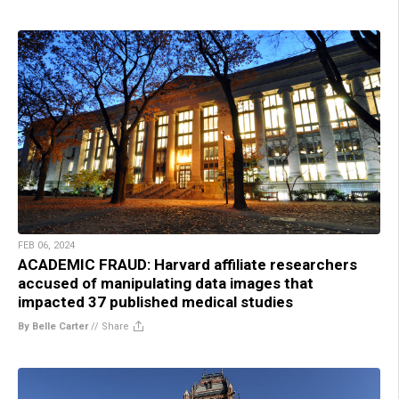
FEB 06, 2024
ACADEMIC FRAUD: Harvard affiliate researchers
accused of manipulating data images that
impacted 37 published medical studies
By Belle Carter
//
Share