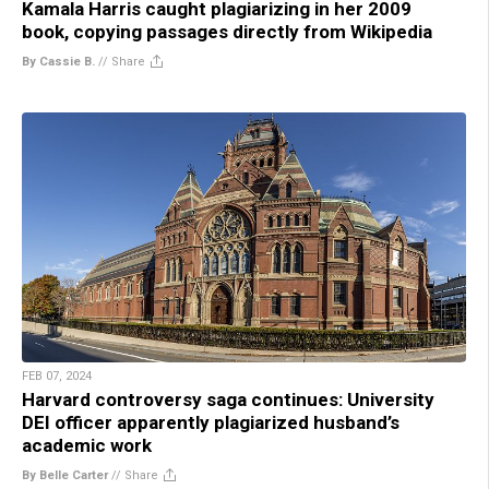
Kamala Harris caught plagiarizing in her 2009
book, copying passages directly from Wikipedia
By Cassie B.
//
Share
FEB 07, 2024
Harvard controversy saga continues: University
DEI officer apparently plagiarized husband’s
academic work
By Belle Carter
//
Share