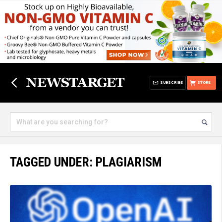
SUBSCRIBE
STORE
TAGGED UNDER: PLAGIARISM