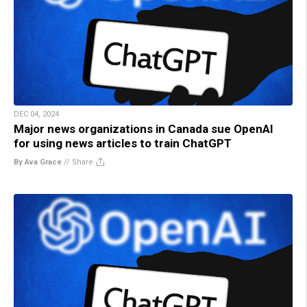
DEC 04, 2024
Major news organizations in Canada sue OpenAI
for using news articles to train ChatGPT
By Ava Grace
//
Share