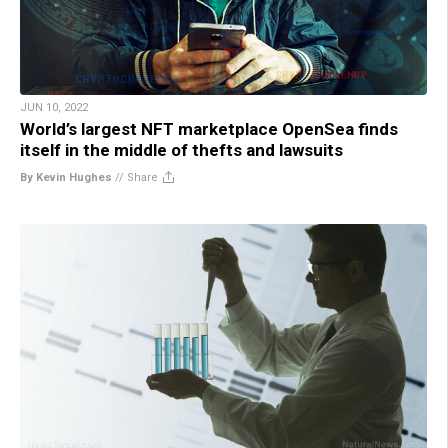
JUN 10, 2022
World’s largest NFT marketplace OpenSea finds
itself in the middle of thefts and lawsuits
By Kevin Hughes
//
Share