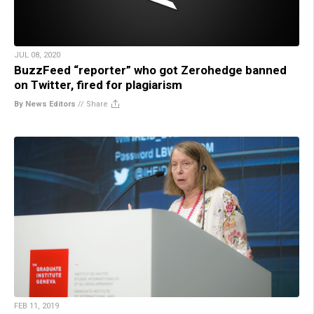
JUL 08, 2020
BuzzFeed “reporter” who got Zerohedge banned
on Twitter, fired for plagiarism
By News Editors
//
Share
FEB 11, 2019