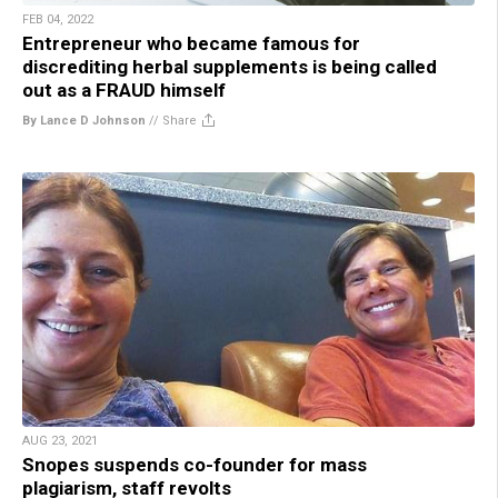
FEB 04, 2022
Entrepreneur who became famous for
discrediting herbal supplements is being called
out as a FRAUD himself
By Lance D Johnson
//
Share
AUG 23, 2021
Snopes suspends co-founder for mass
plagiarism, staff revolts