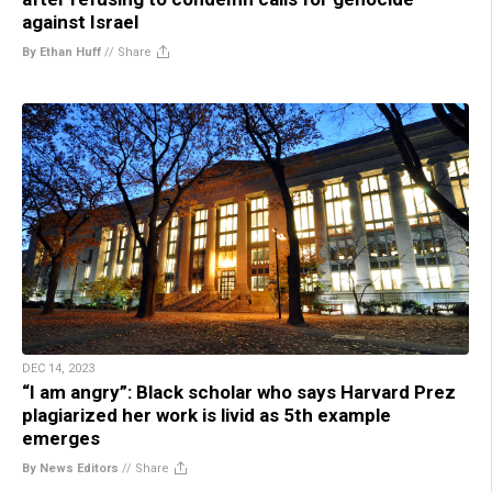
against Israel
By Ethan Huff
//
Share
DEC 14, 2023
“I am angry”: Black scholar who says Harvard Prez
plagiarized her work is livid as 5th example
emerges
By News Editors
//
Share