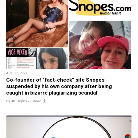
AUG 17, 2021
Co-founder of “fact-check” site Snopes
suspended by his own company after being
caught in bizarre plagiarizing scandal
By JD Heyes
//
Share