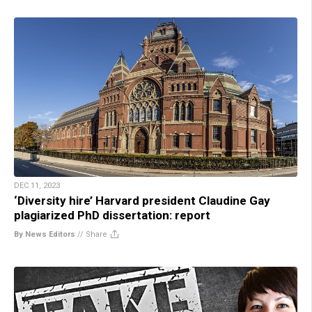
DEC 11, 2023
‘Diversity hire’ Harvard president Claudine Gay
plagiarized PhD dissertation: report
By News Editors
//
Share