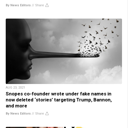
By News Editors
//
Share
AUG 23, 2021
Snopes co-founder wrote under fake names in
now deleted ‘stories’ targeting Trump, Bannon,
and more
By News Editors
//
Share