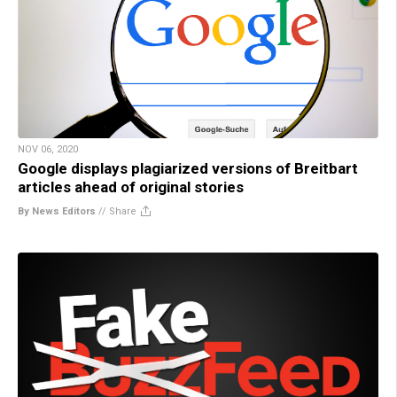
NOV 06, 2020
Google displays plagiarized versions of Breitbart
articles ahead of original stories
By News Editors
//
Share