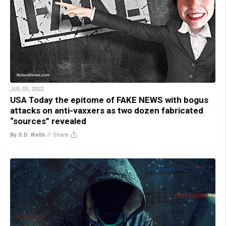
JUL 05, 2022
USA Today the epitome of FAKE NEWS with bogus
attacks on anti-vaxxers as two dozen fabricated
“sources” revealed
By S.D. Wells
//
Share