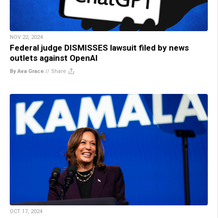
NOV 22, 2024
Federal judge DISMISSES lawsuit filed by news
outlets against OpenAI
By Ava Grace
//
Share
OCT 17, 2024