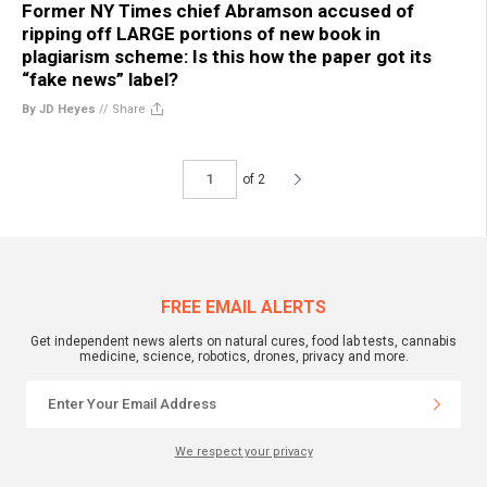
Former NY Times chief Abramson accused of
ripping off LARGE portions of new book in
plagiarism scheme: Is this how the paper got its
“fake news” label?
By JD Heyes
//
Share
of 2
FREE EMAIL ALERTS
Get independent news alerts on natural cures, food lab tests, cannabis
medicine, science, robotics, drones, privacy and more.
We respect your privacy