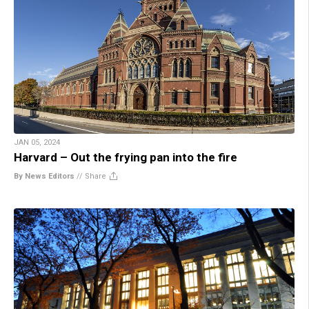
JAN 05, 2024
Harvard – Out the frying pan into the fire
By News Editors
//
Share