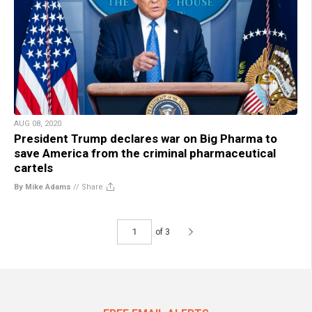
AUG 08, 2020
President Trump declares war on Big Pharma to
save America from the criminal pharmaceutical
cartels
By Mike Adams
//
Share
of 3