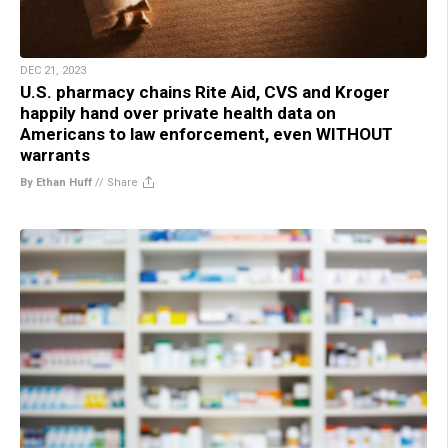
DEC 21, 2023
U.S. pharmacy chains Rite Aid, CVS and Kroger
happily hand over private health data on
Americans to law enforcement, even WITHOUT
warrants
By Ethan Huff
//
Share