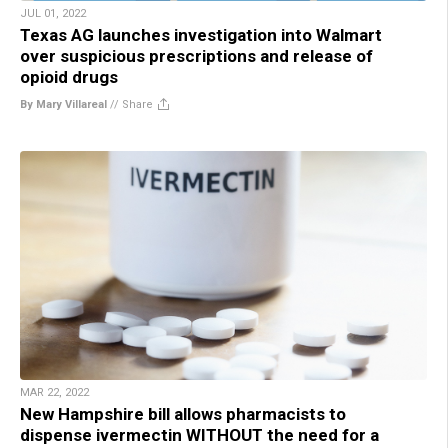
JUL 01, 2022
Texas AG launches investigation into Walmart
over suspicious prescriptions and release of
opioid drugs
By Mary Villareal
//
Share
MAR 22, 2022
New Hampshire bill allows pharmacists to
dispense ivermectin WITHOUT the need for a