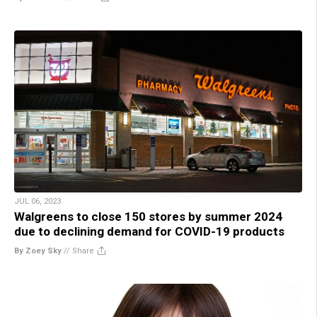
JUL 06, 2023
Walgreens to close 150 stores by summer 2024
due to declining demand for COVID-19 products
By Zoey Sky
//
Share