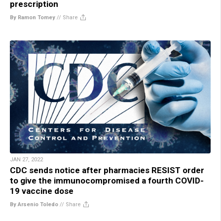
prescription
By Ramon Tomey
//
Share
JAN 27, 2022
CDC sends notice after pharmacies RESIST order
to give the immunocompromised a fourth COVID-
19 vaccine dose
By Arsenio Toledo
//
Share