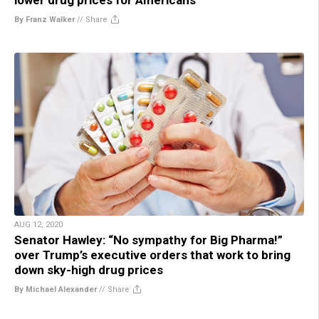
By Franz Walker
//
Share
AUG 12, 2020
Senator Hawley: “No sympathy for Big Pharma!”
over Trump’s executive orders that work to bring
down sky-high drug prices
By Michael Alexander
//
Share