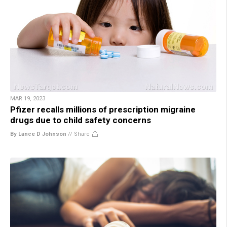
MAR 19, 2023
Pfizer recalls millions of prescription migraine
drugs due to child safety concerns
By Lance D Johnson
//
Share