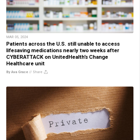
MAR 05, 2024
Patients across the U.S. still unable to access
lifesaving medications nearly two weeks after
CYBERATTACK on UnitedHealth’s Change
Healthcare unit
By Ava Grace
//
Share