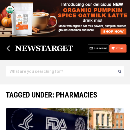
SUBSCRIBE
STORE
TAGGED UNDER: PHARMACIES