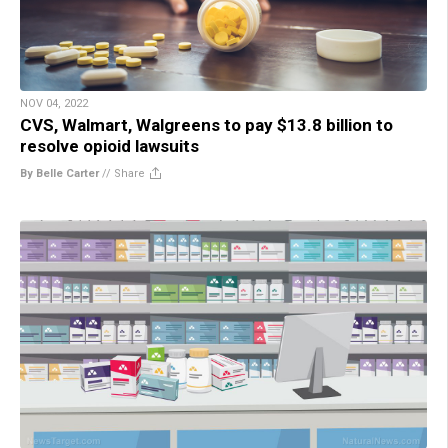
NOV 04, 2022
CVS, Walmart, Walgreens to pay $13.8 billion to
resolve opioid lawsuits
By Belle Carter
//
Share