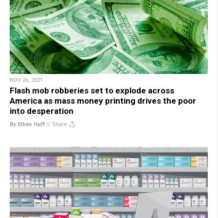
NOV 26, 2021
Flash mob robberies set to explode across
America as mass money printing drives the poor
into desperation
By Ethan Huff
//
Share