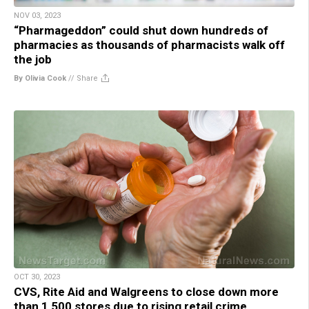
NOV 03, 2023
“Pharmageddon” could shut down hundreds of
pharmacies as thousands of pharmacists walk off
the job
By Olivia Cook
//
Share
OCT 30, 2023
CVS, Rite Aid and Walgreens to close down more
than 1,500 stores due to rising retail crime,