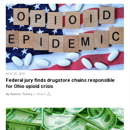
NOV 30, 2021
Federal jury finds drugstore chains responsible
for Ohio opioid crisis
By Ramon Tomey
//
Share