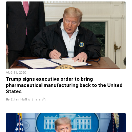
AUG 11, 2020
Trump signs executive order to bring
pharmaceutical manufacturing back to the United
States
By Ethan Huff
//
Share