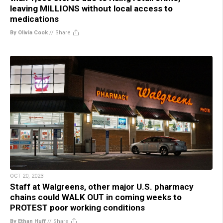
leaving MILLIONS without local access to
medications
By Olivia Cook
//
Share
OCT 20, 2023
Staff at Walgreens, other major U.S. pharmacy
chains could WALK OUT in coming weeks to
PROTEST poor working conditions
By Ethan Huff
//
Share