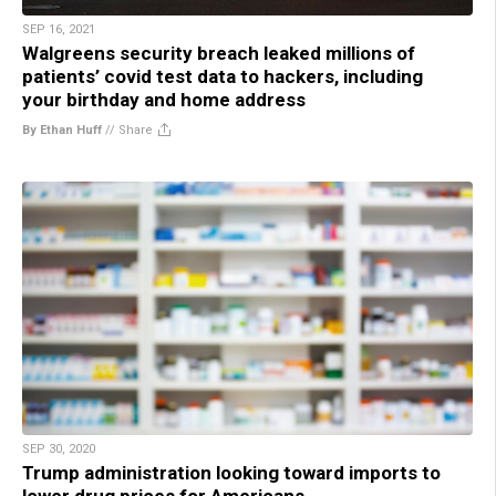
SEP 16, 2021
Walgreens security breach leaked millions of
patients’ covid test data to hackers, including
your birthday and home address
By Ethan Huff
//
Share
SEP 30, 2020
Trump administration looking toward imports to
lower drug prices for Americans