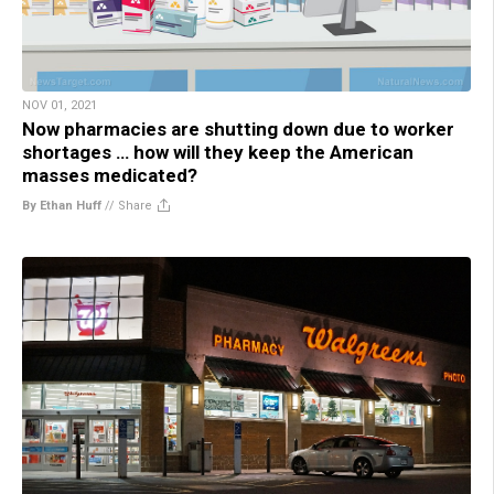
NOV 01, 2021
Now pharmacies are shutting down due to worker
shortages … how will they keep the American
masses medicated?
By Ethan Huff
//
Share