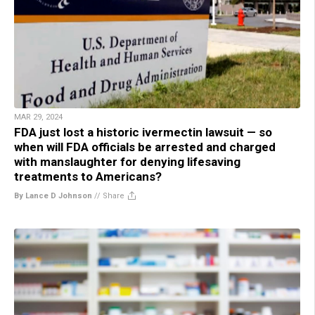
MAR 29, 2024
FDA just lost a historic ivermectin lawsuit — so
when will FDA officials be arrested and charged
with manslaughter for denying lifesaving
treatments to Americans?
By Lance D Johnson
//
Share