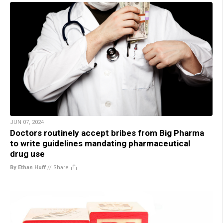
JUN 07, 2024
Doctors routinely accept bribes from Big Pharma
to write guidelines mandating pharmaceutical
drug use
By Ethan Huff
//
Share