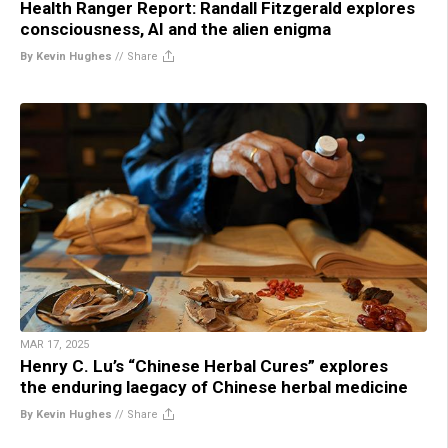
Health Ranger Report: Randall Fitzgerald explores
consciousness, AI and the alien enigma
By Kevin Hughes
//
Share
MAR 17, 2025
Henry C. Lu’s “Chinese Herbal Cures” explores
the enduring laegacy of Chinese herbal medicine
By Kevin Hughes
//
Share