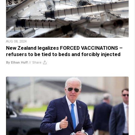
AUG 08, 2024
New Zealand legalizes FORCED VACCINATIONS –
refusers to be tied to beds and forcibly injected
By Ethan Huff
//
Share