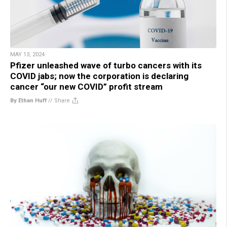
MAY 13, 2024
Pfizer unleashed wave of turbo cancers with its
COVID jabs; now the corporation is declaring
cancer “our new COVID” profit stream
By Ethan Huff
//
Share