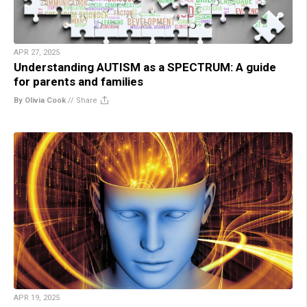
APR 27, 2025
Understanding AUTISM as a SPECTRUM: A guide
for parents and families
By Olivia Cook
//
Share
APR 19, 2025