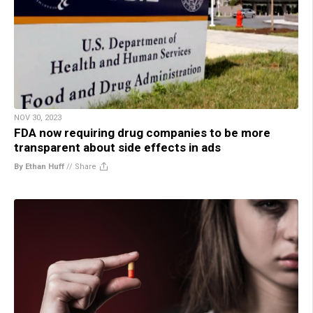
NOV 30, 2023
FDA now requiring drug companies to be more
transparent about side effects in ads
By Ethan Huff
//
Share