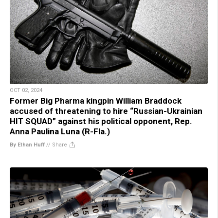
OCT 02, 2024
Former Big Pharma kingpin William Braddock
accused of threatening to hire “Russian-Ukrainian
HIT SQUAD” against his political opponent, Rep.
Anna Paulina Luna (R-Fla.)
By Ethan Huff
//
Share