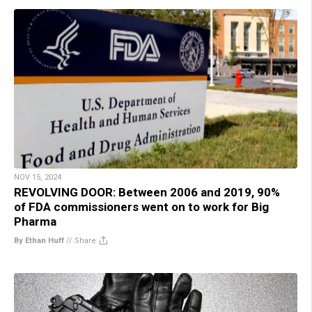
NOV 15, 2024
REVOLVING DOOR: Between 2006 and 2019, 90%
of FDA commissioners went on to work for Big
Pharma
By Ethan Huff
//
Share