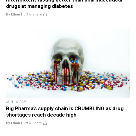
drugs at managing diabetes
By Ethan Huff
//
Share
JUN 16, 2024
Big Pharma’s supply chain is CRUMBLING as drug
shortages reach decade high
By Ethan Huff
//
Share