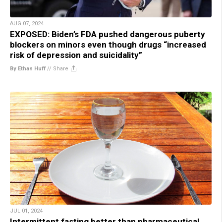
AUG 07, 2024
EXPOSED: Biden’s FDA pushed dangerous puberty
blockers on minors even though drugs “increased
risk of depression and suicidality”
By Ethan Huff
//
Share
JUL 01, 2024
Intermittent fasting better than pharmaceutical