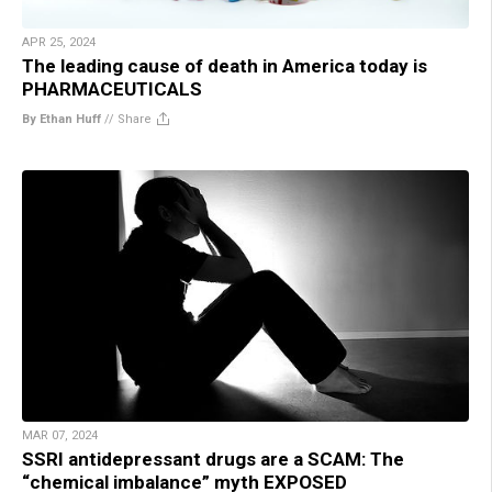
APR 25, 2024
The leading cause of death in America today is
PHARMACEUTICALS
By Ethan Huff
//
Share
MAR 07, 2024
SSRI antidepressant drugs are a SCAM: The
“chemical imbalance” myth EXPOSED