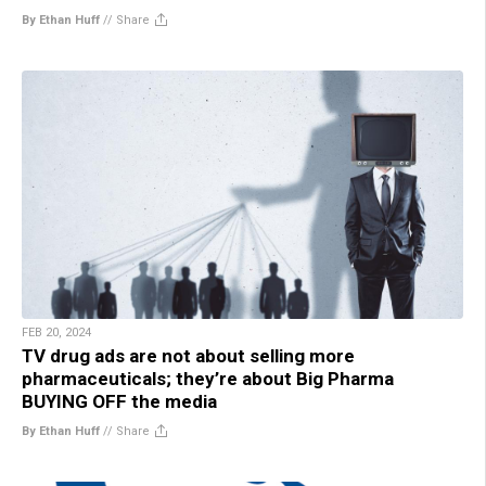
By Ethan Huff
//
Share
FEB 20, 2024
TV drug ads are not about selling more
pharmaceuticals; they’re about Big Pharma
BUYING OFF the media
By Ethan Huff
//
Share