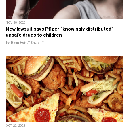
NOV 28, 2023
New lawsuit says Pfizer “knowingly distributed”
unsafe drugs to children
By Ethan Huff
//
Share
OCT 22, 2023