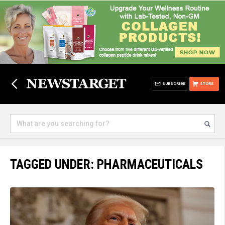
SUBSCRIBE
STORE
TAGGED UNDER: PHARMACEUTICALS