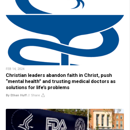
FEB 14, 2024
Christian leaders abandon faith in Christ, push
“mental health” and trusting medical doctors as
solutions for life’s problems
By Ethan Huff
//
Share