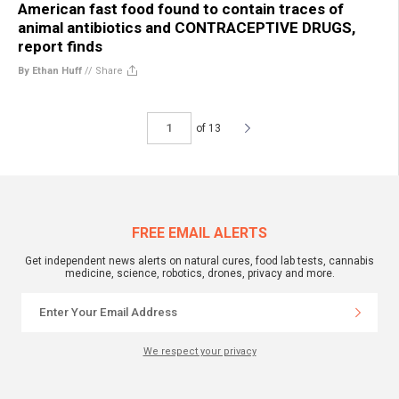
American fast food found to contain traces of
animal antibiotics and CONTRACEPTIVE DRUGS,
report finds
By Ethan Huff
//
Share
of 13
FREE EMAIL ALERTS
Get independent news alerts on natural cures, food lab tests, cannabis
medicine, science, robotics, drones, privacy and more.
We respect your privacy