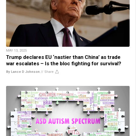
MAY 13, 2025
Trump declares EU ‘nastier than China’ as trade
war escalates – Is the bloc fighting for survival?
By Lance D Johnson
//
Share