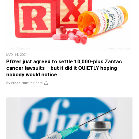
MAY 14, 2024
Pfizer just agreed to settle 10,000-plus Zantac
cancer lawsuits – but it did it QUIETLY hoping
nobody would notice
By Ethan Huff
//
Share