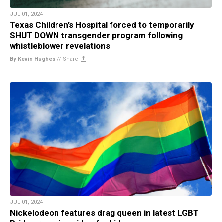
JUL 01, 2024
Texas Children’s Hospital forced to temporarily
SHUT DOWN transgender program following
whistleblower revelations
By Kevin Hughes
//
Share
JUL 01, 2024
Nickelodeon features drag queen in latest LGBT