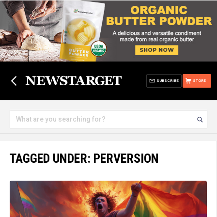
SUBSCRIBE
STORE
TAGGED UNDER: PERVERSION