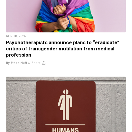
APR 18, 2024
Psychotherapists announce plans to “eradicate”
critics of transgender mutilation from medical
profession
By Ethan Huff
//
Share