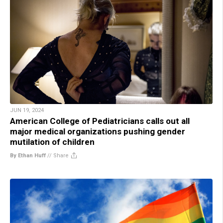
JUN 19, 2024
American College of Pediatricians calls out all
major medical organizations pushing gender
mutilation of children
By Ethan Huff
//
Share