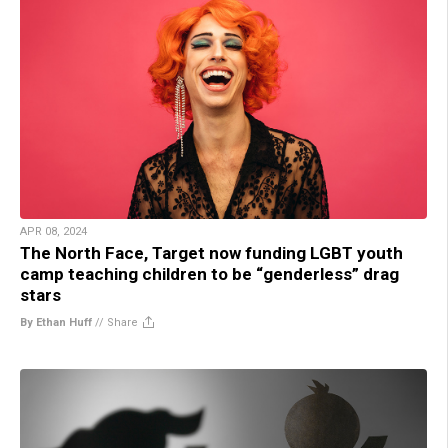
APR 08, 2024
The North Face, Target now funding LGBT youth
camp teaching children to be “genderless” drag
stars
By Ethan Huff
//
Share