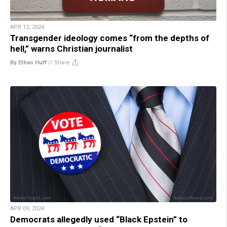
APR 12, 2024
Transgender ideology comes “from the depths of
hell,” warns Christian journalist
By Ethan Huff
//
Share
APR 09, 2024
Democrats allegedly used “Black Epstein” to