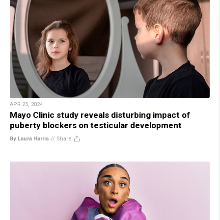
APR 25, 2024
Mayo Clinic study reveals disturbing impact of
puberty blockers on testicular development
By Laura Harris
//
Share