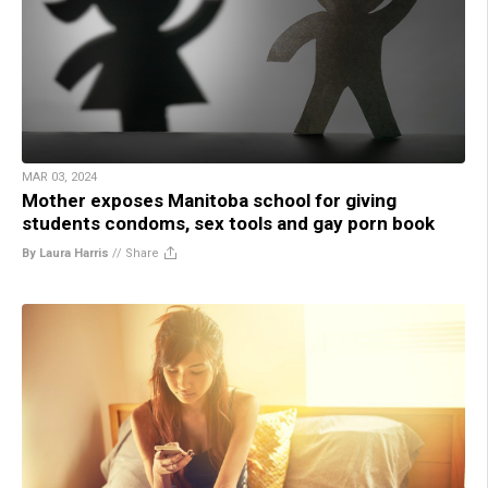
MAR 03, 2024
Mother exposes Manitoba school for giving
students condoms, sex tools and gay porn book
By Laura Harris
//
Share