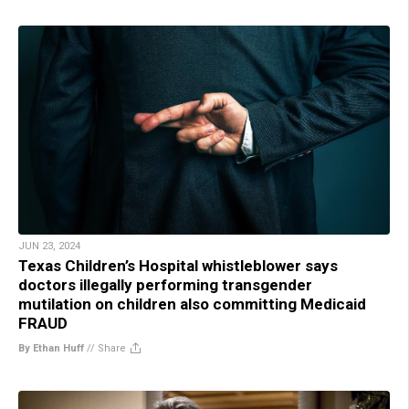
JUN 23, 2024
Texas Children’s Hospital whistleblower says
doctors illegally performing transgender
mutilation on children also committing Medicaid
FRAUD
By Ethan Huff
//
Share