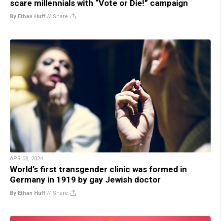
scare millennials with “Vote or Die!” campaign
By Ethan Huff
//
Share
APR 08, 2024
World’s first transgender clinic was formed in
Germany in 1919 by gay Jewish doctor
By Ethan Huff
//
Share