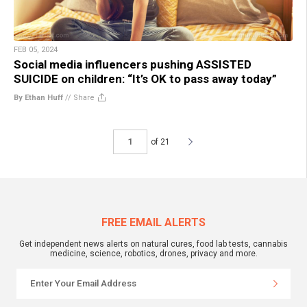
FEB 05, 2024
Social media influencers pushing ASSISTED
SUICIDE on children: “It’s OK to pass away today”
By Ethan Huff
//
Share
of 21
FREE EMAIL ALERTS
Get independent news alerts on natural cures, food lab tests, cannabis
medicine, science, robotics, drones, privacy and more.