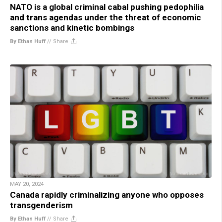
NATO is a global criminal cabal pushing pedophilia
and trans agendas under the threat of economic
sanctions and kinetic bombings
By Ethan Huff
//
Share
MAY 20, 2024
Canada rapidly criminalizing anyone who opposes
transgenderism
By Ethan Huff
//
Share