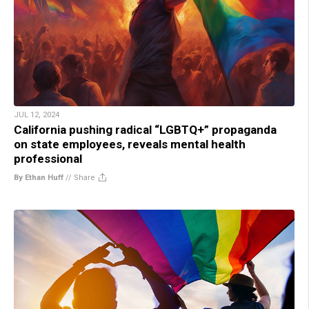
JUL 12, 2024
California pushing radical “LGBTQ+” propaganda
on state employees, reveals mental health
professional
By Ethan Huff
//
Share