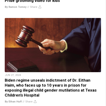
Pride grooming video for kids
By Ramon Tomey
//
Share
JUN 27, 2024
Biden regime unseals indictment of Dr. Eithan
Haim, who faces up to 10 years in prison for
exposing illegal child gender mutilations at Texas
Children’s Hospital
By Ethan Huff
//
Share