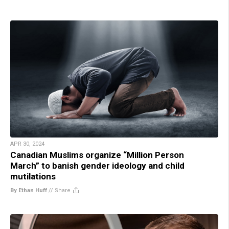
APR 30, 2024
Canadian Muslims organize “Million Person
March” to banish gender ideology and child
mutilations
By Ethan Huff
//
Share