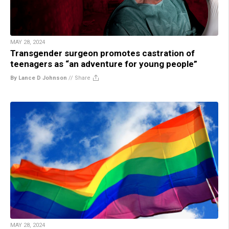
MAY 28, 2024
Transgender surgeon promotes castration of
teenagers as “an adventure for young people”
By Lance D Johnson
//
Share
MAY 28, 2024