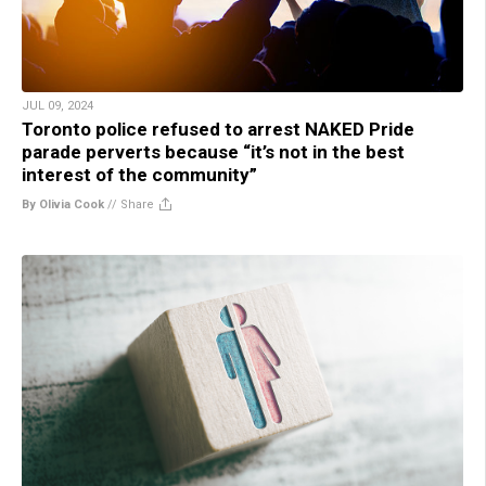
JUL 09, 2024
Toronto police refused to arrest NAKED Pride
parade perverts because “it’s not in the best
interest of the community”
By Olivia Cook
//
Share