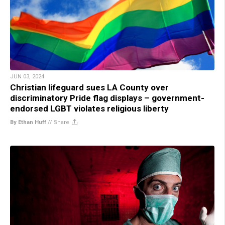
JUN 03, 2024
Christian lifeguard sues LA County over
discriminatory Pride flag displays – government-
endorsed LGBT violates religious liberty
By Ethan Huff
//
Share