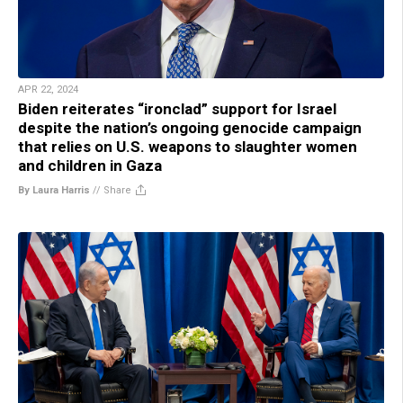
APR 22, 2024
Biden reiterates “ironclad” support for Israel
despite the nation’s ongoing genocide campaign
that relies on U.S. weapons to slaughter women
and children in Gaza
By Laura Harris
//
Share