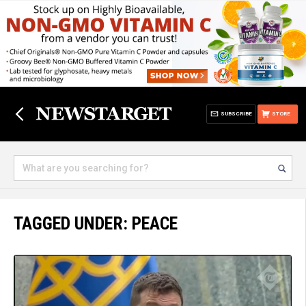
SUBSCRIBE
STORE
TAGGED UNDER: PEACE