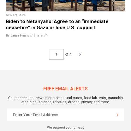
APR 09, 2024
Biden to Netanyahu: Agree to an “immediate
ceasefire” in Gaza or lose U.S. support
By Laura Harris
//
Share
of 4
FREE EMAIL ALERTS
Get independent news alerts on natural cures, food lab tests, cannabis
medicine, science, robotics, drones, privacy and more.
We respect your privacy