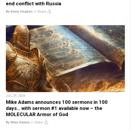
end conflict with Russia
By Kevin Hughes
//
Share
JUL 29, 2024
Mike Adams announces 100 sermons in 100
days… with sermon #1 available now – the
MOLECULAR Armor of God
By Mike Adams
//
Share