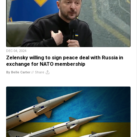
DEC 04, 2024
Zelensky willing to sign peace deal with Russia in
exchange for NATO membership
By Belle Carter
//
Share