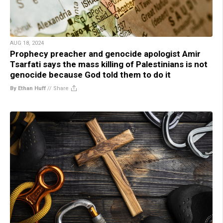
AUG 18, 2024
Prophecy preacher and genocide apologist Amir
Tsarfati says the mass killing of Palestinians is not
genocide because God told them to do it
By Ethan Huff
//
Share