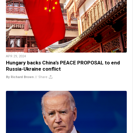
APR 29, 2024
Hungary backs China’s PEACE PROPOSAL to end
Russia-Ukraine conflict
By Richard Brown
//
Share