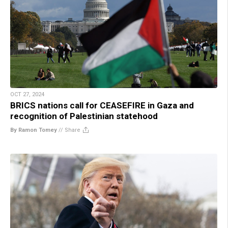
OCT 27, 2024
BRICS nations call for CEASEFIRE in Gaza and
recognition of Palestinian statehood
By Ramon Tomey
//
Share