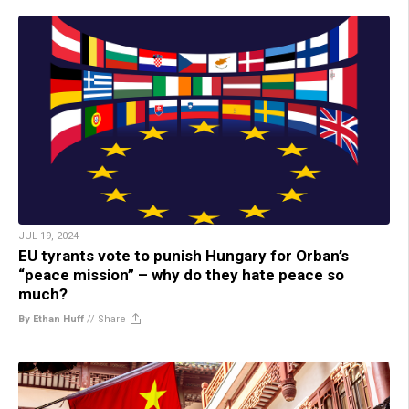
JUL 19, 2024
EU tyrants vote to punish Hungary for Orban’s
“peace mission” – why do they hate peace so
much?
By Ethan Huff
//
Share