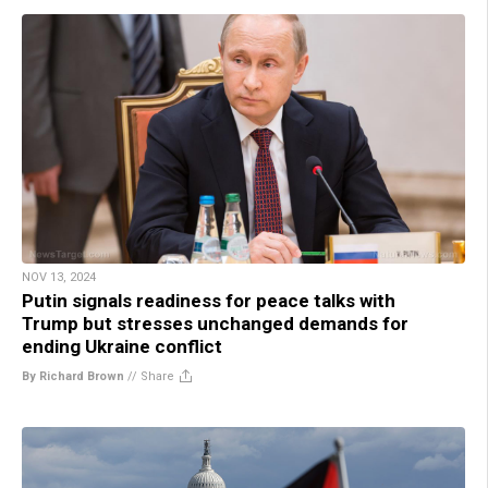
NOV 13, 2024
Putin signals readiness for peace talks with
Trump but stresses unchanged demands for
ending Ukraine conflict
By Richard Brown
//
Share