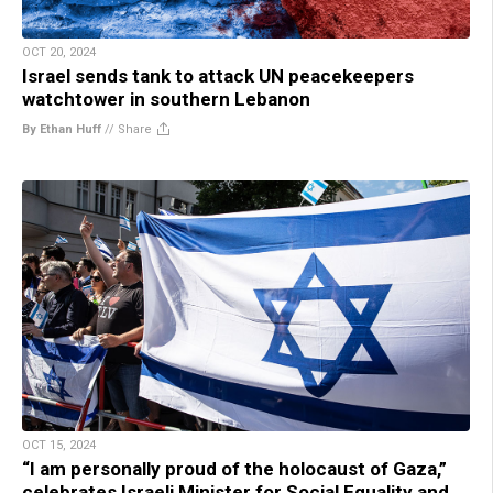
OCT 20, 2024
Israel sends tank to attack UN peacekeepers
watchtower in southern Lebanon
By Ethan Huff
//
Share
OCT 15, 2024
“I am personally proud of the holocaust of Gaza,”
celebrates Israeli Minister for Social Equality and