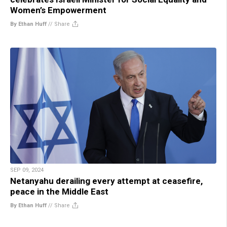
Women’s Empowerment
By Ethan Huff
//
Share
SEP 09, 2024
Netanyahu derailing every attempt at ceasefire,
peace in the Middle East
By Ethan Huff
//
Share