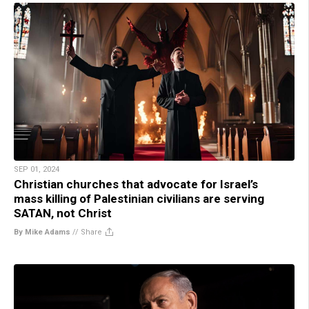
SEP 01, 2024
Christian churches that advocate for Israel’s
mass killing of Palestinian civilians are serving
SATAN, not Christ
By Mike Adams
//
Share