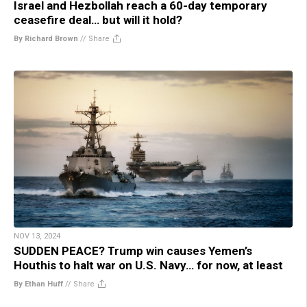
Israel and Hezbollah reach a 60-day temporary
ceasefire deal… but will it hold?
By Richard Brown
//
Share
NOV 13, 2024
SUDDEN PEACE? Trump win causes Yemen’s
Houthis to halt war on U.S. Navy… for now, at least
By Ethan Huff
//
Share