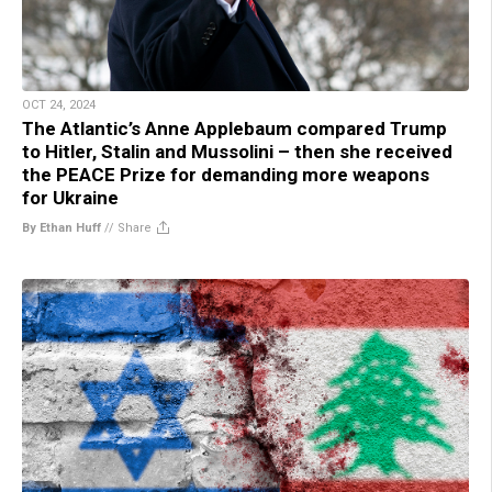
OCT 24, 2024
The Atlantic’s Anne Applebaum compared Trump
to Hitler, Stalin and Mussolini – then she received
the PEACE Prize for demanding more weapons
for Ukraine
By Ethan Huff
//
Share