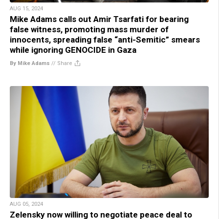
AUG 15, 2024
Mike Adams calls out Amir Tsarfati for bearing
false witness, promoting mass murder of
innocents, spreading false “anti-Semitic” smears
while ignoring GENOCIDE in Gaza
By Mike Adams
//
Share
AUG 05, 2024
Zelensky now willing to negotiate peace deal to