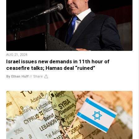
AUG 21, 2024
Israel issues new demands in 11th hour of
ceasefire talks; Hamas deal “ruined”
By Ethan Huff
//
Share