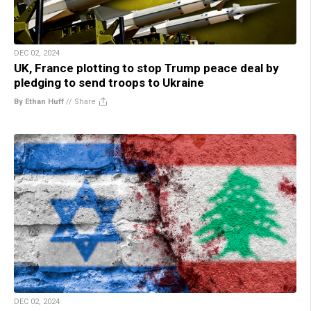
DEC 02, 2024
UK, France plotting to stop Trump peace deal by
pledging to send troops to Ukraine
By Ethan Huff
//
Share
DEC 02, 2024