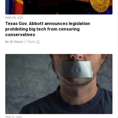
MAR 08, 2021
Texas Gov. Abbott announces legislation
prohibiting big tech from censoring
conservatives
By JD Heyes
//
Share
FEB 25, 2021