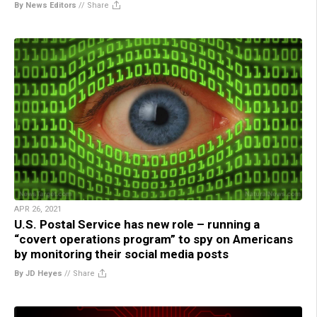
By News Editors
//
Share
APR 26, 2021
U.S. Postal Service has new role – running a
“covert operations program” to spy on Americans
by monitoring their social media posts
By JD Heyes
//
Share