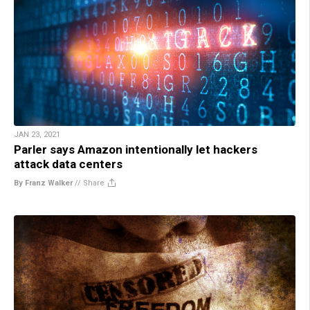
JAN 23, 2021
Parler says Amazon intentionally let hackers
attack data centers
By Franz Walker
//
Share