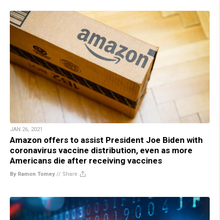
JAN 26, 2021
Amazon offers to assist President Joe Biden with
coronavirus vaccine distribution, even as more
Americans die after receiving vaccines
By Ramon Tomey
//
Share