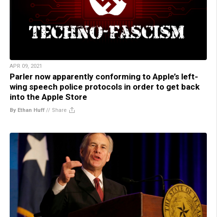
APR 09, 2021
Parler now apparently conforming to Apple’s left-
wing speech police protocols in order to get back
into the Apple Store
By Ethan Huff
//
Share