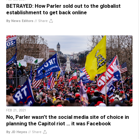
BETRAYED: How Parler sold out to the globalist
establishment to get back online
By News Editors
//
Share
FEB 21, 2021
No, Parler wasn’t the social media site of choice in
planning the Capitol riot … it was Facebook
By JD Heyes
//
Share