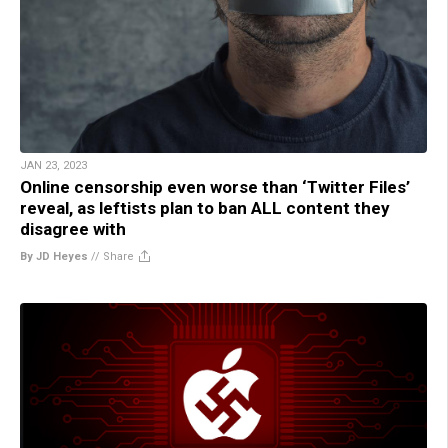
JAN 23, 2023
Online censorship even worse than ‘Twitter Files’
reveal, as leftists plan to ban ALL content they
disagree with
By JD Heyes
//
Share