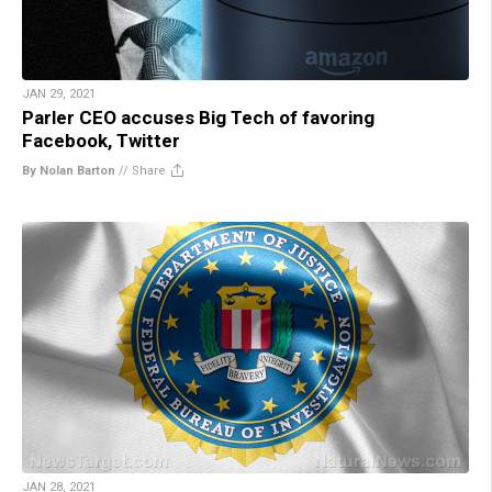
JAN 29, 2021
Parler CEO accuses Big Tech of favoring
Facebook, Twitter
By Nolan Barton
//
Share
JAN 28, 2021