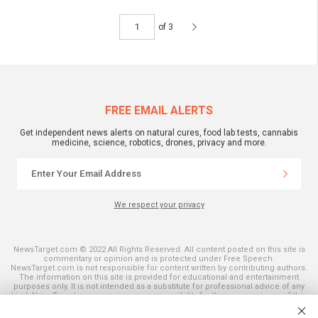
of 3
FREE EMAIL ALERTS
Get independent news alerts on natural cures, food lab tests, cannabis
medicine, science, robotics, drones, privacy and more.
We respect your privacy
NewsTarget.com © 2022 All Rights Reserved. All content posted on this site is
commentary or opinion and is protected under Free Speech.
NewsTarget.com is not responsible for content written by contributing authors.
The information on this site is provided for educational and entertainment
purposes only. It is not intended as a substitute for professional advice of any
kind. NewsTarget.com assumes no responsibility for the use or misuse of this
material. Your use of this website indicates your agreement to these terms
and those published on this site. All trademarks, registered trademarks and