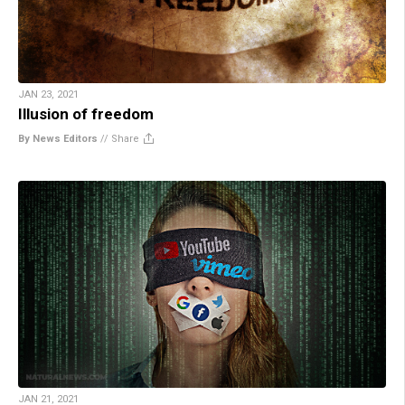
JAN 23, 2021
Illusion of freedom
By News Editors
//
Share
JAN 21, 2021