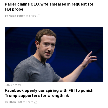
Parler claims CEO, wife smeared in request for
FBI probe
By Nolan Barton
//
Share
JAN 27, 2021
Facebook openly conspiring with FBI to punish
Trump supporters for wrongthink
By Ethan Huff
//
Share