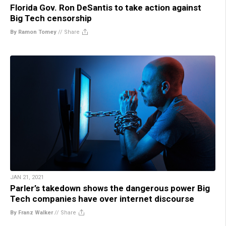
Florida Gov. Ron DeSantis to take action against
Big Tech censorship
By Ramon Tomey
//
Share
JAN 21, 2021
Parler’s takedown shows the dangerous power Big
Tech companies have over internet discourse
By Franz Walker
//
Share