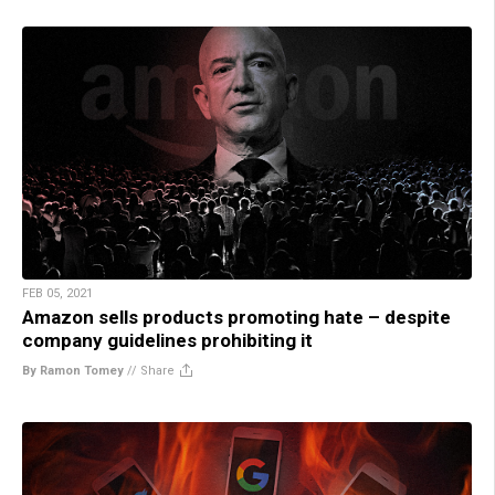
FEB 05, 2021
Amazon sells products promoting hate – despite
company guidelines prohibiting it
By Ramon Tomey
//
Share