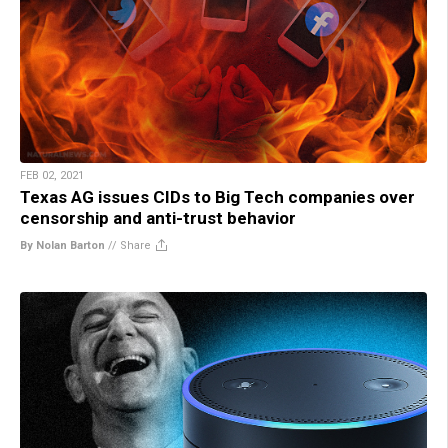
FEB 02, 2021
Texas AG issues CIDs to Big Tech companies over
censorship and anti-trust behavior
By Nolan Barton
//
Share