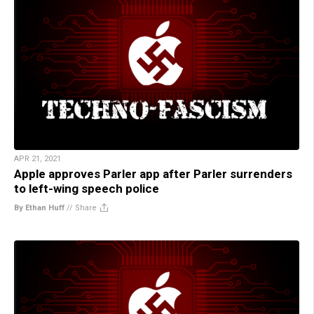
APR 21, 2021
Apple approves Parler app after Parler surrenders
to left-wing speech police
By Ethan Huff
//
Share