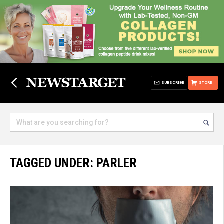
SUBSCRIBE
STORE
TAGGED UNDER: PARLER