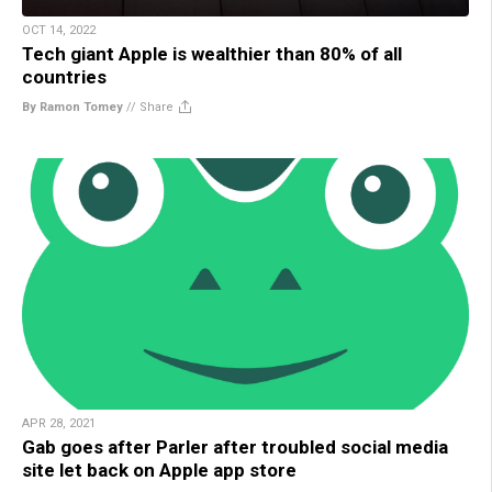
OCT 14, 2022
Tech giant Apple is wealthier than 80% of all
countries
By Ramon Tomey
//
Share
APR 28, 2021
Gab goes after Parler after troubled social media
site let back on Apple app store