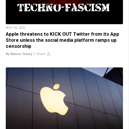
NOV 24, 2022
Apple threatens to KICK OUT Twitter from its App
Store unless the social media platform ramps up
censorship
By Ramon Tomey
//
Share