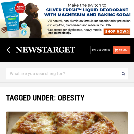
SUBSCRIBE
STORE
TAGGED UNDER: OBESITY