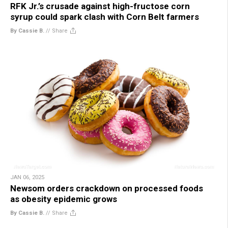
RFK Jr.’s crusade against high-fructose corn
syrup could spark clash with Corn Belt farmers
By Cassie B.
//
Share
JAN 06, 2025
Newsom orders crackdown on processed foods
as obesity epidemic grows
By Cassie B.
//
Share