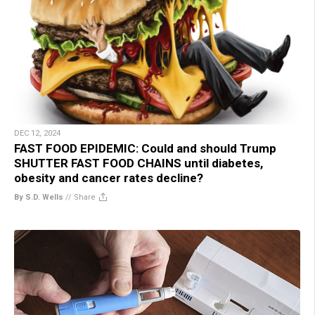
DEC 12, 2024
FAST FOOD EPIDEMIC: Could and should Trump
SHUTTER FAST FOOD CHAINS until diabetes,
obesity and cancer rates decline?
By S.D. Wells
//
Share