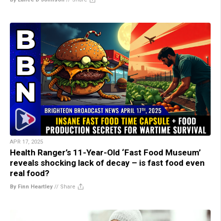
APR 17, 2025
Health Ranger’s 11-Year-Old ‘Fast Food Museum’
reveals shocking lack of decay – is fast food even
real food?
By Finn Heartley
//
Share