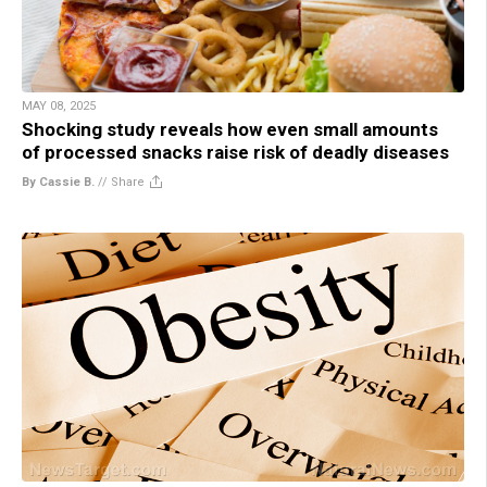
MAY 08, 2025
Shocking study reveals how even small amounts
of processed snacks raise risk of deadly diseases
By Cassie B.
//
Share