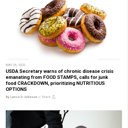
MAY 06, 2025
USDA Secretary warns of chronic disease crisis
emanating from FOOD STAMPS, calls for junk
food CRACKDOWN, prioritizing NUTRITIOUS
OPTIONS
By Lance D Johnson
//
Share