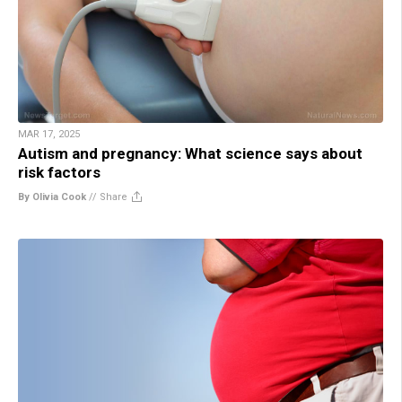
MAR 17, 2025
Autism and pregnancy: What science says about
risk factors
By Olivia Cook
//
Share