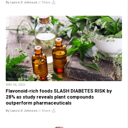
By Lance D Johnson
//
Share
MAY 06, 2025
Flavonoid-rich foods SLASH DIABETES RISK by
28% as study reveals plant compounds
outperform pharmaceuticals
By Lance D Johnson
//
Share