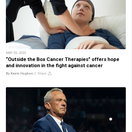
MAY 05, 2025
“Outside the Box Cancer Therapies” offers hope
and innovation in the fight against cancer
By Kevin Hughes
//
Share