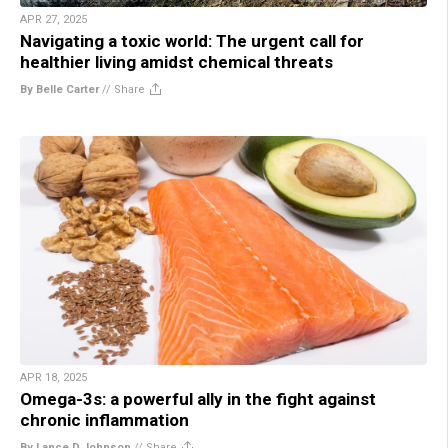
APR 27, 2025
Navigating a toxic world: The urgent call for
healthier living amidst chemical threats
By Belle Carter
//
Share
APR 18, 2025
Omega-3s: a powerful ally in the fight against
chronic inflammation
By Lance D Johnson
//
Share