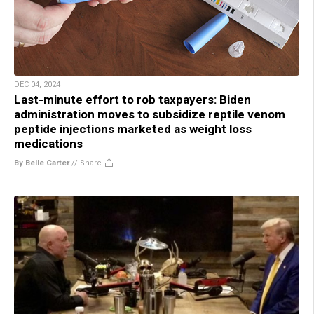
DEC 04, 2024
Last-minute effort to rob taxpayers: Biden
administration moves to subsidize reptile venom
peptide injections marketed as weight loss
medications
By Belle Carter
//
Share