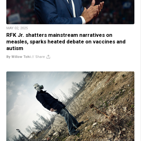
MAY 02, 2025
RFK Jr. shatters mainstream narratives on
measles, sparks heated debate on vaccines and
autism
By Willow Tohi
//
Share