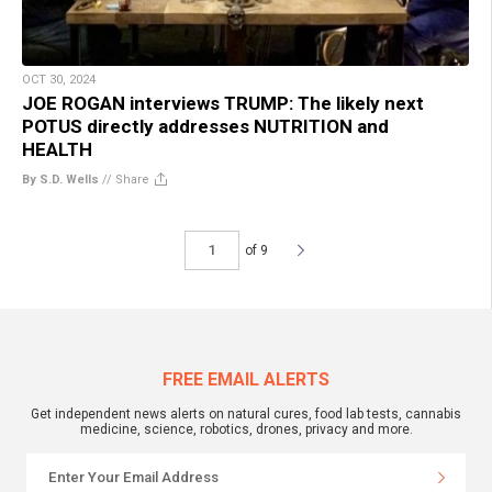
OCT 30, 2024
JOE ROGAN interviews TRUMP: The likely next
POTUS directly addresses NUTRITION and
HEALTH
By S.D. Wells
//
Share
of 9
FREE EMAIL ALERTS
Get independent news alerts on natural cures, food lab tests, cannabis
medicine, science, robotics, drones, privacy and more.