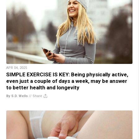
APR 04, 2025
SIMPLE EXERCISE IS KEY: Being physically active,
even just a couple of days a week, may be answer
to better health and longevity
By S.D. Wells
//
Share