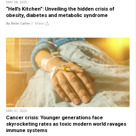
MAY 08, 2025
“Hell’s Kitchen”: Unveiling the hidden crisis of
obesity, diabetes and metabolic syndrome
By Belle Carter
//
Share
MAY 07, 2025
Cancer crisis: Younger generations face
skyrocketing rates as toxic modern world ravages
immune systems