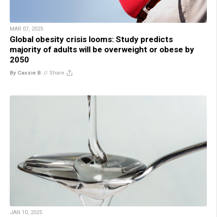
MAR 07, 2025
Global obesity crisis looms: Study predicts
majority of adults will be overweight or obese by
2050
By Cassie B.
//
Share
JAN 10, 2025