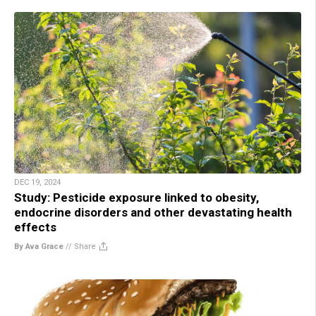
DEC 19, 2024
Study: Pesticide exposure linked to obesity,
endocrine disorders and other devastating health
effects
By Ava Grace
//
Share