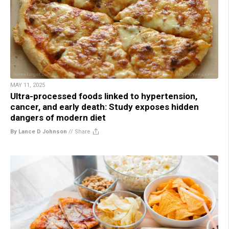
MAY 11, 2025
Ultra-processed foods linked to hypertension,
cancer, and early death: Study exposes hidden
dangers of modern diet
By Lance D Johnson
//
Share