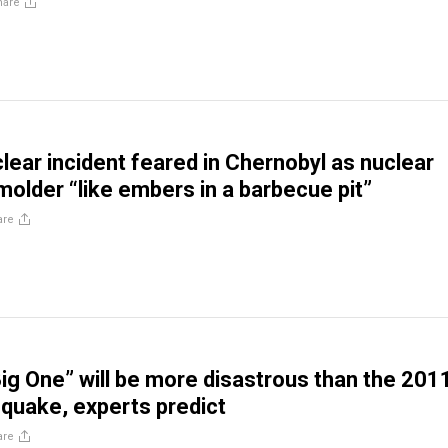
hare
lear incident feared in Chernobyl as nuclear
molder “like embers in a barbecue pit”
are
ig One” will be more disastrous than the 201
quake, experts predict
are