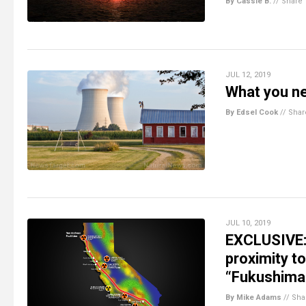
By Cassie B.
//
Share
JUL 12, 2019
What you ne
By Edsel Cook
//
Shar
JUL 10, 2019
EXCLUSIVE: C
proximity t
“Fukushima”
By Mike Adams
//
Sha