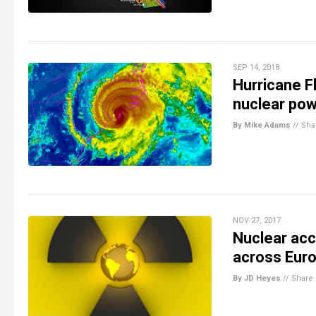
SEP 14, 2018
Hurricane F
nuclear pow
By Mike Adams
//
Sha
NOV 27, 2017
Nuclear acc
across Eur
By JD Heyes
//
Share