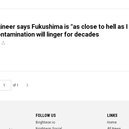
ineer says Fukushima is “as close to hell as I
ntamination will linger for decades
e
of 1
FOLLOW US
LINKS
Brighteon.io
Home
Brighteon.Social
All News