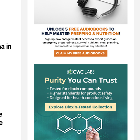
a in
e
e