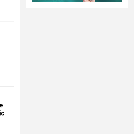
se
ic