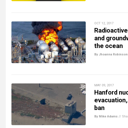
OCT 12, 2017
Radioactive
and groundw
the ocean
By Jhoanna Robinson
MAY 09, 2017
Hanford nuc
evacuation,
ban
By Mike Adams
//
Sha