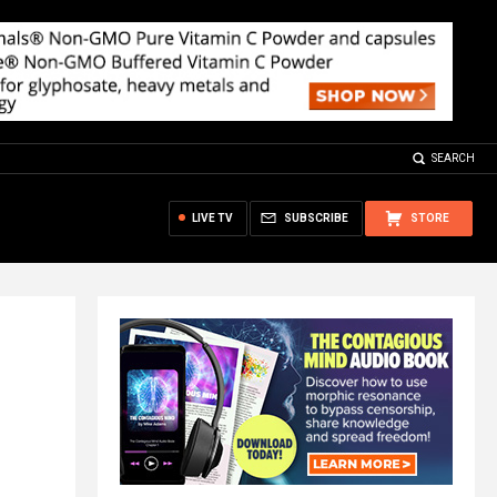
SEARCH
LIVE TV
SUBSCRIBE
STORE