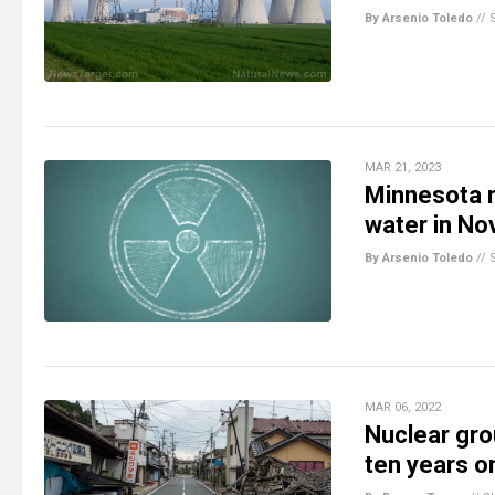
By Arsenio Toledo
//
MAR 21, 2023
Minnesota n
water in N
By Arsenio Toledo
//
MAR 06, 2022
Nuclear gro
ten years o