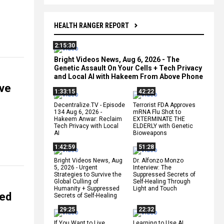
HEALTH RANGER REPORT
2:15:30
Bright Videos News, Aug 6, 2026 - The
Genetic Assault On Your Cells + Tech Privacy
and Local AI with Hakeem From Above Phone
ive
1:33:15
42:22
Decentralize.TV - Episode
Terrorist FDA Approves
134 Aug 6, 2026 -
mRNA Flu Shot to
Hakeem Anwar: Reclaim
EXTERMINATE THE
Tech Privacy with Local
ELDERLY with Genetic
AI
Bioweapons
1:42:59
51:28
Bright Videos News, Aug
Dr. Alfonzo Monzo
5, 2026 - Urgent
Interview: The
Strategies to Survive the
Suppressed Secrets of
Global Culling of
Self-Healing Through
Humanity + Suppressed
Light and Touch
ned
Secrets of Self-Healing
29:25
22:32
If You Want to Live,
Learning to Use AI