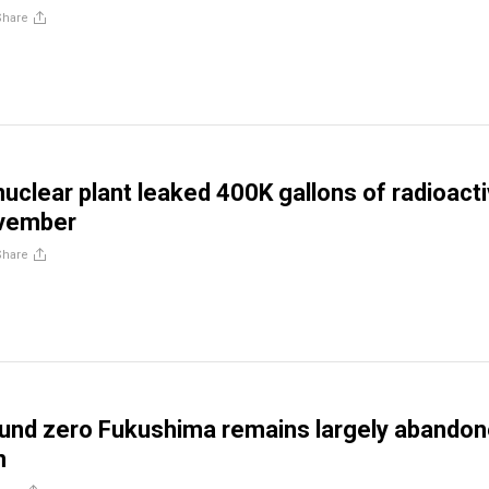
Share
uclear plant leaked 400K gallons of radioact
ovember
Share
und zero Fukushima remains largely abando
n