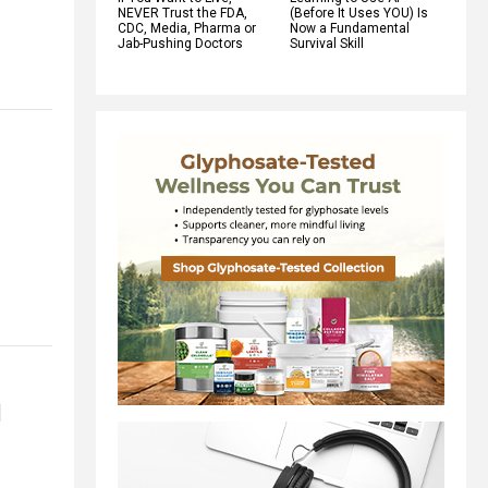
NEVER Trust the FDA,
(Before It Uses YOU) Is
CDC, Media, Pharma or
Now a Fundamental
Jab-Pushing Doctors
Survival Skill
1