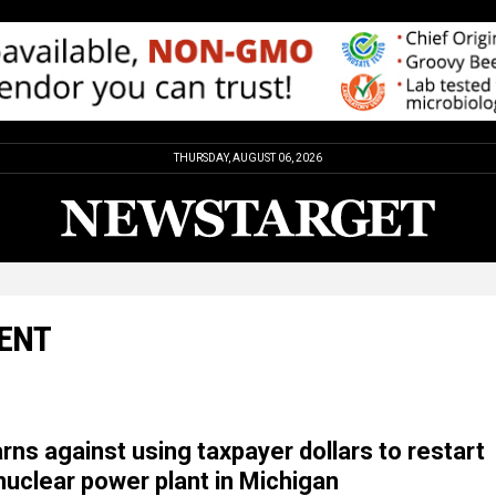
THURSDAY, AUGUST 06, 2026
DENT
rns against using taxpayer dollars to restart
uclear power plant in Michigan