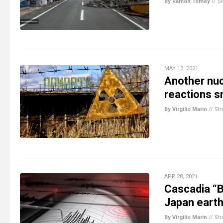
By Ramon Tomey
//
S
MAY 13, 2021
Another nuc
reactions s
By Virgilio Marin
//
Sh
APR 28, 2021
Cascadia “B
Japan earth
By Virgilio Marin
//
Sh