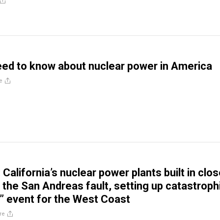
ed to know about nuclear power in America
e
alifornia’s nuclear power plants built in clo
o the San Andreas fault, setting up catastroph
 event for the West Coast
re