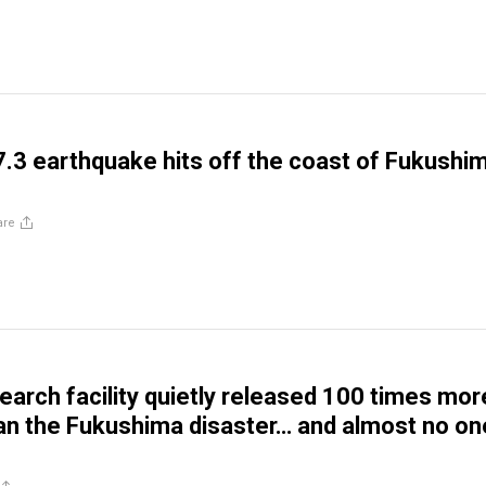
.3 earthquake hits off the coast of Fukushim
are
earch facility quietly released 100 times mor
han the Fukushima disaster… and almost no on