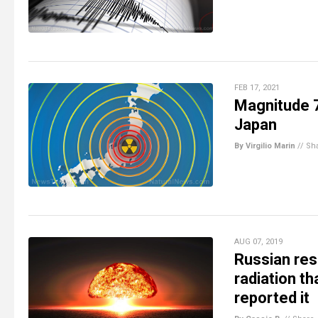
FEB 17, 2021
Magnitude 7
Japan
By Virgilio Marin
//
Sh
AUG 07, 2019
Russian res
radiation t
reported it