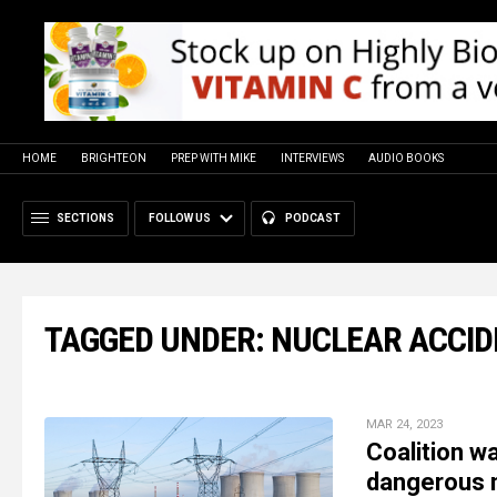
HOME
BRIGHTEON
PREP WITH MIKE
INTERVIEWS
AUDIO BOOKS
SECTIONS
FOLLOW US
PODCAST
TAGGED UNDER: NUCLEAR ACCI
MAR 24, 2023
Coalition wa
dangerous n