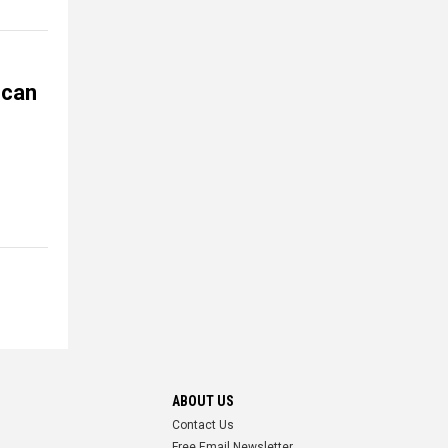
 can
ABOUT US
Contact Us
Free Email Newsletter