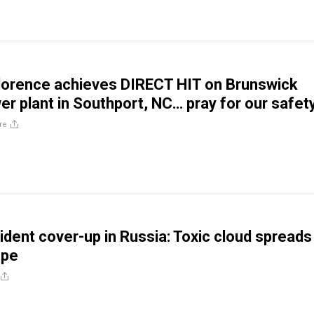
lorence achieves DIRECT HIT on Brunswick
er plant in Southport, NC… pray for our safet
re
ident cover-up in Russia: Toxic cloud spreads
ope