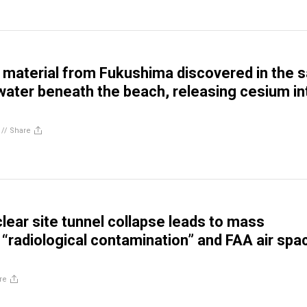
 material from Fukushima discovered in the 
ater beneath the beach, releasing cesium in
//
Share
lear site tunnel collapse leads to mass
 “radiological contamination” and FAA air spa
re