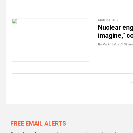
MAR 20, 2017
Nuclear eng
imagine,” co
By Vicki Batts
//
Shar
FREE EMAIL ALERTS