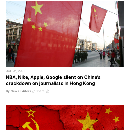
JUL 03, 2021
NBA, Nike, Apple, Google silent on China’s
crackdown on journalists in Hong Kong
By News Editors
//
Share