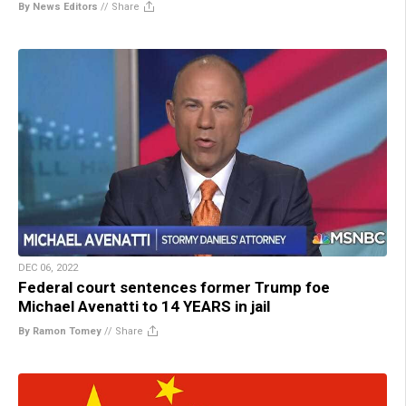
By News Editors
//
Share
DEC 06, 2022
Federal court sentences former Trump foe
Michael Avenatti to 14 YEARS in jail
By Ramon Tomey
//
Share