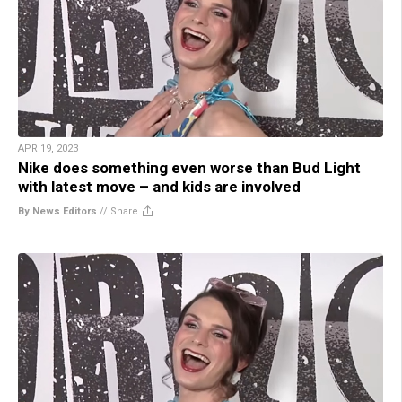
APR 19, 2023
Nike does something even worse than Bud Light
with latest move – and kids are involved
By News Editors
//
Share