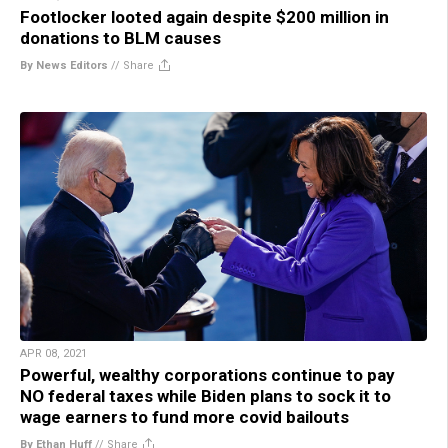
Footlocker looted again despite $200 million in
donations to BLM causes
By News Editors
//
Share
APR 08, 2021
Powerful, wealthy corporations continue to pay
NO federal taxes while Biden plans to sock it to
wage earners to fund more covid bailouts
By Ethan Huff
//
Share