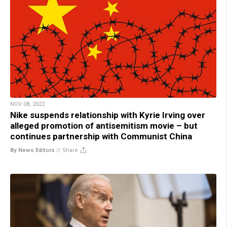
NOV 08, 2022
Nike suspends relationship with Kyrie Irving over
alleged promotion of antisemitism movie – but
continues partnership with Communist China
By News Editors
//
Share