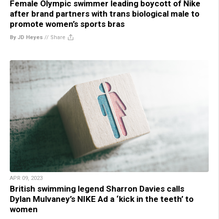
Female Olympic swimmer leading boycott of Nike
after brand partners with trans biological male to
promote women’s sports bras
By JD Heyes
//
Share
APR 09, 2023
British swimming legend Sharron Davies calls
Dylan Mulvaney’s NIKE Ad a ‘kick in the teeth’ to
women