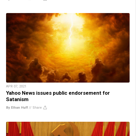
APR 07, 2021
Yahoo News issues public endorsement for
Satanism
By Ethan Huff
//
Share