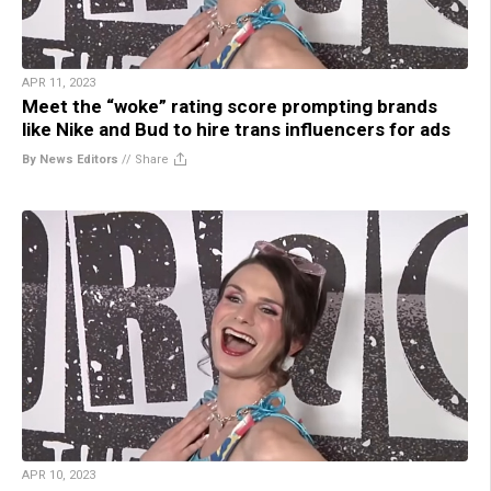
APR 11, 2023
Meet the “woke” rating score prompting brands
like Nike and Bud to hire trans influencers for ads
By News Editors
//
Share
APR 10, 2023