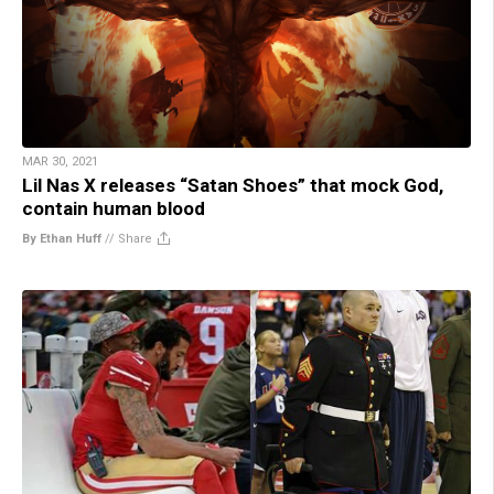
MAR 30, 2021
Lil Nas X releases “Satan Shoes” that mock God,
contain human blood
By Ethan Huff
//
Share