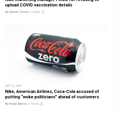
upload COVID vaccination details
By Ramon Tomey
//
Share
SEP 12, 2021
Nike, American Airlines, Coca-Cola accused of
putting “woke politicians” ahead of customers
By Nolan Barton
//
Share