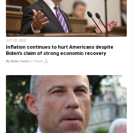
OCT 07, 2022
Inflation continues to hurt Americans despite
Biden’s claim of strong economic recovery
By Belle Carter
//
Share