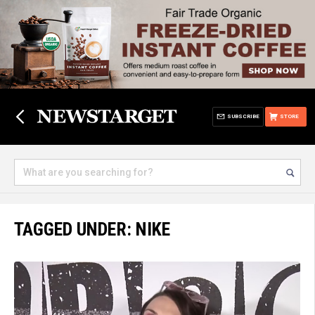
SUBSCRIBE
STORE
TAGGED UNDER: NIKE