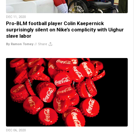
DEC 11, 2020
Pro-BLM football player Colin Kaepernick
surprisingly silent on Nike’s complicity with Uighur
slave labor
By Ramon Tomey
//
Share
DEC 06, 2020