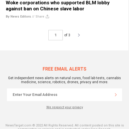
Woke corporations who supported BLM lobby
against ban on Chinese slave labor
By News Editors
//
Share
of 3
FREE EMAIL ALERTS
Get independent news alerts on natural cures, food lab tests, cannabis
medicine, science, robotics, drones, privacy and more.
We respect your privacy
NewsTarget.com © 2022 All Rights Reserved. All content posted on this site is