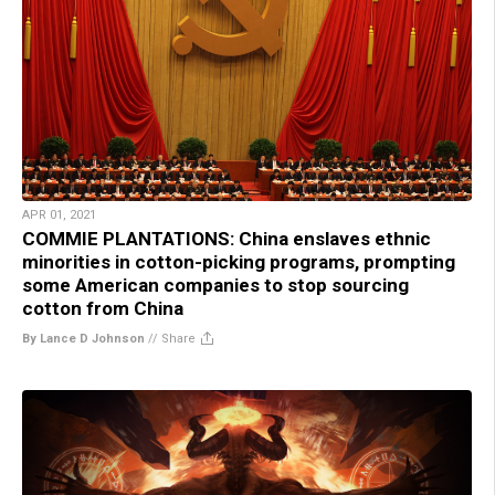
APR 01, 2021
COMMIE PLANTATIONS: China enslaves ethnic
minorities in cotton-picking programs, prompting
some American companies to stop sourcing
cotton from China
By Lance D Johnson
//
Share