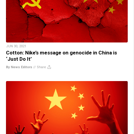
JUN 30, 2021
Cotton: Nike’s message on genocide in China is
‘Just Do It’
By News Editors
//
Share