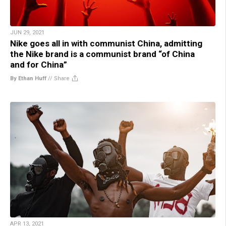
JUN 29, 2021
Nike goes all in with communist China, admitting
the Nike brand is a communist brand “of China
and for China”
By Ethan Huff
//
Share
APR 13, 2021