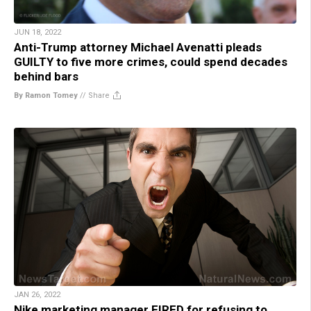
JUN 18, 2022
Anti-Trump attorney Michael Avenatti pleads
GUILTY to five more crimes, could spend decades
behind bars
By Ramon Tomey
//
Share
JAN 26, 2022
Nike marketing manager FIRED for refusing to