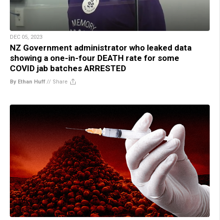
DEC 05, 2023
NZ Government administrator who leaked data
showing a one-in-four DEATH rate for some
COVID jab batches ARRESTED
By Ethan Huff
//
Share