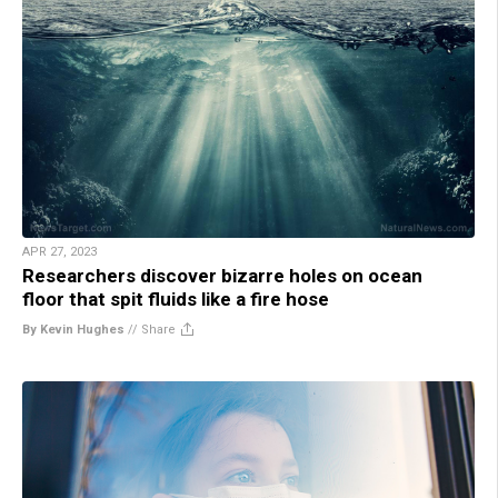
APR 27, 2023
Researchers discover bizarre holes on ocean
floor that spit fluids like a fire hose
By Kevin Hughes
//
Share