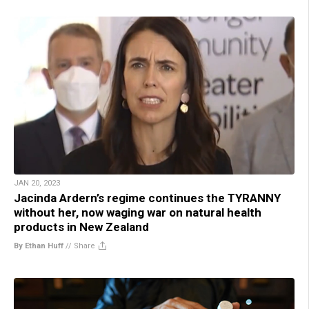
JAN 20, 2023
Jacinda Ardern’s regime continues the TYRANNY
without her, now waging war on natural health
products in New Zealand
By Ethan Huff
//
Share