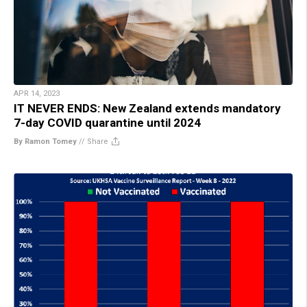
APR 14, 2023
IT NEVER ENDS: New Zealand extends mandatory
7-day COVID quarantine until 2024
By Ramon Tomey
//
Share