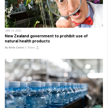
JAN 13, 2023
New Zealand government to prohibit use of
natural health products
By Belle Carter
//
Share