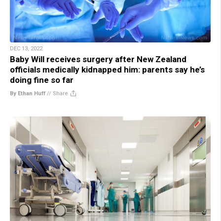
DEC 13, 2022
Baby Will receives surgery after New Zealand
officials medically kidnapped him: parents say he’s
doing fine so far
By Ethan Huff
//
Share