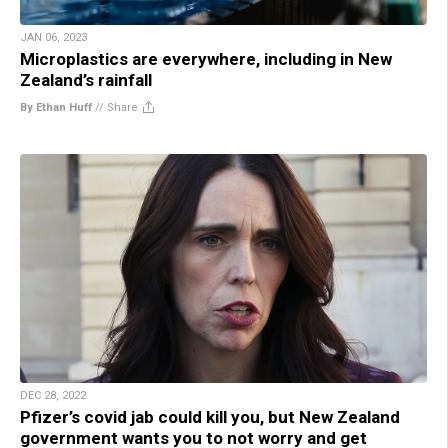
JAN 06, 2023
Microplastics are everywhere, including in New
Zealand’s rainfall
By Ethan Huff
//
Share
DEC 28, 2022
Pfizer’s covid jab could kill you, but New Zealand
government wants you to not worry and get