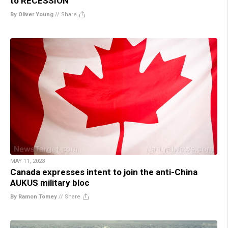
to RECESSION
By Oliver Young
//
Share
MAY 11, 2023
Canada expresses intent to join the anti-China
AUKUS military bloc
By Ramon Tomey
//
Share