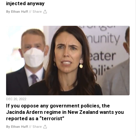
injected anyway
By Ethan Huff
//
Share
DEC 20, 2022
If you oppose any government policies, the
Jacinda Ardern regime in New Zealand wants you
reported as a “terrorist”
By Ethan Huff
//
Share