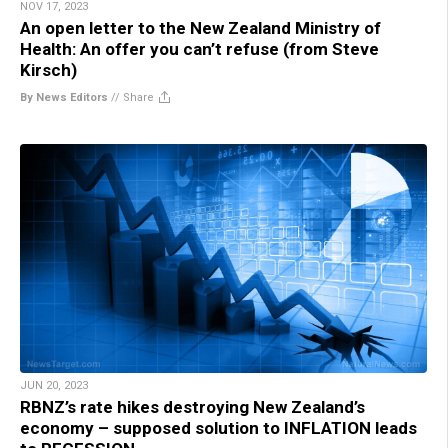
NOV 17, 2023
An open letter to the New Zealand Ministry of
Health: An offer you can’t refuse (from Steve
Kirsch)
By News Editors
//
Share
JUN 20, 2023
RBNZ’s rate hikes destroying New Zealand’s
economy – supposed solution to INFLATION leads