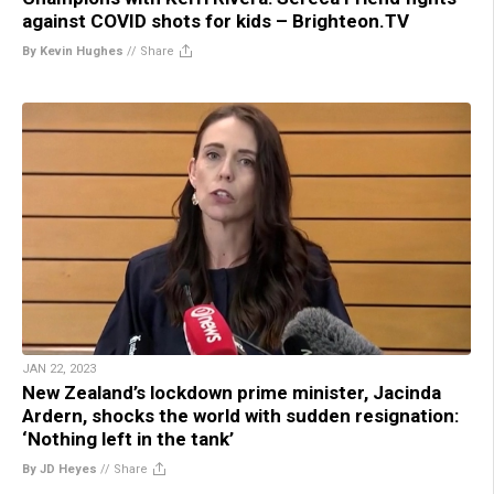
against COVID shots for kids – Brighteon.TV
By Kevin Hughes
//
Share
JAN 22, 2023
New Zealand’s lockdown prime minister, Jacinda
Ardern, shocks the world with sudden resignation:
‘Nothing left in the tank’
By JD Heyes
//
Share