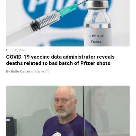
DEC 08, 2023
COVID-19 vaccine data administrator reveals
deaths related to bad batch of Pfizer shots
By Belle Carter
//
Share