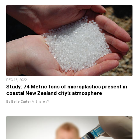
DEC 15, 2022
Study: 74 Metric tons of microplastics present in
coastal New Zealand city’s atmosphere
By Belle Carter
//
Share