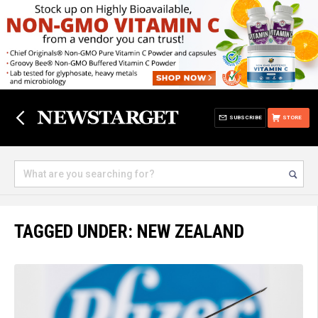
SUBSCRIBE
STORE
TAGGED UNDER: NEW ZEALAND