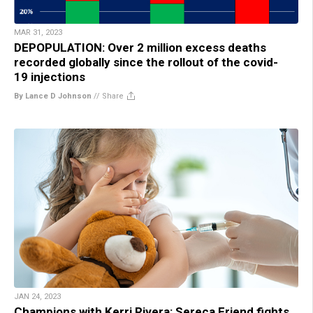
MAR 31, 2023
DEPOPULATION: Over 2 million excess deaths
recorded globally since the rollout of the covid-
19 injections
By Lance D Johnson
//
Share
JAN 24, 2023
Champions with Kerri Rivera: Sereca Friend fights