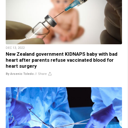
DEC 13, 2022
New Zealand government KIDNAPS baby with bad
heart after parents refuse vaccinated blood for
heart surgery
By Arsenio Toledo
//
Share