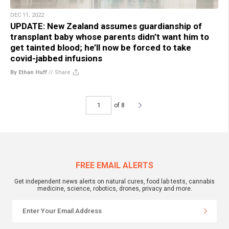
DEC 11, 2022
UPDATE: New Zealand assumes guardianship of
transplant baby whose parents didn’t want him to
get tainted blood; he’ll now be forced to take
covid-jabbed infusions
By Ethan Huff
//
Share
of 8
FREE EMAIL ALERTS
Get independent news alerts on natural cures, food lab tests, cannabis
medicine, science, robotics, drones, privacy and more.