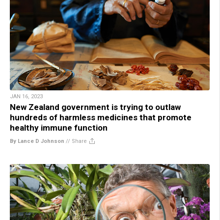
JAN 16, 2023
New Zealand government is trying to outlaw
hundreds of harmless medicines that promote
healthy immune function
By Lance D Johnson
//
Share