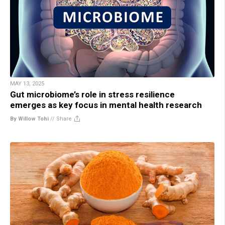
MAY 13, 2025
Gut microbiome’s role in stress resilience
emerges as key focus in mental health research
By Willow Tohi
//
Share