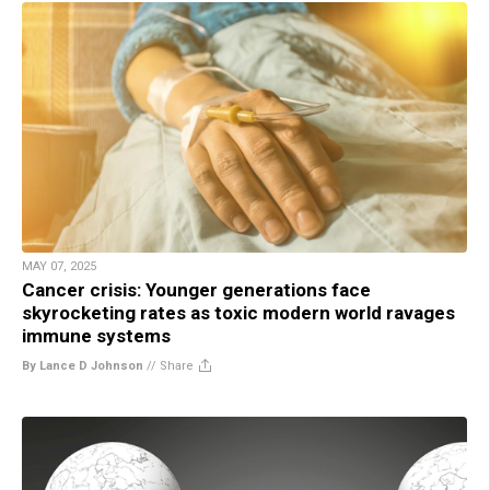
MAY 07, 2025
Cancer crisis: Younger generations face
skyrocketing rates as toxic modern world ravages
immune systems
By Lance D Johnson
//
Share