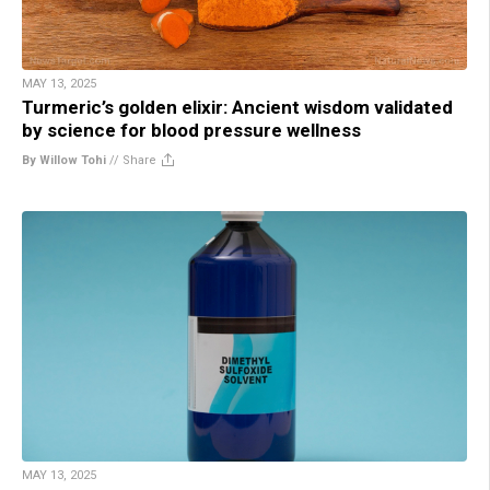
MAY 13, 2025
Turmeric’s golden elixir: Ancient wisdom validated
by science for blood pressure wellness
By Willow Tohi
//
Share
MAY 13, 2025