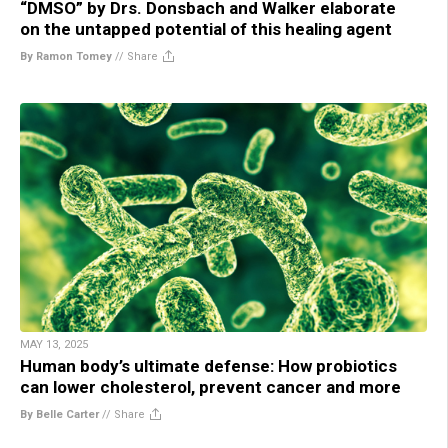
“DMSO” by Drs. Donsbach and Walker elaborate
on the untapped potential of this healing agent
By Ramon Tomey
//
Share
MAY 13, 2025
Human body’s ultimate defense: How probiotics
can lower cholesterol, prevent cancer and more
By Belle Carter
//
Share