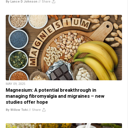
By Lance D Johnson
//
Share
MAY 09, 2025
Magnesium: A potential breakthrough in
managing fibromyalgia and migraines – new
studies offer hope
By Willow Tohi
//
Share