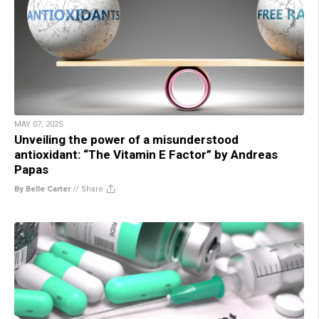
MAY 07, 2025
Unveiling the power of a misunderstood
antioxidant: “The Vitamin E Factor” by Andreas
Papas
By Belle Carter
//
Share