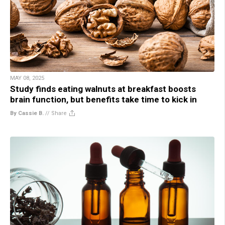
MAY 08, 2025
Study finds eating walnuts at breakfast boosts
brain function, but benefits take time to kick in
By Cassie B.
//
Share