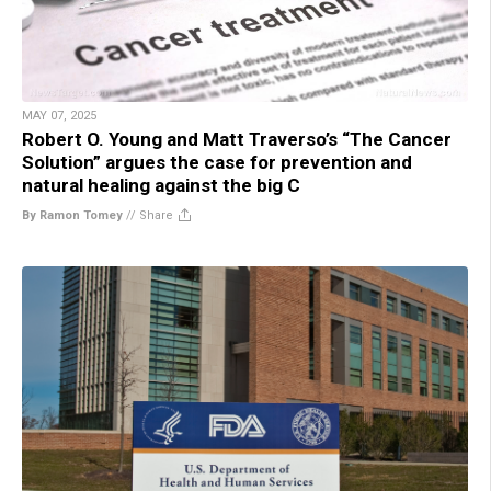
MAY 07, 2025
Robert O. Young and Matt Traverso’s “The Cancer
Solution” argues the case for prevention and
natural healing against the big C
By Ramon Tomey
//
Share