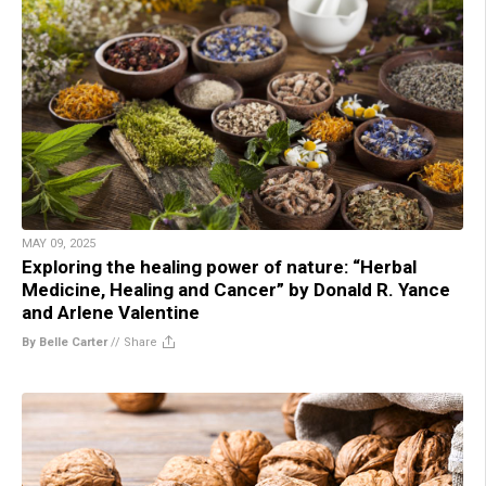
MAY 09, 2025
Exploring the healing power of nature: “Herbal
Medicine, Healing and Cancer” by Donald R. Yance
and Arlene Valentine
By Belle Carter
//
Share