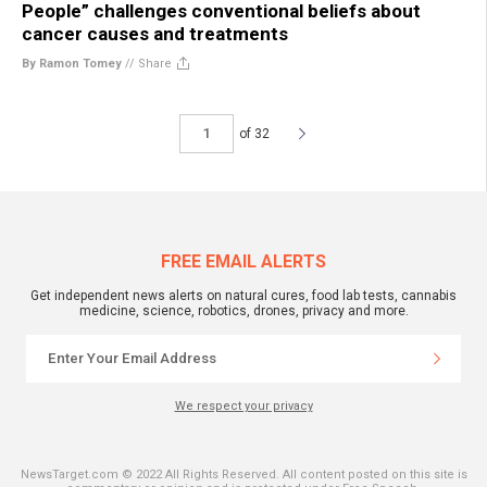
People” challenges conventional beliefs about
cancer causes and treatments
By Ramon Tomey
//
Share
of 32
FREE EMAIL ALERTS
Get independent news alerts on natural cures, food lab tests, cannabis
medicine, science, robotics, drones, privacy and more.
We respect your privacy
NewsTarget.com © 2022 All Rights Reserved. All content posted on this site is