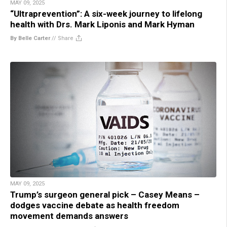
MAY 09, 2025
“Ultraprevention”: A six-week journey to lifelong
health with Drs. Mark Liponis and Mark Hyman
By Belle Carter
//
Share
MAY 09, 2025
Trump’s surgeon general pick – Casey Means –
dodges vaccine debate as health freedom
movement demands answers