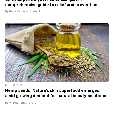
comprehensive guide to relief and prevention
By Belle Carter
//
Share
MAY 08, 2025
Hemp seeds: Nature’s skin superfood emerges
amid growing demand for natural beauty solutions
By Willow Tohi
//
Share