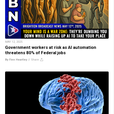
MAY 12, 2025
Government workers at risk as AI automation
threatens 80% of Federal jobs
By Finn Heartley
//
Share