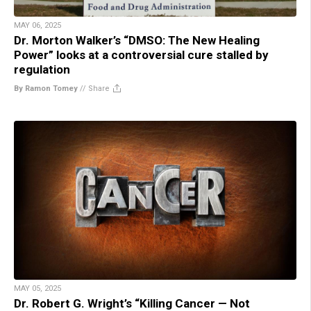
MAY 06, 2025
Dr. Morton Walker’s “DMSO: The New Healing
Power” looks at a controversial cure stalled by
regulation
By Ramon Tomey
//
Share
MAY 05, 2025
Dr. Robert G. Wright’s “Killing Cancer — Not