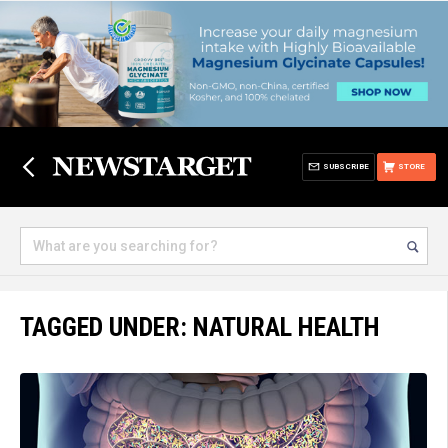
SUBSCRIBE
STORE
TAGGED UNDER: NATURAL HEALTH