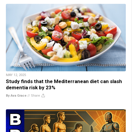
MAY 12, 2025
Study finds that the Mediterranean diet can slash
dementia risk by 23%
By Ava Grace
//
Share