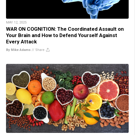
MAY 12, 2025
WAR ON COGNITION: The Coordinated Assault on
Your Brain and How to Defend Yourself Against
Every Attack
By Mike Adams
//
Share