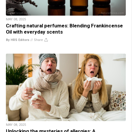
MAY 08, 2025
Crafting natural perfumes: Blending Frankincense
Oil with everyday scents
By HRS Editors
//
Share
MAY 08, 2025
Unlocking the mysteries of allergies: A