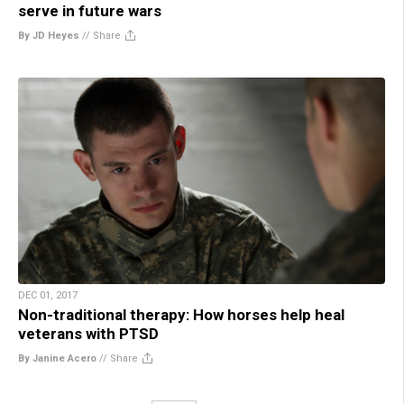
serve in future wars
By JD Heyes
//
Share
DEC 01, 2017
Non-traditional therapy: How horses help heal
veterans with PTSD
By Janine Acero
//
Share