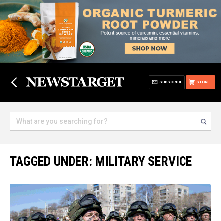
SUBSCRIBE
STORE
TAGGED UNDER: MILITARY SERVICE