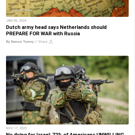
JAN 05, 2024
Dutch army head says Netherlands should
PREPARE FOR WAR with Russia
By Ramon Tomey
//
Share
NOV 17, 2023
No dying for Israel: 72% of Americans UNWILLING