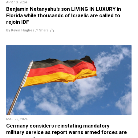
APR 10, 2024
Benjamin Netanyahu’s son LIVING IN LUXURY in
Florida while thousands of Israelis are called to
rejoin IDF
By Kevin Hughes
//
Share
MAR 22, 2024
Germany considers reinstating mandatory
military service as report warns armed forces are