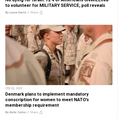
to volunteer for MILITARY SERVICE, poll reveals
By Laura Harris
//
Share
FEB 05, 2023
Denmark plans to implement mandatory
conscription for women to meet NATO’s
membership requirement
By Belle Carter
//
Share