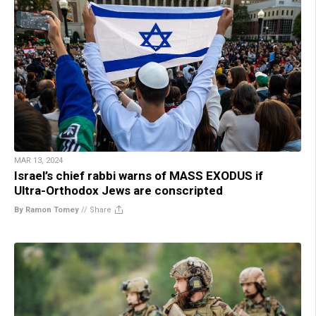
MAR 13, 2024
Israel’s chief rabbi warns of MASS EXODUS if
Ultra-Orthodox Jews are conscripted
By Ramon Tomey
//
Share