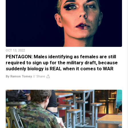
OCT 13, 2022
PENTAGON: Males identifying as females are still
required to sign up for the military draft, because
suddenly biology is REAL when it comes to WAR
By Ramon Tomey
//
Share