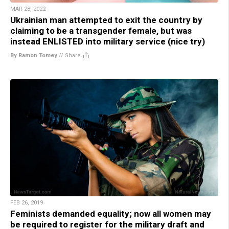
MAR 28, 2022
Ukrainian man attempted to exit the country by
claiming to be a transgender female, but was
instead ENLISTED into military service (nice try)
By Ramon Tomey
//
Share
FEB 26, 2019
Feminists demanded equality; now all women may
be required to register for the military draft and