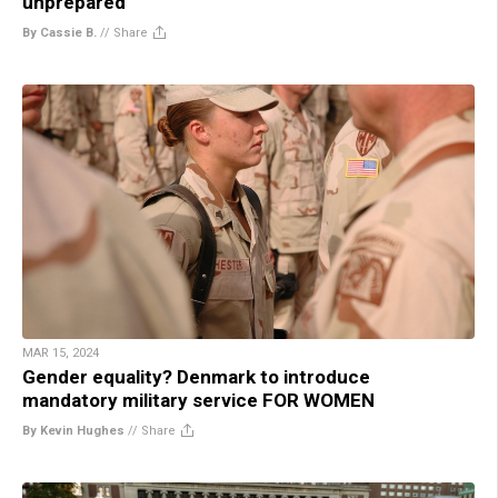
unprepared
By Cassie B.
//
Share
MAR 15, 2024
Gender equality? Denmark to introduce
mandatory military service FOR WOMEN
By Kevin Hughes
//
Share