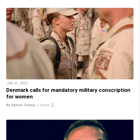
JAN 31, 2023
Denmark calls for mandatory military conscription
for women
By Ramon Tomey
//
Share