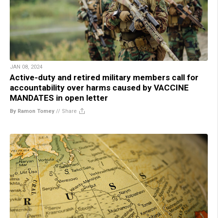
JAN 08, 2024
Active-duty and retired military members call for
accountability over harms caused by VACCINE
MANDATES in open letter
By Ramon Tomey
//
Share