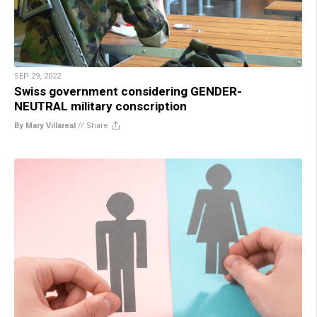
SEP 29, 2022
Swiss government considering GENDER-
NEUTRAL military conscription
By Mary Villareal
//
Share