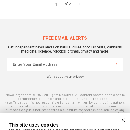
of 2
FREE EMAIL ALERTS
Get independent news alerts on natural cures, food lab tests, cannabis
medicine, science, robotics, drones, privacy and more.
We respect your privacy
NewsTarget.com © 2022 All Rights Reserved. All content posted on this site is
commentary or opinion and is protected under Free Speech.
NewsTarget.com is not responsible for content written by contributing authors.
The information on this site is provided for educational and entertainment
purposes only. It is not intended as a substitute for professional advice of any
kind. NewsTarget.com assumes no responsibility for the use or misuse of this
material. Your use of this website indicates your agreement to these terms
and those published on this site. All trademarks, registered trademarks and
This site uses cookies
servicemarks mentioned on this site are the property of their respective
owners.