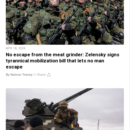
APR 18, 2024
No escape from the meat grinder: Zelensky signs
tyrannical mobilization bill that lets no man
escape
By Ramon Tomey
//
Share