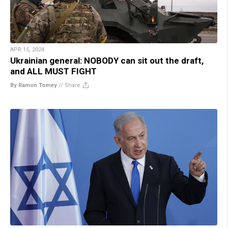
APR 15, 2024
Ukrainian general: NOBODY can sit out the draft,
and ALL MUST FIGHT
By Ramon Tomey
//
Share